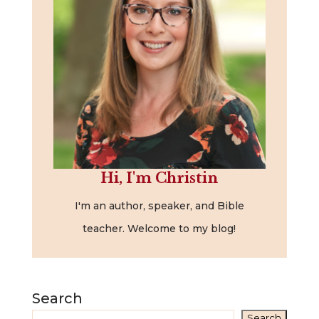
Hi, I'm Christin
I'm an author, speaker, and Bible
teacher. Welcome to my blog!
Search
Search