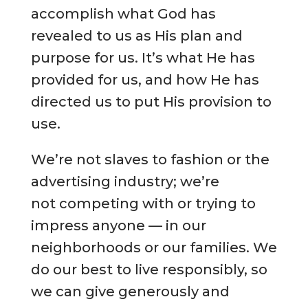
accomplish what God has
revealed to us as His plan and
purpose for us. It’s what He has
provided for us, and how He has
directed us to put His provision to
use.
We’re not slaves to fashion or the
advertising industry; we’re
not competing with or trying to
impress anyone — in our
neighborhoods or our families. We
do our best to live responsibly, so
we can give generously and