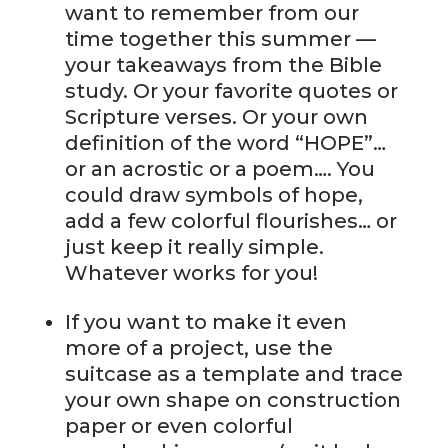
want to remember from our
time together this summer —
your takeaways from the Bible
study. Or your favorite quotes or
Scripture verses. Or your own
definition of the word “HOPE”…
or an acrostic or a poem…. You
could draw symbols of hope,
add a few colorful flourishes… or
just keep it really simple.
Whatever works for you!
If you want to make it even
more of a project, use the
suitcase as a template and trace
your own shape on construction
paper or even colorful