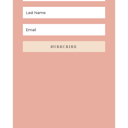
SUBSCRIBE