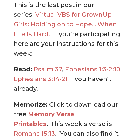
This is the last post in our
series
Virtual VBS for GrownUp
Girls: Holding on to Hope… When
Life Is Hard.
If you’re participating,
here are your instructions for this
week:
Read:
Psalm 37
,
Ephesians 1:3-2:10
,
Ephesians 3:14-21
if you haven’t
already.
Memorize:
Click to download our
free
Memory Verse
Printables
.
This week’s verse is
Romans 15:13
. (You can also find it