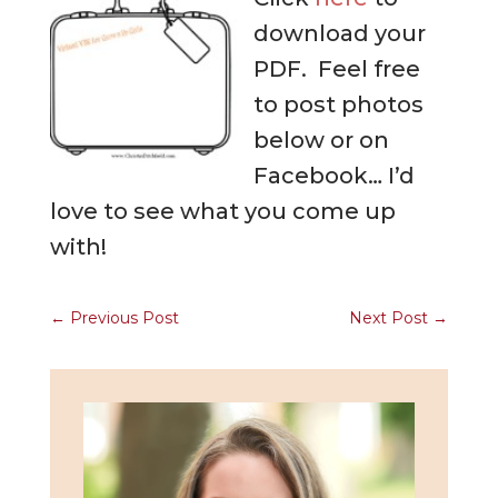
download your
PDF. Feel free
to post photos
below or on
Facebook… I’d
love to see what you come up
with!
←
Previous Post
Next Post
→