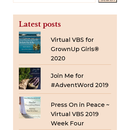
Latest posts
Virtual VBS for
GrownUp Girls®
2020
Join Me for
#AdventWord 2019
Press On in Peace ~
Virtual VBS 2019
Week Four