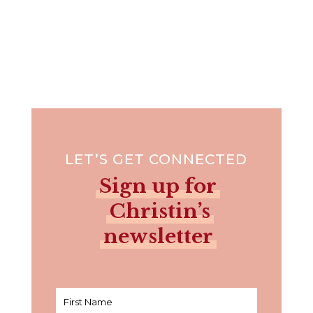
LET’S GET CONNECTED
Sign up for
Christin’s
newsletter