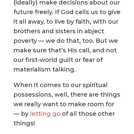
(ideally) make decisions about our
future freely. If God calls us to give
it all away, to live by faith, with our
brothers and sisters in abject
poverty — we do that, too. But we
make sure that’s His call, and not
our first-world guilt or fear of
materialism talking.
When it comes to our spiritual
possessions, well, there are things
we really want to make room for
— by
letting go
of all those other
things!