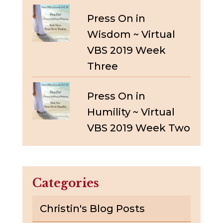
Press On in
Wisdom ~ Virtual
VBS 2019 Week
Three
Press On in
Humility ~ Virtual
VBS 2019 Week Two
Categories
Christin's Blog Posts