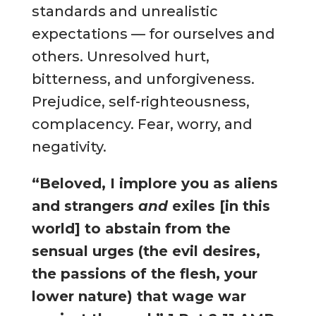
standards and unrealistic
expectations — for ourselves and
others. Unresolved hurt,
bitterness, and unforgiveness.
Prejudice, self-righteousness,
complacency. Fear, worry, and
negativity.
“Beloved, I implore you as aliens
and strangers
and
exiles [in this
world] to abstain from the
sensual urges (the evil desires,
the passions of the flesh, your
lower nature) that wage war