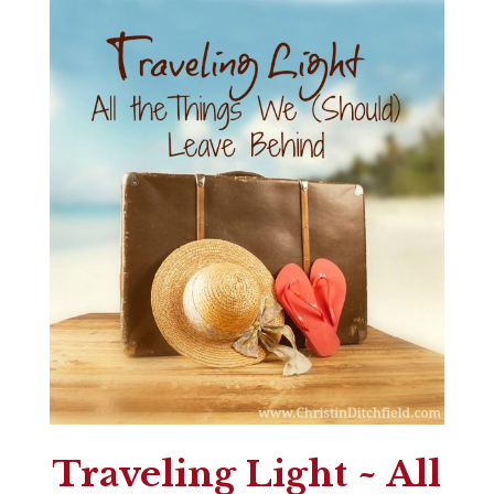
Traveling Light ~ All