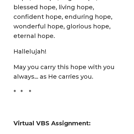
blessed hope, living hope,
confident hope, enduring hope,
wonderful hope, glorious hope,
eternal hope.
Hallelujah!
May you carry this hope with you
always… as He carries you.
* * *
Virtual VBS Assignment: