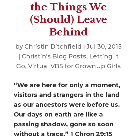
the Things We
(Should) Leave
Behind
by
Christin Ditchfield
|
Jul 30, 2015
|
Christin's Blog Posts
,
Letting It
Go
,
Virtual VBS for GrownUp Girls
“We are here for only a moment,
visitors and strangers in the land
as our ancestors were before us.
Our days on earth are like a
passing shadow, gone so soon
without a trace.” 1 Chron 29:15