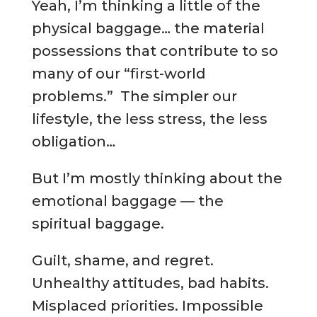
Yeah, I’m thinking a little of the
physical baggage… the material
possessions that contribute to so
many of our “first-world
problems.” The simpler our
lifestyle, the less stress, the less
obligation…
But I’m mostly thinking about the
emotional baggage — the
spiritual baggage.
Guilt, shame, and regret.
Unhealthy attitudes, bad habits.
Misplaced priorities. Impossible