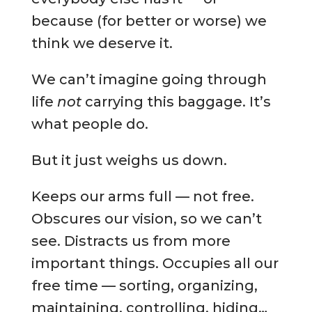
because (for better or worse) we
think we deserve it.
We can’t imagine going through
life
not
carrying this baggage. It’s
what people do.
But it just weighs us down.
Keeps our arms full — not free.
Obscures our vision, so we can’t
see. Distracts us from more
important things. Occupies all our
free time — sorting, organizing,
maintaining, controlling, hiding…