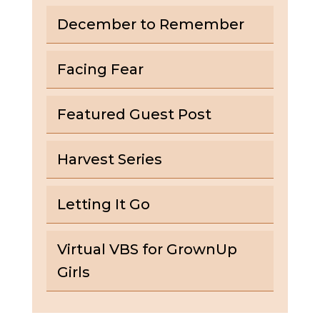
December to Remember
Facing Fear
Featured Guest Post
Harvest Series
Letting It Go
Virtual VBS for GrownUp
Girls