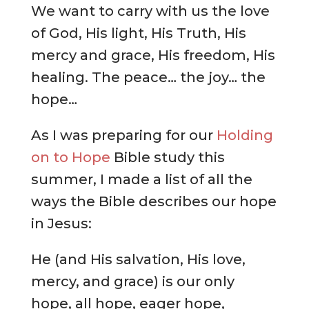
We want to carry with us the love
of God, His light, His Truth, His
mercy and grace, His freedom, His
healing. The peace… the joy… the
hope…
As I was preparing for our
Holding
on to Hope
Bible study this
summer, I made a list of all the
ways the Bible describes our hope
in Jesus:
He (and His salvation, His love,
mercy, and grace) is our only
hope, all hope, eager hope,