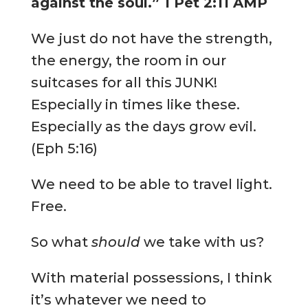
against the soul.” 1 Pet 2:11 AMP
We just do not have the strength,
the energy, the room in our
suitcases for all this JUNK!
Especially in times like these.
Especially as the days grow evil.
(Eph 5:16)
We need to be able to travel light.
Free.
So what
should
we take with us?
With material possessions, I think
it’s whatever we need to