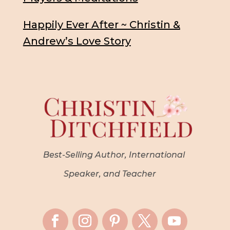
Happily Ever After ~ Christin &
Andrew’s Love Story
Best-Selling Author, International
Speaker, and Teacher