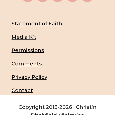
Statement of Faith
Media Kit
Permissions
Comments
Privacy Policy
Contact
Copyright 2013-2026 | Christin