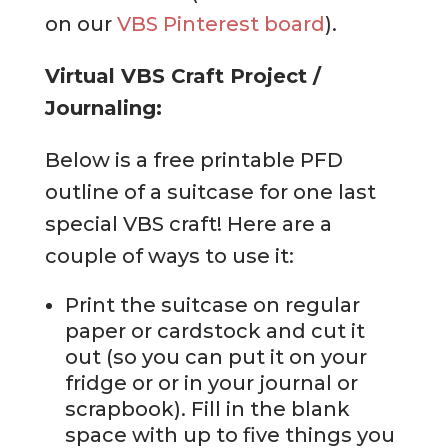
on our
VBS Pinterest board
).
Virtual VBS Craft Project /
Journaling:
Below is a free printable PFD
outline of a suitcase for one last
special VBS craft! Here are a
couple of ways to use it:
Print the suitcase on regular
paper or cardstock and cut it
out (so you can put it on your
fridge or or in your journal or
scrapbook). Fill in the blank
space with up to five things you