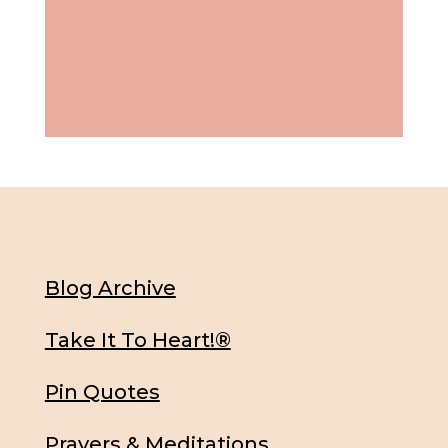
Blog Archive
Take It To Heart!®
Pin Quotes
Prayers & Meditations