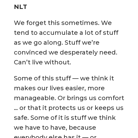
NLT
We forget this sometimes. We
tend to accumulate a lot of stuff
as we go along. Stuff we’re
convinced we desperately need.
Can’t live without.
Some of this stuff — we think it
makes our lives easier, more
manageable. Or brings us comfort
… or that it protects us or keeps us
safe. Some of it is stuff we think
we have to have, because
everybody else has it — or