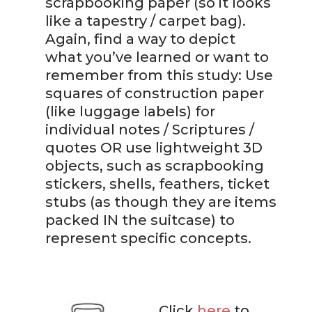
scrapbooking paper (so it looks
like a tapestry / carpet bag).
Again, find a way to depict
what you’ve learned or want to
remember from this study: Use
squares of construction paper
(like luggage labels) for
individual notes / Scriptures /
quotes OR use lightweight 3D
objects, such as scrapbooking
stickers, shells, feathers, ticket
stubs (as though they are items
packed IN the suitcase) to
represent specific concepts.
Click
here
to