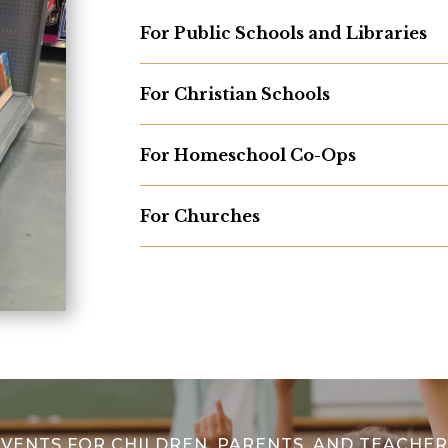
For Public Schools and Libraries
For Christian Schools
For Homeschool Co-Ops
For Churches
EVENTS FOR CHILDREN, PARENTS, AND TEACHER