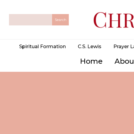
Spiritual Formation
C.S. Lewis
Prayer L
Home
Abou