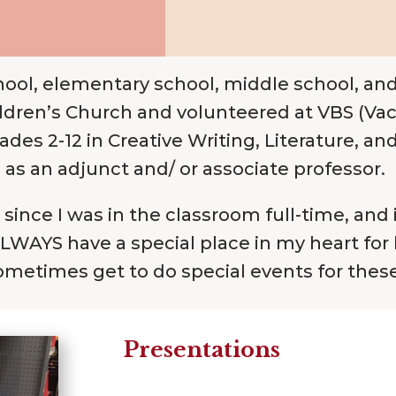
hool, elementary school, middle school, and
dren’s Church and volunteered at VBS (Vacat
s 2-12 in Creative Writing, Literature, an
as an adjunct and/ or associate professor.
since I was in the classroom full-time, and 
 ALWAYS have a special place in my heart for
 sometimes get to do special events for thes
Presentations