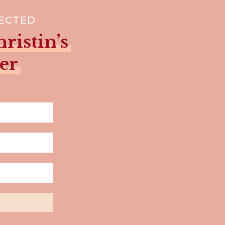
NECTED
ristin’s
er