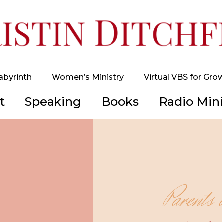
abyrinth
Women’s Ministry
Virtual VBS for Gro
t
Speaking
Books
Radio Mini
Parents 