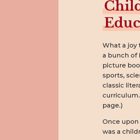
Chil
Educ
What a joy 
a bunch of 
picture boo
sports, scie
classic lite
curriculum. 
page.)
Once upon a
was a child