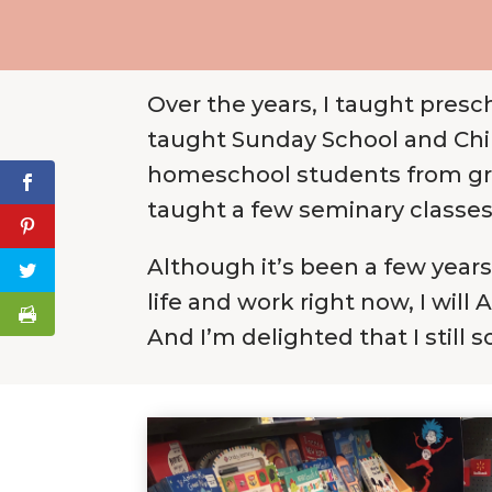
Over the years, I taught presc
taught Sunday School and Chil
homeschool students from grade
taught a few seminary classes 
Although it’s been a few years 
life and work right now, I will
And I’m delighted that I still