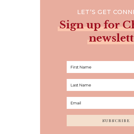
LET’S GET CON
Sign up for Ch
newslett
SUBSCRIBE