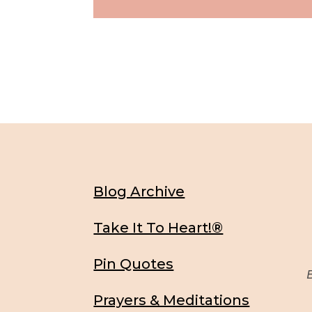
Blog Archive
Take It To Heart!®
Pin Quotes
Be
Prayers & Meditations