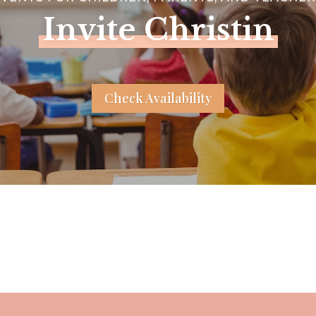
Invite Christin
Check Availability