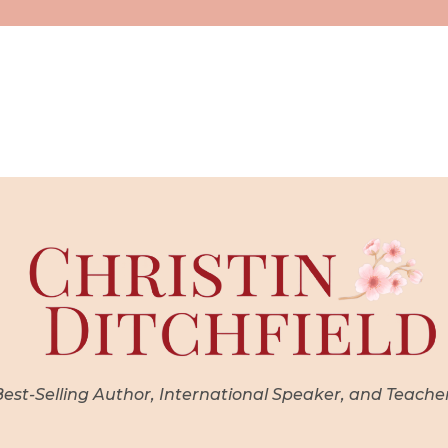
st-Selling Author, International Speaker, and Teache