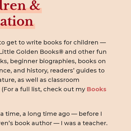
dren &
ation
to get to write books for children —
Little Golden Books® and other fun
ks, beginner biographies, books on
nce, and history, readers’ guides to
rature, as well as classroom
(For a full list, check out my
Books
 time, a long time ago — before I
ren’s book author — I was a teacher.