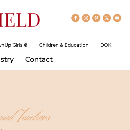
wnUp Girls ®
Children & Education
DOK
stry
Contact
and Teachers