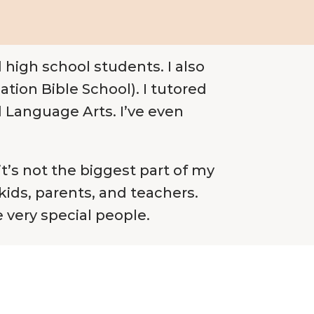
 high school students. I also
ion Bible School). I tutored
d Language Arts. I’ve even
it’s not the biggest part of my
 kids, parents, and teachers.
e very special people.