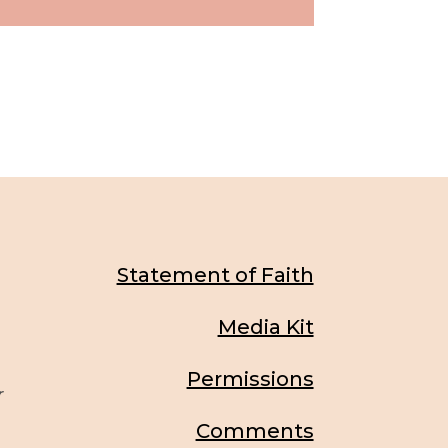
Statement of Faith
Media Kit
Permissions
r
Comments