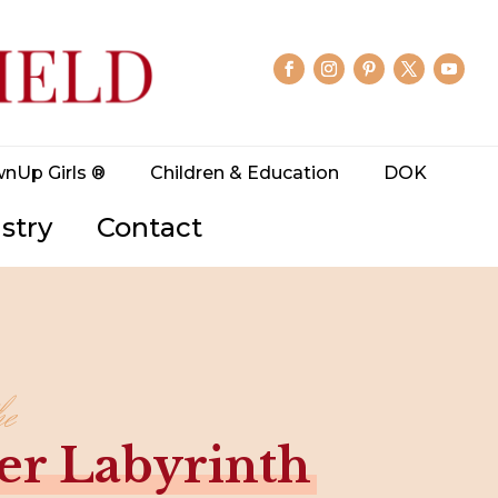
wnUp Girls ®
Children & Education
DOK
stry
Contact
he
er Labyrinth