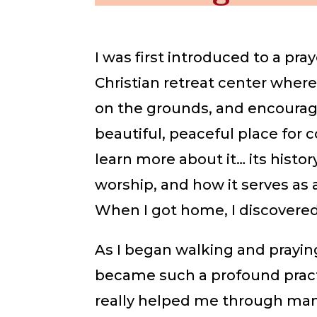
I was first introduced to a pray
Christian retreat center where
on the grounds, and encourag
beautiful, peaceful place for 
learn more about it… its history
worship, and how it serves as 
When I got home, I discovered
As I began walking and prayin
became such a profound practic
really helped me through many 