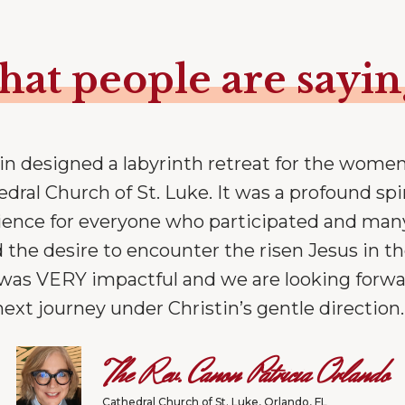
at people are sayi
tin designed a labyrinth retreat for the women
dral Church of St. Luke. It was a profound spi
ience for everyone who participated and man
 the desire to encounter the risen Jesus in th
t was VERY impactful and we are looking forwa
next journey under Christin’s gentle direction.
The Rev. Canon Patricia Orlando
Cathedral Church of St. Luke, Orlando, FL