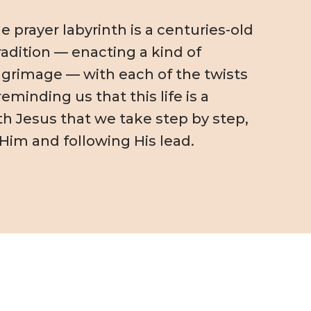
 prayer labyrinth is a centuries-old
radition — enacting a kind of
pilgrimage — with each of the twists
eminding us that this life is a
th Jesus that we take step by step,
 Him and following His lead.