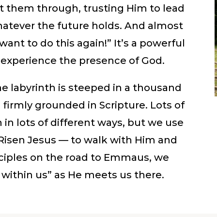
ht them through, trusting Him to lead
atever the future holds. And almost
ant to do this again!” It’s a powerful
o experience the presence of God.
e labyrinth is steeped in a thousand
d firmly grounded in Scripture. Lots of
 in lots of different ways, but we use
e Risen Jesus — to walk with Him and
isciples on the road to Emmaus, we
 within us” as He meets us there.