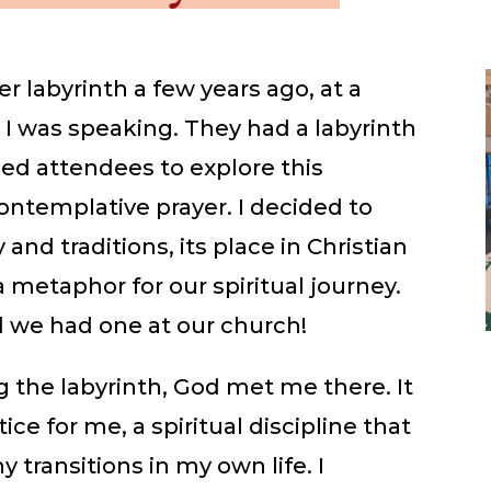
er labyrinth a few years ago, at a
 I was speaking. They had a labyrinth
ed attendees to explore this
contemplative prayer. I decided to
 and traditions, its place in Christian
a metaphor for our spiritual journey.
 we had one at our church!
g the labyrinth, God met me there. It
e for me, a spiritual discipline that
transitions in my own life. I