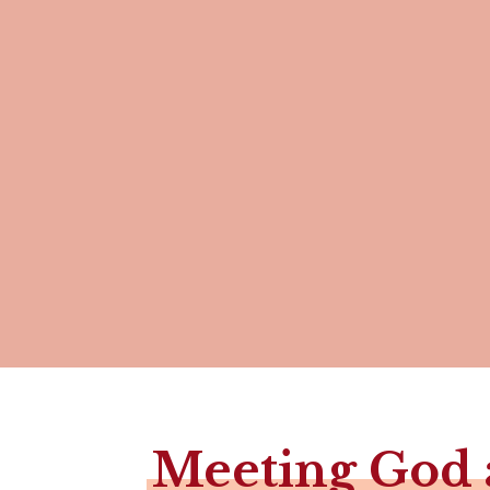
Meeting God 