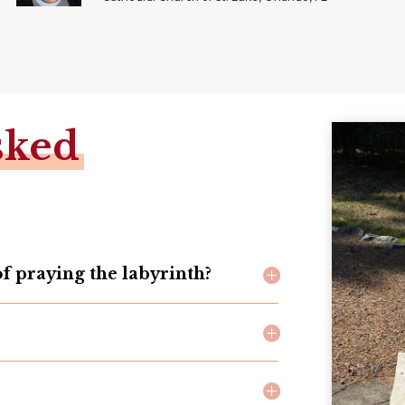
sked
of praying the labyrinth?