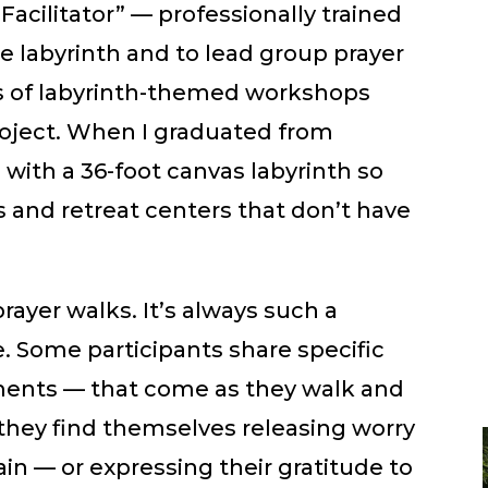
Facilitator” — professionally trained
e labyrinth and to lead group prayer
es of labyrinth-themed workshops
roject. When I graduated from
with a 36-foot canvas labyrinth so
es and retreat centers that don’t have
prayer walks. It’s always such a
 Some participants share specific
oments — that come as they walk and
s they find themselves releasing worry
ain — or expressing their gratitude to