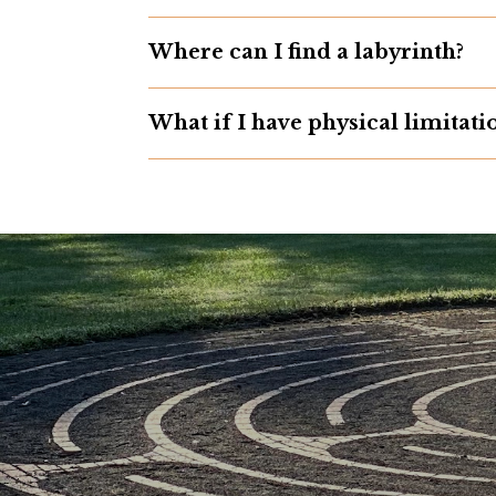
Where can I find a labyrinth?
What if I have physical limitati