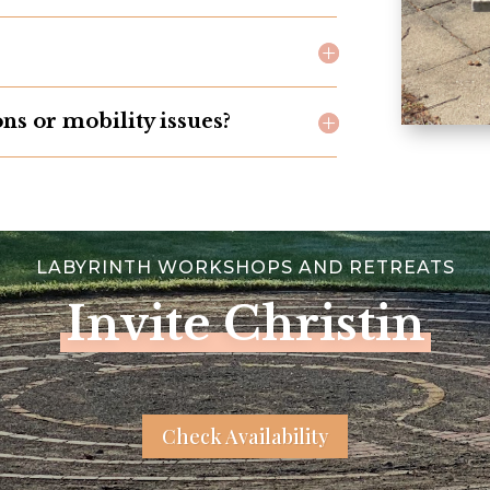
ons or mobility issues?
LABYRINTH WORKSHOPS AND RETREATS
Invite Christin
Check Availability