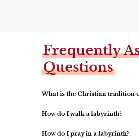
Frequently A
Questions
What is the Christian tradition 
How do I walk a labyrinth?
How do I pray in a labyrinth?