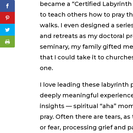
became a “Certified Labyrinth 
to teach others how to pray th
walks. I even designed a seri
and retreats as my doctoral p
seminary, my family gifted me 
that I could take it to church
one.
I love leading these labyrinth 
deeply meaningful experience.
insights — spiritual “aha” m
pray. Often there are tears, a
or fear, processing grief and p