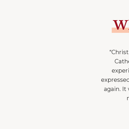
Wh
“Chris
Cathe
exper
expressed
again. I