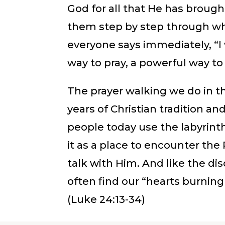
God for all that He has broug
them step by step through wh
everyone says immediately, “I w
way to pray, a powerful way t
The prayer walking we do in th
years of Christian tradition an
people today use the labyrinth
it as a place to encounter th
talk with Him. And like the d
often find our “hearts burning
(Luke 24:13-34)