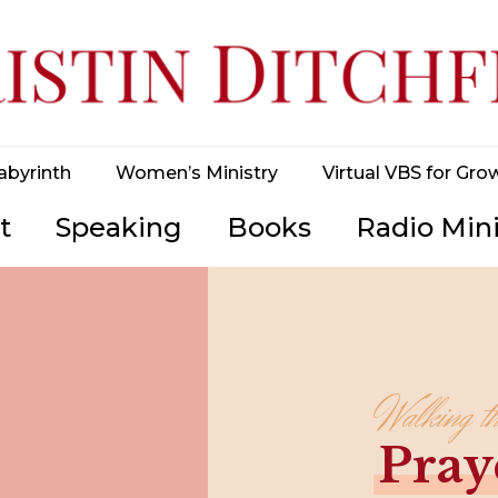
abyrinth
Women’s Ministry
Virtual VBS for Gro
t
Speaking
Books
Radio Mini
Walking t
Pray