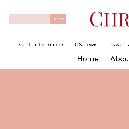
Spiritual Formation
C.S. Lewis
Prayer L
Home
Abou