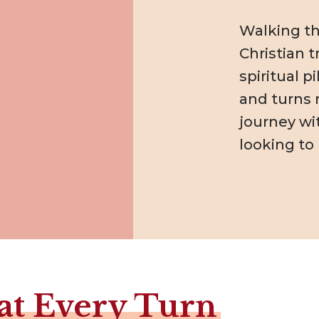
Walking the
Christian t
spiritual 
and turns r
journey wi
looking to
at Every Turn