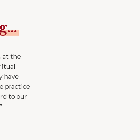
ng…
 at the
ritual
y have
e practice
rd to our
”