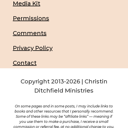
Media Kit
Permissions
Comments
Privacy Policy
Contact
Copyright 2013-2026 | Christin
Ditchfield Ministries
On some pages and in some posts, I may include links to
books and other resources that I personally recommend.
Some of these links may be “affiliate links” — meaning if
you use them to make a purchase, I receive a small
commission or referral fee, at no additional charge to you.