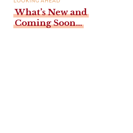
LOOKING AHEAD
What’s New and
Coming Soon…