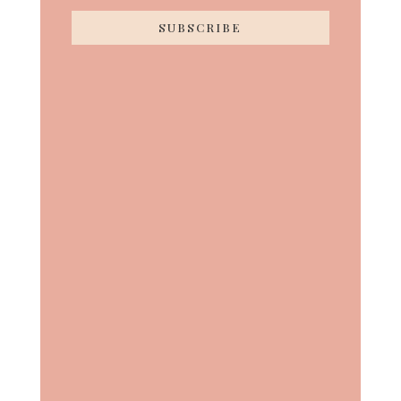
SUBSCRIBE