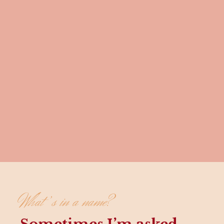
What’s in a name?