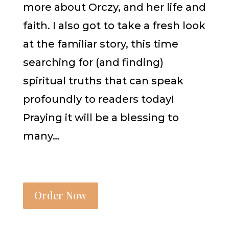
more about Orczy, and her life and
faith. I also got to take a fresh look
at the familiar story, this time
searching for (and finding)
spiritual truths that can speak
profoundly to readers today!
Praying it will be a blessing to
many…
Order Now