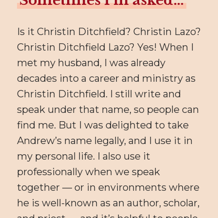
Sometimes I’m asked…
Is it Christin Ditchfield? Christin Lazo?
Christin Ditchfield Lazo? Yes! When I
met my husband, I was already
decades into a career and ministry as
Christin Ditchfield. I still write and
speak under that name, so people can
find me. But I was delighted to take
Andrew’s name legally, and I use it in
my personal life. I also use it
professionally when we speak
together — or in environments where
he is well-known as an author, scholar,