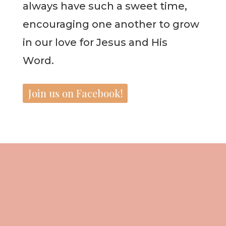
always have such a sweet time,
encouraging one another to grow
in our love for Jesus and His
Word.
Join us on Facebook!