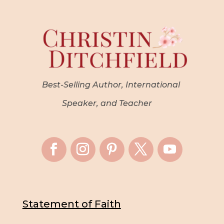
Best-Selling Author, International
Speaker, and Teacher
Statement of Faith