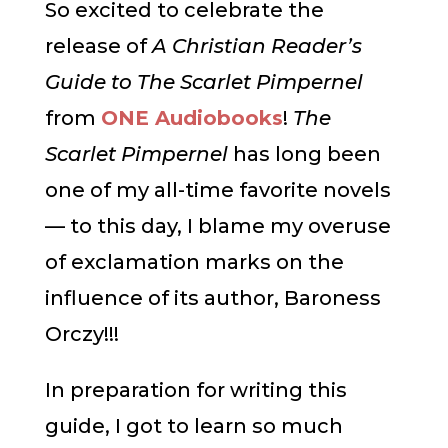
So excited to celebrate the
release of
A Christian Reader’s
Guide to The Scarlet Pimpernel
from
ONE Audiobooks
!
The
Scarlet Pimpernel
has long been
one of my all-time favorite novels
— to this day, I blame my overuse
of exclamation marks on the
influence of its author, Baroness
Orczy!!!
In preparation for writing this
guide, I got to learn so much