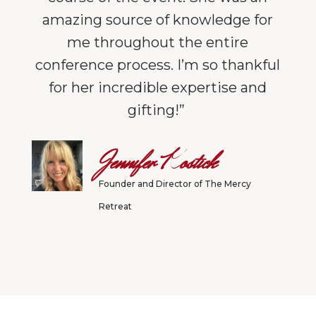
amazing source of knowledge for
me throughout the entire
conference process. I’m so thankful
for her incredible expertise and
gifting!”
Jennifer Kostick
Founder and Director of The Mercy
Retreat