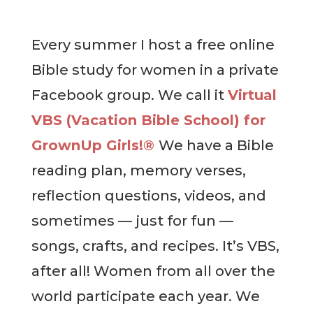
Every summer I host a free online
Bible study for women in a private
Facebook group. We call it
Virtual
VBS (Vacation Bible School) for
GrownUp Girls!®
We have a Bible
reading plan, memory verses,
reflection questions, videos, and
sometimes — just for fun —
songs, crafts, and recipes. It’s VBS,
after all! Women from all over the
world participate each year. We