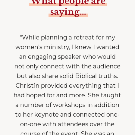
What people are
saying…
“While planning a retreat for my
women’s ministry, I knew I wanted
an engaging speaker who would
not only connect with the audience
but also share solid Biblical truths.
Christin provided everything that I
had hoped for and more. She taught
a number of workshops in addition
to her keynote and connected one-
on-one with attendees over the
course of the event. She was an