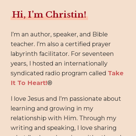
Hi, I’m Christin!
I’m an author, speaker, and Bible
teacher. I’m also a certified prayer
labyrinth facilitator. For seventeen
years, I hosted an internationally
syndicated radio program called
Take
It To Heart!
®
I love Jesus and I’m passionate about
learning and growing in my
relationship with Him. Through my
writing and speaking, I love sharing