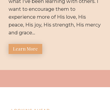
what I’ve been learning with others. I
want to encourage them to
experience more of His love, His
peace, His joy, His strength, His mercy
and grace…
Learn More