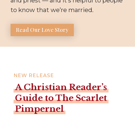
and priest — and it’s helpful to people
to know that we’re married.
Read Our Love Story
NEW RELEASE
A Christian Reader’s
Guide to The Scarlet
Pimpernel