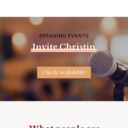
SPEAKING EVENTS
Invite Christin
Check Availability