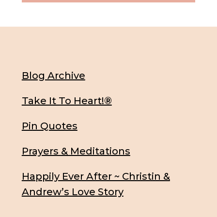
Blog Archive
Take It To Heart!®
Pin Quotes
Prayers & Meditations
Happily Ever After ~ Christin &
Andrew’s Love Story