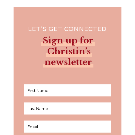
LET’S GET CONNECTED
Sign up for
Christin’s
newsletter