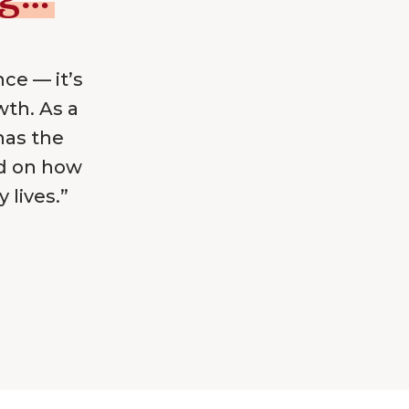
nce — it’s
wth. As a
has the
ed on how
 lives.”