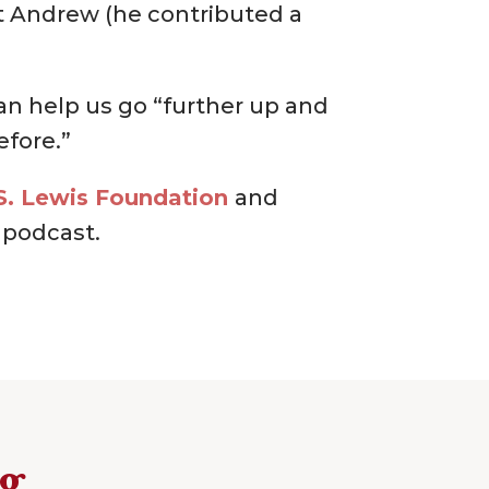
et Andrew (he contributed a
can help us go “further up and
efore.”
S. Lewis Foundation
and
podcast.
ng…