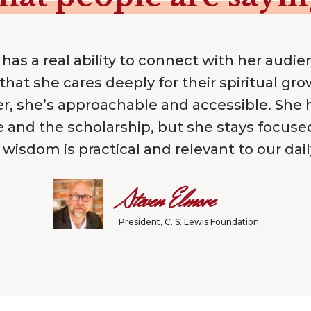
 has a real ability to connect with her audie
that she cares deeply for their spiritual gro
r, she’s approachable and accessible. She 
e and the scholarship, but she stays focus
 wisdom is practical and relevant to our daily
Steven Elmore
President, C. S. Lewis Foundation