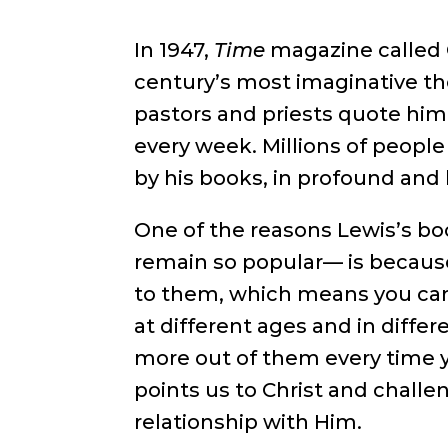
In 1947,
Time
magazine called C
century’s most imaginative t
pastors and priests quote him
every week. Millions of peop
by his books, in profound and 
One of the reasons Lewis’s bo
remain so popular— is because
to them, which means you ca
at different ages and in differ
more out of them every time 
points us to Christ and challe
relationship with Him.