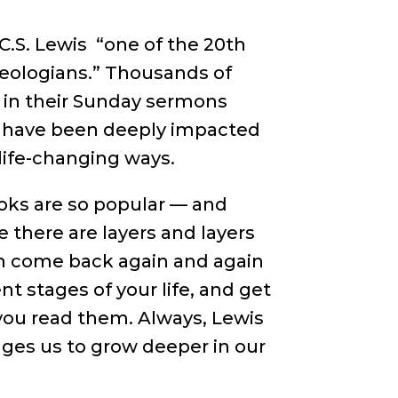
.S. Lewis “one of the 20th
heologians.” Thousands of
 in their Sunday sermons
le have been deeply impacted
life-changing ways.
oks are so popular — and
 there are layers and layers
n come back again and again
ent stages of your life, and get
you read them. Always, Lewis
nges us to grow deeper in our