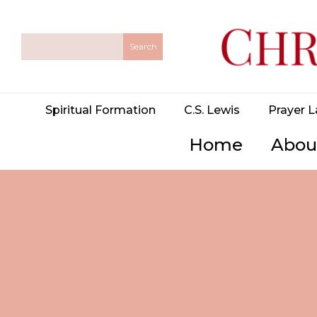
Spiritual Formation
C.S. Lewis
Prayer L
Home
Abou