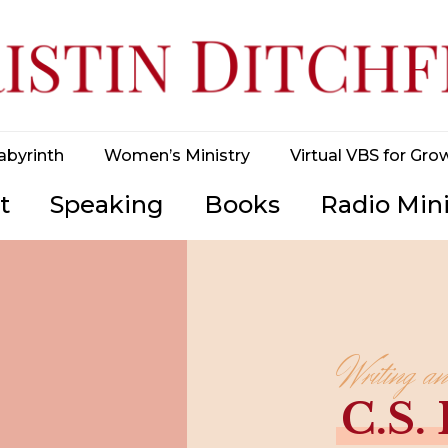
abyrinth
Women’s Ministry
Virtual VBS for Gro
t
Speaking
Books
Radio Mini
Writing a
C.S.