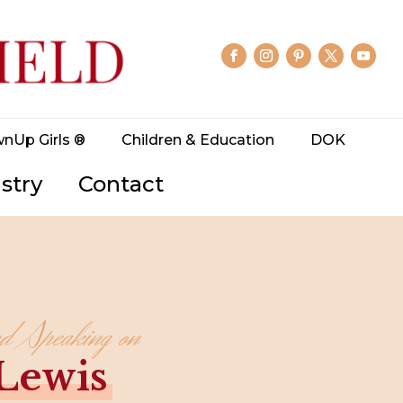
wnUp Girls ®
Children & Education
DOK
stry
Contact
nd Speaking on
 Lewis