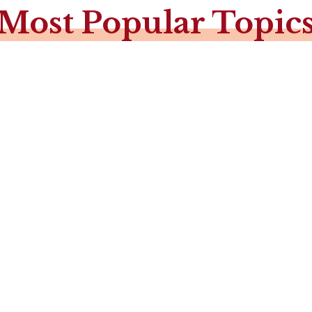
Most Popular Topic

Christmas in Narnia
(A Banquet or Tea)
Advent / Christmas
with C.S. Lewis
The Glory in the Stable