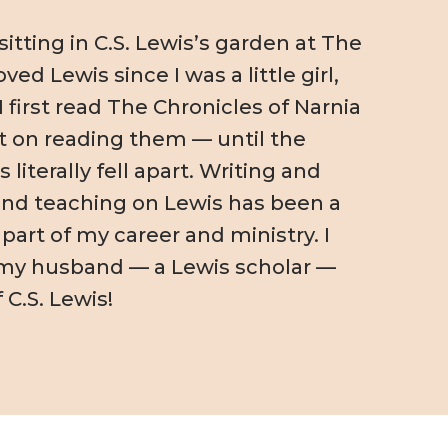
itting in C.S. Lewis’s garden at The
loved Lewis since I was a little girl,
I first read The Chronicles of Narnia
 on reading them — until the
literally fell apart. Writing and
nd teaching on Lewis has been a
 part of my career and ministry. I
my husband — a Lewis scholar —
 C.S. Lewis!