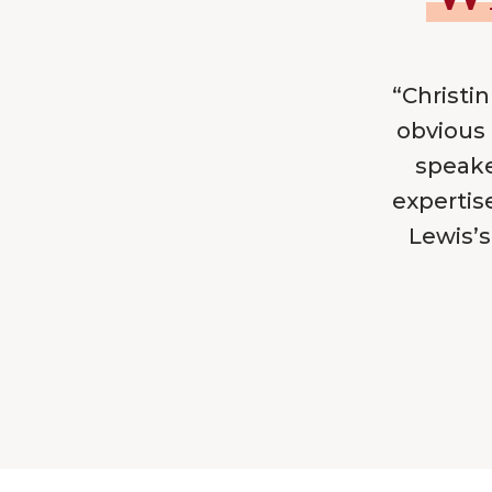
“Christin
obvious 
speake
expertis
Lewis’s