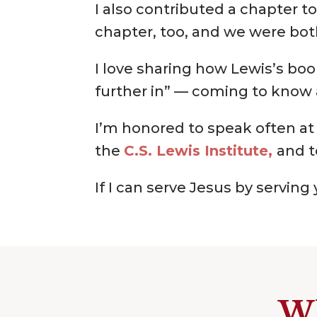
I also contributed a chapter t
chapter, too, and we were bot
I love sharing how Lewis’s boo
further in” — coming to know 
I’m honored to speak often at
the
C.S. Lewis Institute,
and t
If I can serve Jesus by servin
Wh