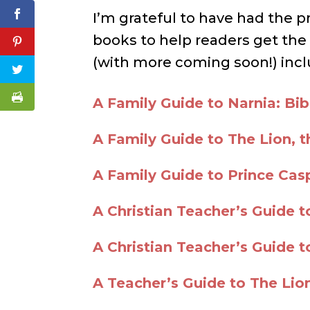
I’m grateful to have had the p
books to help readers get the
(with more coming soon!) incl
A Family Guide to Narnia: Bibl
A Family Guide to The Lion, 
A Family Guide to Prince Cas
A Christian Teacher’s Guide t
A Christian Teacher’s Guide 
A Teacher’s Guide to The Lio