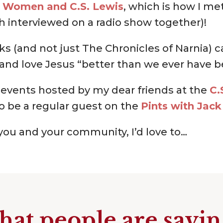
o
Women and C.S. Lewis
, which is how I m
h interviewed on a radio show together)!
ks (and not just The Chronicles of Narnia) 
and love Jesus “better than we ever have b
 events hosted by my dear friends at the
C.
o be a regular guest on the
Pints with Jack
g you and your community, I’d love to…
at people are sayi