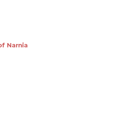
of Narnia