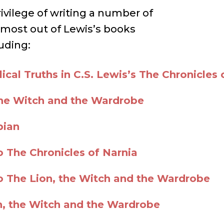
rivilege of writing a number of
 most out of Lewis’s books
uding:
ical Truths in C.S. Lewis’s The Chronicles 
the Witch and the Wardrobe
pian
o The Chronicles of Narnia
to The Lion, the Witch and the Wardrobe
n, the Witch and the Wardrobe