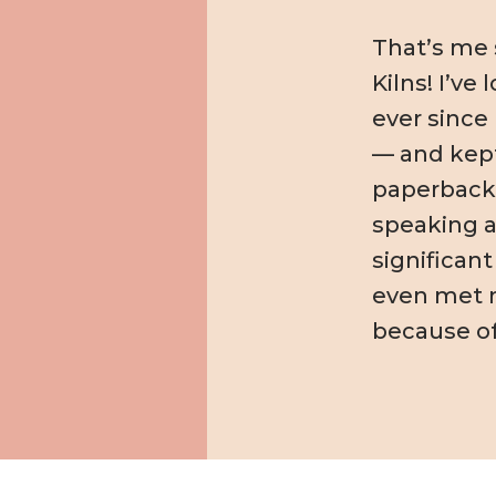
That’s me s
Kilns! I’ve 
ever since 
— and kept
paperbacks 
speaking a
significant
even met 
because of