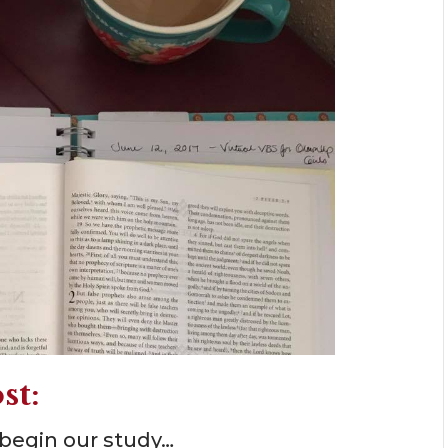
st:
 begin our study…