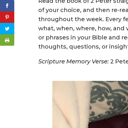
Read the book of 2 Peter strai
of your choice, and then re-rea
throughout the week. Every fe
what, when, where, how, and 
or phrases in your Bible and r
thoughts, questions, or insigh
Scripture Memory Verse:
2 Pete