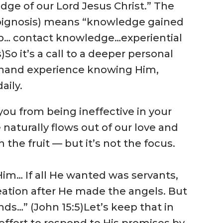
edge of our Lord Jesus Christ.” The
pignosis) means “knowledge gained
ip… contact knowledge…experiential
)
So it’s a call to a deeper personal
st-hand experience knowing Him,
aily.
 you from being ineffective in your
e naturally flows out of our love and
 the fruit — but it’s not the focus.
Him… If all He wanted was servants,
ation after He made the angels. But
ends…” (John 15:5)
Let’s keep that in
ffort to respond to His promises by