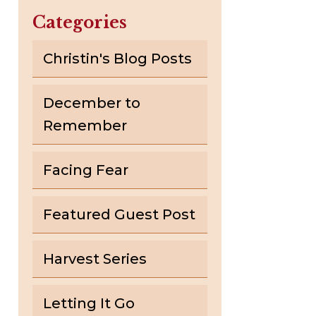
Categories
Christin's Blog Posts
December to
Remember
Facing Fear
Featured Guest Post
Harvest Series
Letting It Go