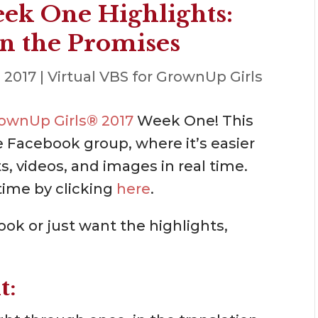
ek One Highlights:
n the Promises
, 2017
|
Virtual VBS for GrownUp Girls
GrownUp Girls® 2017
Week One! This
e Facebook group, where it’s easier
, videos, and images in real time.
time by clicking
here
.
ok or just want the highlights,
t: