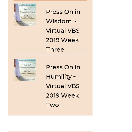
Press On in
Wisdom ~
Virtual VBS
2019 Week
Three
Press On in
Humility ~
Virtual VBS
2019 Week
Two