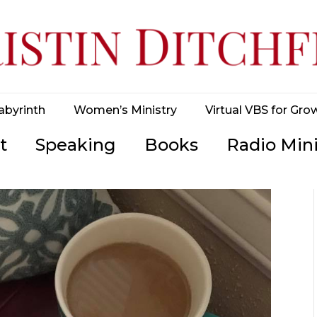
abyrinth
Women’s Ministry
Virtual VBS for Gro
t
Speaking
Books
Radio Mini