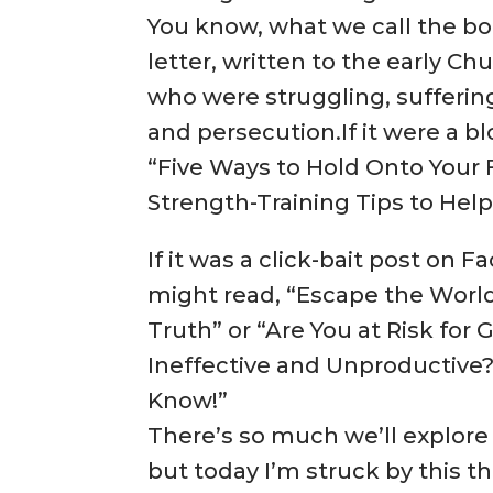
You know, what we call the book
letter, written to the early 
who were struggling, sufferin
and persecution.If it were a bl
“Five Ways to Hold Onto Your Fa
Strength-Training Tips to Help
If it was a click-bait post on 
might read, “Escape the World
Truth” or “Are You at Risk for
Ineffective and Unproductive
Know!”
There’s so much we’ll explore
but today I’m struck by this tho