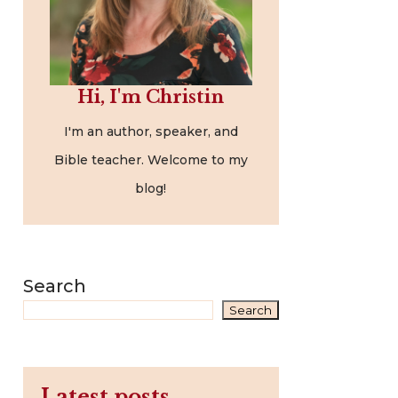
Hi, I'm Christin
I'm an author, speaker, and
Bible teacher. Welcome to my
blog!
Search
Search
Latest posts