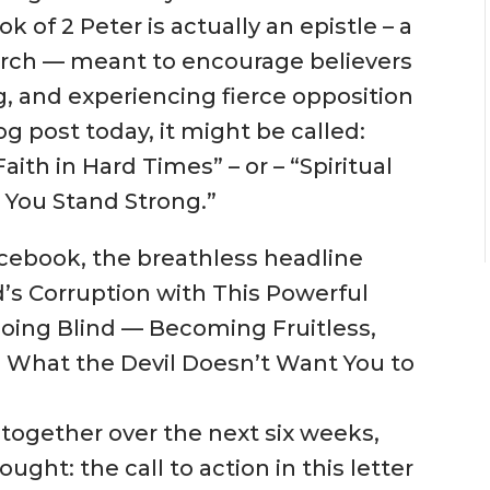
 of 2 Peter is actually an epistle – a
Church — meant to encourage believers
g, and experiencing fierce opposition
og post today, it might be called:
ith in Hard Times” – or – “Spiritua
l
 You Stand St
rong.”
Facebook, the breathless headline
’s Corruption with This Powerful
 Going Blind — Becoming Fruitless,
? What the Devil Doesn’t Want You to
 together over the next six weeks,
ught: the call to action in this letter