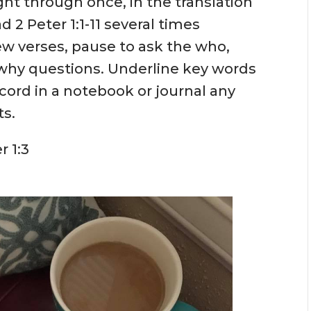
ght through once, in the translation
d 2 Peter 1:1-11 several times
w verses, pause to ask the who,
why questions. Underline key words
ecord in a notebook or journal any
ts.
r 1:3