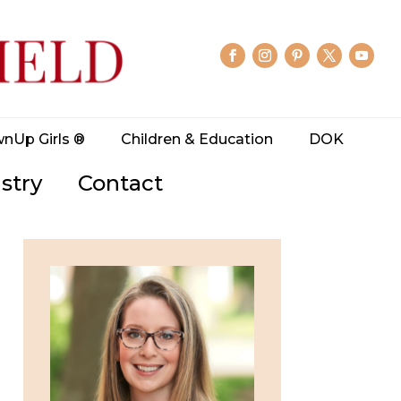
wnUp Girls ®
Children & Education
DOK
stry
Contact