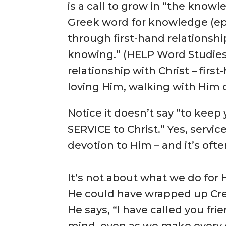
is a call to grow in “the knowl
Greek word for knowledge (e
through first-hand relationsh
knowing.” (HELP Word Studies
relationship with Christ – fir
loving Him, walking with Him d
Notice it doesn’t say “to keep
SERVICE to Christ.” Yes, servic
devotion to Him – and it’s often
It’s not about what we do for 
He could have wrapped up Cre
He says, “I have called you fri
mind, even as we make every e