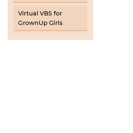
Virtual VBS for
GrownUp Girls