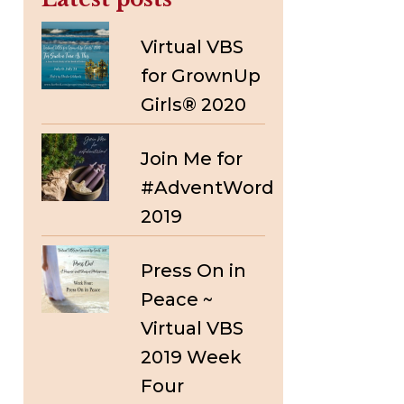
Virtual VBS
for GrownUp
Girls® 2020
Join Me for
#AdventWord
2019
Press On in
Peace ~
Virtual VBS
2019 Week
Four