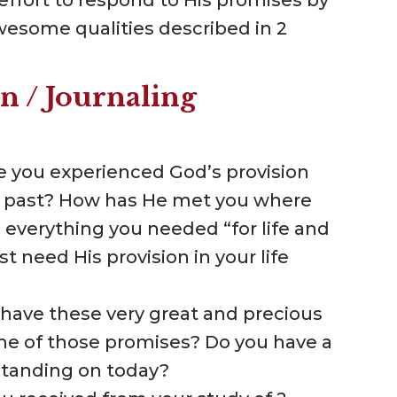
awesome qualities described in 2
n / Journaling
ve you experienced God’s provision
 the past? How has He met you where
 everything you needed “for life and
 need His provision in your life
 have these very great and precious
me of those promises? Do you have a
standing on today?