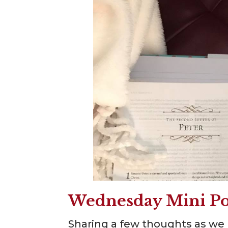
Wednesday Mini Po
Sharing a few thoughts as we