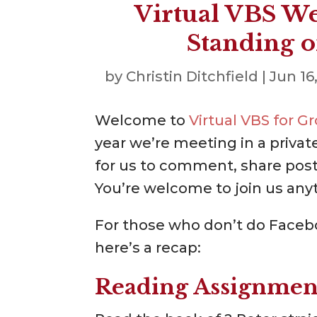
Virtual VBS We
Standing o
by
Christin Ditchfield
|
Jun 16
Welcome to
Virtual VBS for 
year we’re meeting in a privat
for us to comment, share posts
You’re welcome to join us any
For those who don’t do Facebo
here’s a recap:
Reading Assignmen