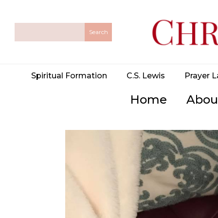
Spiritual Formation
C.S. Lewis
Prayer L
Home
Abou