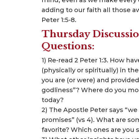
adding to our faith all those 
Peter 1:5-8.
Thursday Discussio
Questions:
1) Re-read 2 Peter 1:3. How ha
(physically or spiritually) in
you are (or were) and provided
godliness”? Where do you most
today?
2) The Apostle Peter says “we
promises” (vs 4). What are so
favorite? Which ones are you 