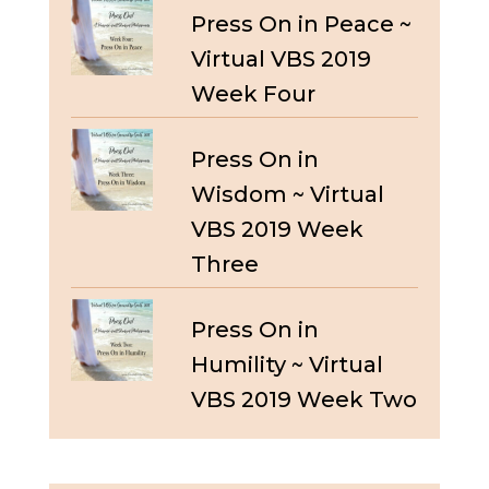
Press On in Peace ~
Virtual VBS 2019
Week Four
Press On in
Wisdom ~ Virtual
VBS 2019 Week
Three
Press On in
Humility ~ Virtual
VBS 2019 Week Two