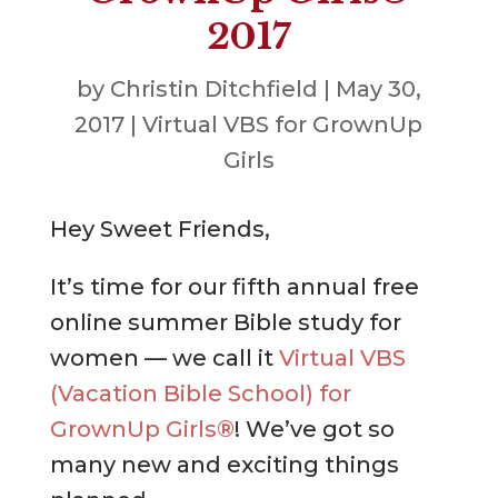
2017
by
Christin Ditchfield
|
May 30,
2017
|
Virtual VBS for GrownUp
Girls
Hey Sweet Friends,
It’s time for our fifth annual free
online summer Bible study for
women — we call it
Virtual VBS
(Vacation Bible School) for
GrownUp Girls®
! We’ve got so
many new and exciting things