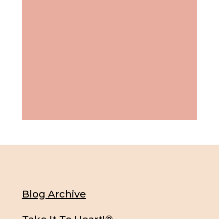
Blog Archive