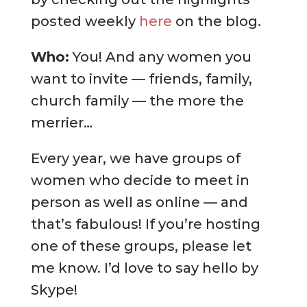
posted weekly
here
on the blog.
Who:
You! And any women you
want to invite — friends, family,
church family — the more the
merrier…
Every year, we have groups of
women who decide to meet in
person as well as online — and
that’s fabulous! If you’re hosting
one of these groups, please let
me know. I’d love to say hello by
Skype!