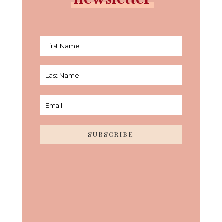
SUBSCRIBE