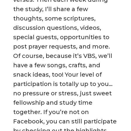
the study, I’ll share a few
thoughts, some scriptures,
discussion questions, videos,
special guests, opportunities to
post prayer requests, and more.
Of course, because it’s VBS, we’ll
have a few songs, crafts, and
snack ideas, too! Your level of
participation is totally up to you…
no pressure or stress, just sweet
fellowship and study time
together. If you’re not on
Facebook, you can still participate
by checking out the highlights