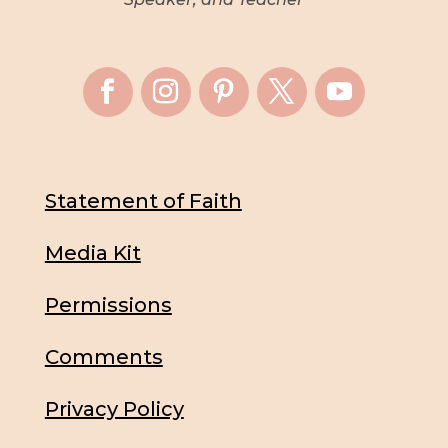
Statement of Faith
Media Kit
Permissions
Comments
Privacy Policy