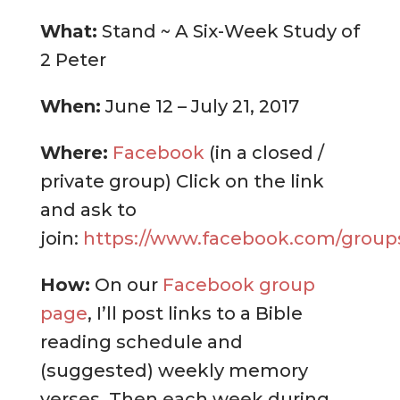
What:
Stand ~ A Six-Week Study of
2 Peter
When:
June 12 – July 21, 2017
Where:
Facebook
(in a closed /
private group) Click on the link
and ask to
join:
https://www.facebook.com/groups
How:
On our
Facebook group
page
, I’ll post links to a Bible
reading schedule and
(suggested) weekly memory
verses. Then each week during