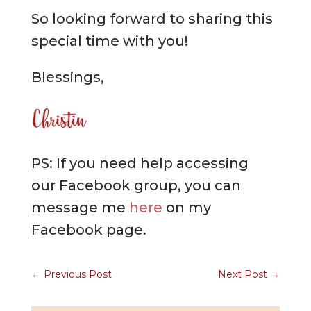
So looking forward to sharing this
special time with you!
Blessings,
PS: If you need help accessing
our Facebook group, you can
message me
here
on my
Facebook page.
←
Previous Post
Next Post
→