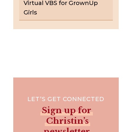
Virtual VBS for GrownUp
Girls
LET’S GET CONNECTED
Sign up for
Christin’s
newsletter