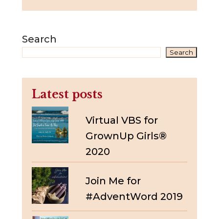
Search
Search
Latest posts
Virtual VBS for
GrownUp Girls®
2020
Join Me for
#AdventWord 2019