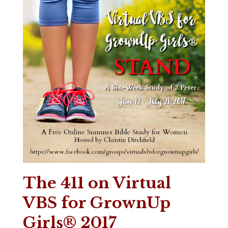
The 411 on Virtual
VBS for GrownUp
Girls® 2017