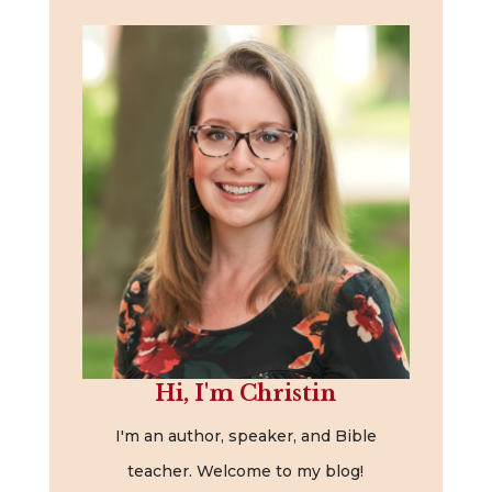
Hi, I'm Christin
I'm an author, speaker, and Bible
teacher. Welcome to my blog!