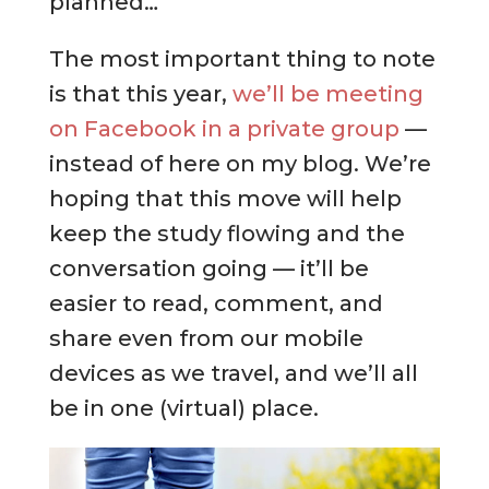
planned…
The most important thing to note
is that this year,
we’ll be meeting
on Facebook in a private group
—
instead of here on my blog. We’re
hoping that this move will help
keep the study flowing and the
conversation going — it’ll be
easier to read, comment, and
share even from our mobile
devices as we travel, and we’ll all
be in one (virtual) place.