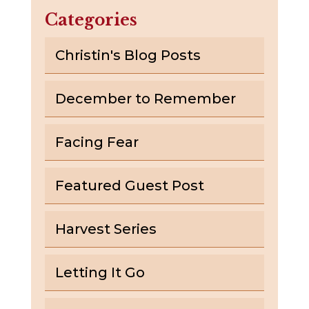
Categories
Christin's Blog Posts
December to Remember
Facing Fear
Featured Guest Post
Harvest Series
Letting It Go