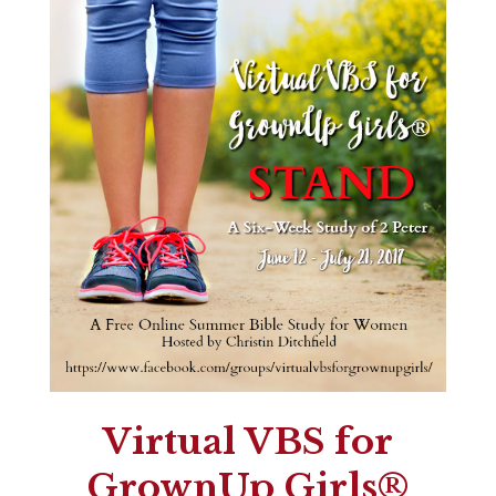
Virtual VBS for
GrownUp Girls®