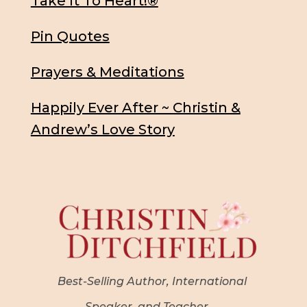
Take It To Heart!®
Pin Quotes
Prayers & Meditations
Happily Ever After ~ Christin &
Andrew’s Love Story
Best-Selling Author, International
Speaker, and Teacher