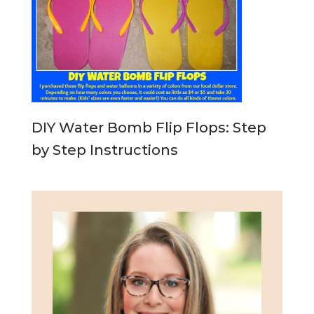
DIY Water Bomb Flip Flops: Step
by Step Instructions