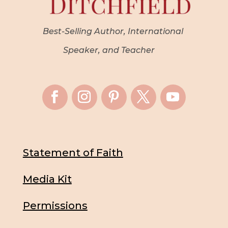
Best-Selling Author, International
Speaker, and Teacher
Statement of Faith
Media Kit
Permissions