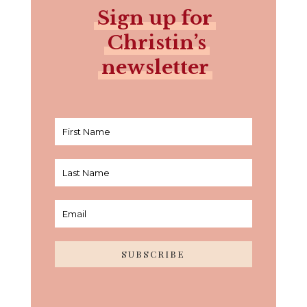
Sign up for
Christin’s
newsletter
SUBSCRIBE