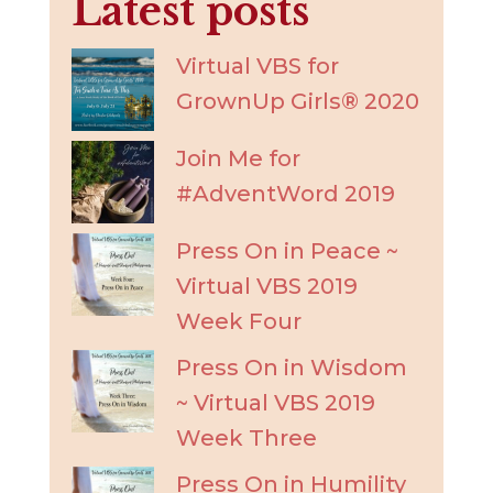
Latest posts
Virtual VBS for
GrownUp Girls® 2020
Join Me for
#AdventWord 2019
Press On in Peace ~
Virtual VBS 2019
Week Four
Press On in Wisdom
~ Virtual VBS 2019
Week Three
Press On in Humility