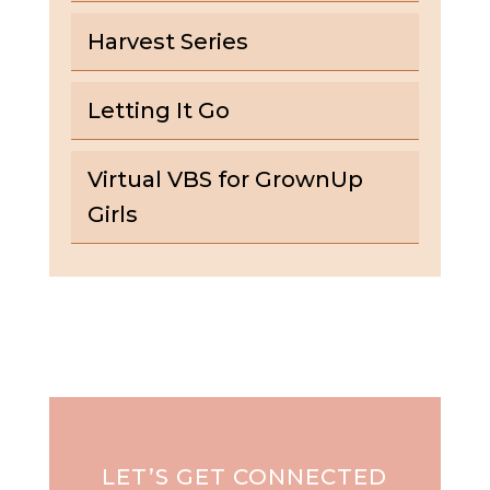
Harvest Series
Letting It Go
Virtual VBS for GrownUp
Girls
LET’S GET CONNECTED