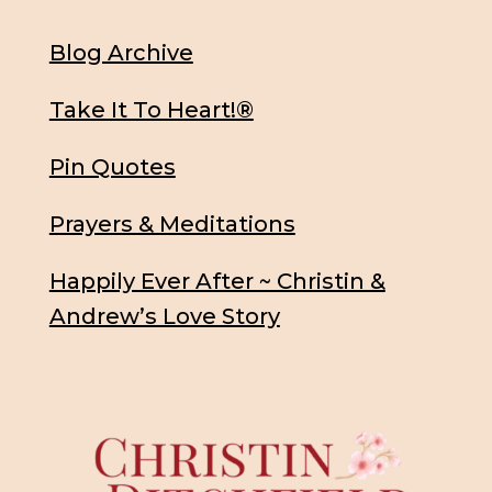
Blog Archive
Take It To Heart!®
Pin Quotes
Prayers & Meditations
Happily Ever After ~ Christin &
Andrew’s Love Story