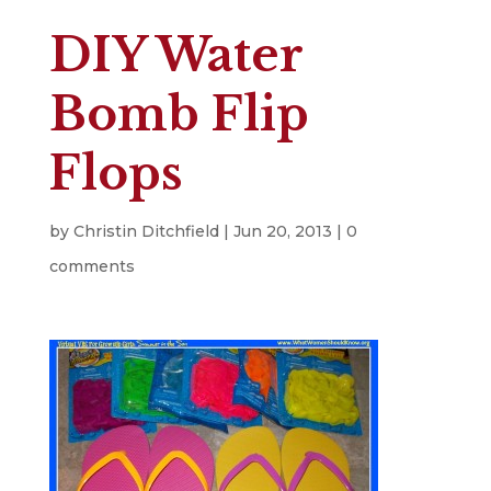
DIY Water
Bomb Flip
Flops
by
Christin Ditchfield
|
Jun 20, 2013
|
0
comments