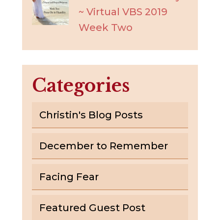
~ Virtual VBS 2019
Week Two
Categories
Christin's Blog Posts
December to Remember
Facing Fear
Featured Guest Post