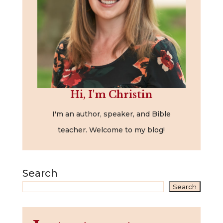
Hi, I'm Christin
I'm an author, speaker, and Bible
teacher. Welcome to my blog!
Search
Search