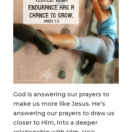
God is answering our prayers to
make us more like Jesus. He’s
answering our prayers to draw us
closer to Him, into a deeper