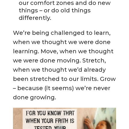
our comfort zones and do new
things – or do old things
differently.
We’re being challenged to learn,
when we thought we were done
learning. Move, when we thought
we were done moving. Stretch,
when we thought we’d already
been stretched to our limits. Grow
– because (it seems) we’re never
done growing.