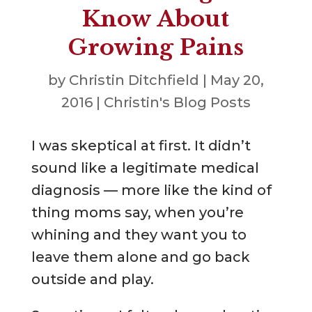
Know About
Growing Pains
by
Christin Ditchfield
|
May 20,
2016
|
Christin's Blog Posts
I was skeptical at first. It didn’t
sound like a legitimate medical
diagnosis — more like the kind of
thing moms say, when you’re
whining and they want you to
leave them alone and go back
outside and play.