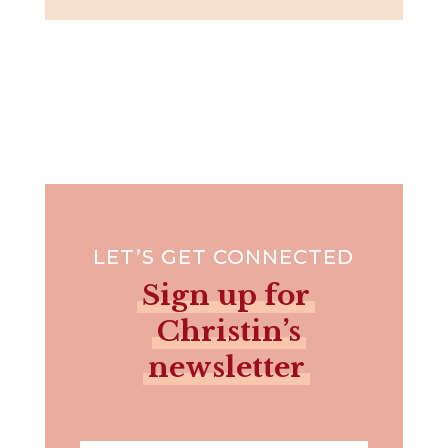
LET’S GET CONNECTED
Sign up for
Christin’s
newsletter