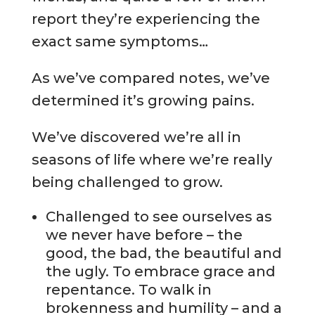
report they’re experiencing the
exact same symptoms…
As we’ve compared notes, we’ve
determined it’s growing pains.
We’ve discovered we’re all in
seasons of life where we’re really
being challenged to grow.
Challenged to see ourselves as
we never have before – the
good, the bad, the beautiful and
the ugly. To embrace grace and
repentance. To walk in
brokenness and humility – and a