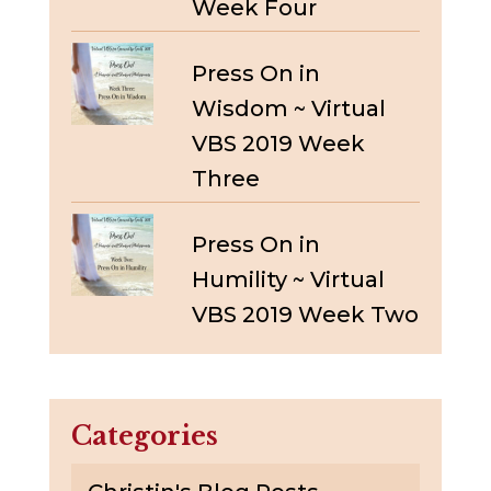
Week Four
Press On in
Wisdom ~ Virtual
VBS 2019 Week
Three
Press On in
Humility ~ Virtual
VBS 2019 Week Two
Categories