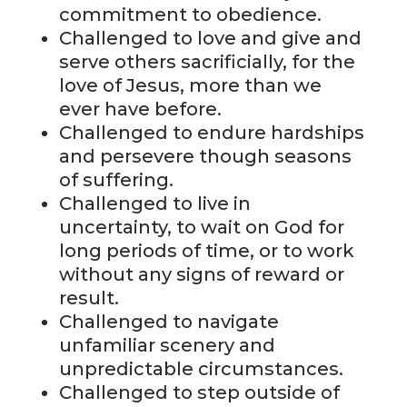
commitment to obedience.
Challenged to love and give and
serve others sacrificially, for the
love of Jesus, more than we
ever have before.
Challenged to endure hardships
and persevere though seasons
of suffering.
Challenged to live in
uncertainty, to wait on God for
long periods of time, or to work
without any signs of reward or
result.
Challenged to navigate
unfamiliar scenery and
unpredictable circumstances.
Challenged to step outside of