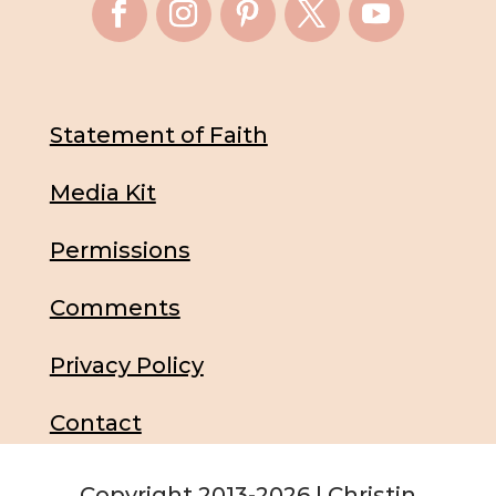
Statement of Faith
Media Kit
Permissions
Comments
Privacy Policy
Contact
Copyright 2013-2026 | Christin