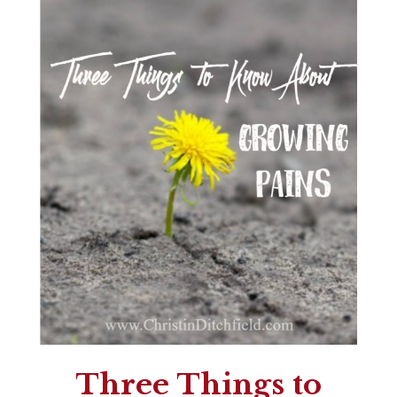
Three Things to