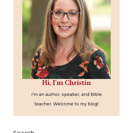
Hi, I'm Christin
I'm an author, speaker, and Bible
teacher. Welcome to my blog!