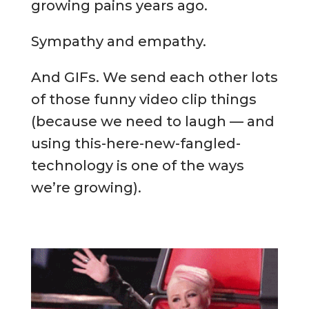
growing pains years ago.
Sympathy and empathy.
And GIFs. We send each other lots
of those funny video clip things
(because we need to laugh — and
using this-here-new-fangled-
technology is one of the ways
we’re growing).