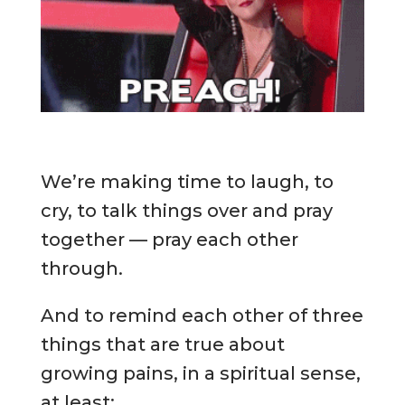
We’re making time to laugh, to
cry, to talk things over and pray
together — pray each other
through.
And to remind each other of three
things that are true about
growing pains, in a spiritual sense,
at least: