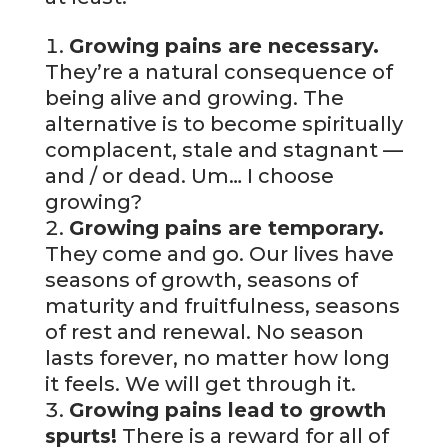
Growing pains are necessary.
They’re a natural consequence of
being alive and growing. The
alternative is to become spiritually
complacent, stale and stagnant —
and / or dead. Um… I choose
growing?
Growing pains are temporary.
They come and go. Our lives have
seasons of growth, seasons of
maturity and fruitfulness, seasons
of rest and renewal. No season
lasts forever, no matter how long
it feels. We will get through it.
Growing pains lead to growth
spurts!
There is a reward for all of