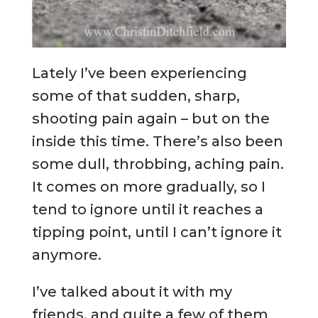
Lately I’ve been experiencing
some of that sudden, sharp,
shooting pain again – but on the
inside this time. There’s also been
some dull, throbbing, aching pain.
It comes on more gradually, so I
tend to ignore until it reaches a
tipping point, until I can’t ignore it
anymore.
I’ve talked about it with my
friends, and quite a few of them