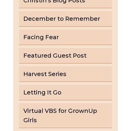
Christin's Blog Posts
December to Remember
Facing Fear
Featured Guest Post
Harvest Series
Letting It Go
Virtual VBS for GrownUp
Girls