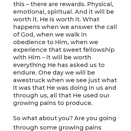
this – there are rewards. Physical,
emotional, spiritual. And it will be
worth it. He is worth it. What
happens when we answer the call
of God, when we walk in
obedience to Him, when we
experience that sweet fellowship
with Him – it will be worth
everything He has asked us to
endure. One day we will be
awestruck when we see just what
it was that He was doing in us and
through us, all that He used our
growing pains to produce.
So what about you? Are you going
through some growing pains