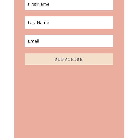
SUBSCRIBE