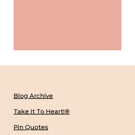
Blog Archive
Take It To Heart!®
Pin Quotes