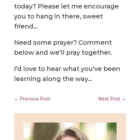
today? Please let me encourage
you to hang in there, sweet
friend…
Need some prayer? Comment
below and we’ll pray together.
I’d love to hear what you’ve been
learning along the way…
←
Previous Post
Next Post
→