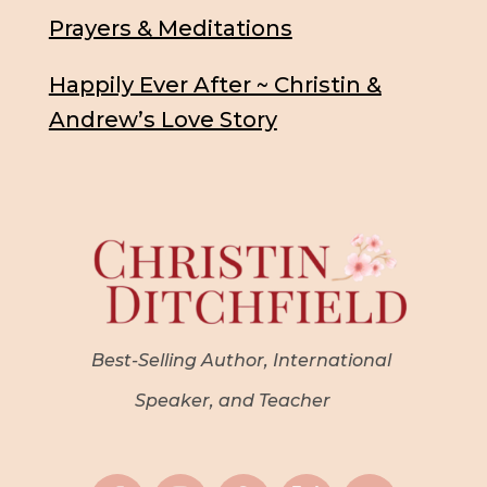
Prayers & Meditations
Happily Ever After ~ Christin &
Andrew’s Love Story
Best-Selling Author, International
Speaker, and Teacher