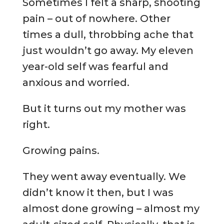
Sometimes I felt a sharp, shooting
pain – out of nowhere. Other
times a dull, throbbing ache that
just wouldn’t go away. My eleven
year-old self was fearful and
anxious and worried.
But it turns out my mother was
right.
Growing pains.
They went away eventually. We
didn’t know it then, but I was
almost done growing – almost my