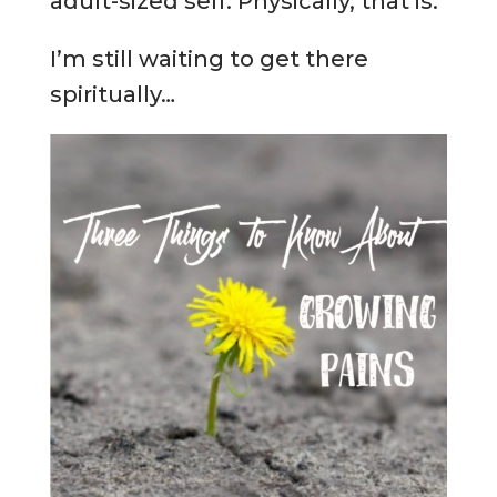
adult-sized self. Physically, that is.
I’m still waiting to get there
spiritually…