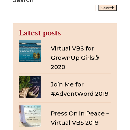
Search
Search
Latest posts
Virtual VBS for
GrownUp Girls®
2020
Join Me for
#AdventWord 2019
Press On in Peace ~
Virtual VBS 2019