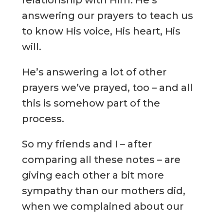
relationship with Him. He’s
answering our prayers to teach us
to know His voice, His heart, His
will.
He’s answering a lot of other
prayers we’ve prayed, too – and all
this is somehow part of the
process.
So my friends and I – after
comparing all these notes – are
giving each other a bit more
sympathy than our mothers did,
when we complained about our