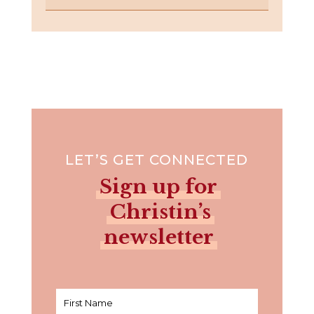
LET’S GET CONNECTED
Sign up for
Christin’s
newsletter