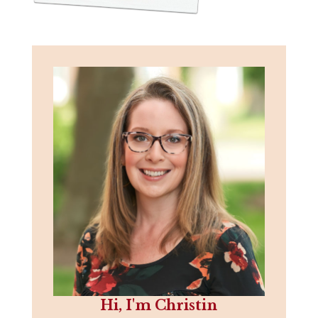
Hi, I'm Christin