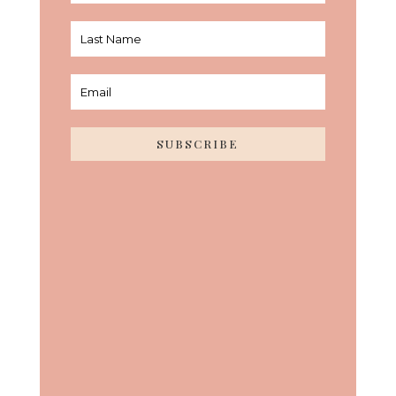
SUBSCRIBE