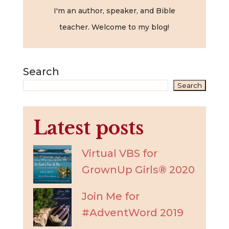
I'm an author, speaker, and Bible
teacher. Welcome to my blog!
Search
Search
Latest posts
Virtual VBS for
GrownUp Girls® 2020
Join Me for
#AdventWord 2019