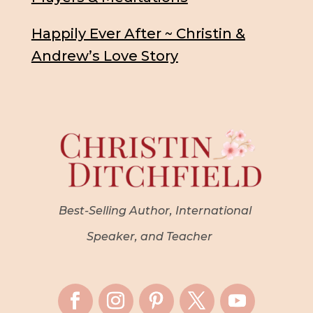
Happily Ever After ~ Christin &
Andrew’s Love Story
Best-Selling Author, International
Speaker, and Teacher