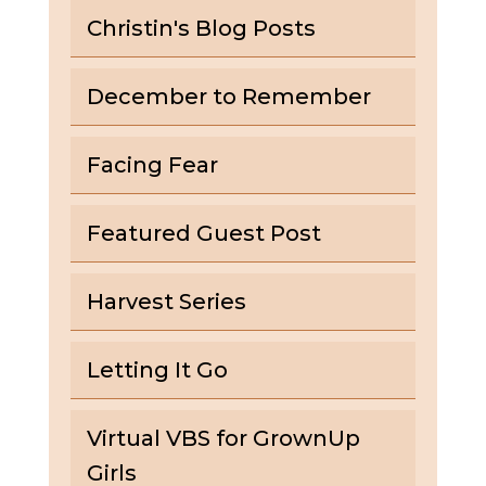
Christin's Blog Posts
December to Remember
Facing Fear
Featured Guest Post
Harvest Series
Letting It Go
Virtual VBS for GrownUp
Girls