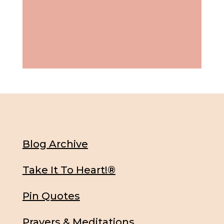
Blog Archive
Take It To Heart!®
Pin Quotes
Prayers & Meditations