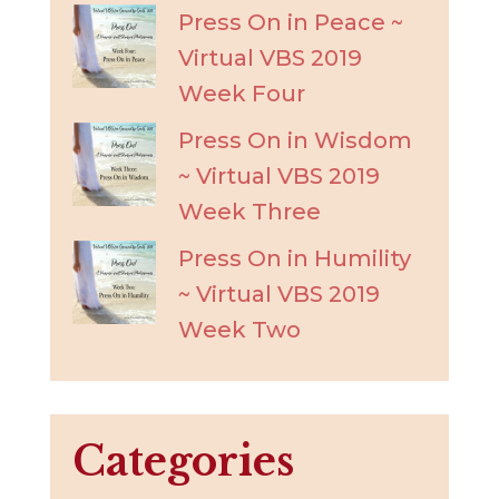
Press On in Peace ~
Virtual VBS 2019
Week Four
Press On in Wisdom
~ Virtual VBS 2019
Week Three
Press On in Humility
~ Virtual VBS 2019
Week Two
Categories