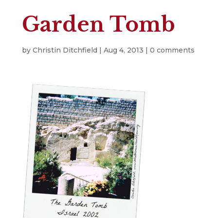
Garden Tomb
by
Christin Ditchfield
|
Aug 4, 2013
|
0 comments