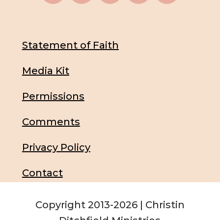
Statement of Faith
Media Kit
Permissions
Comments
Privacy Policy
Contact
Copyright 2013-2026 | Christin