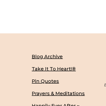
Blog Archive
Take It To Heart!®
Pin Quotes
Be
Prayers & Meditations
Happily Ever After ~