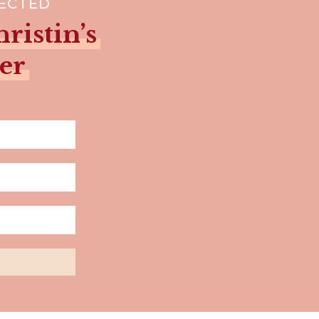
NECTED
ristin’s
er