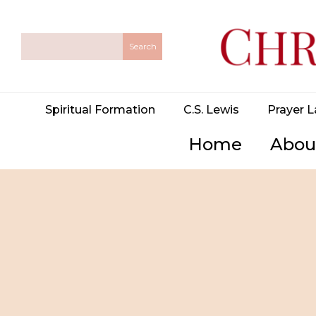
Spiritual Formation
C.S. Lewis
Prayer L
Home
Abou