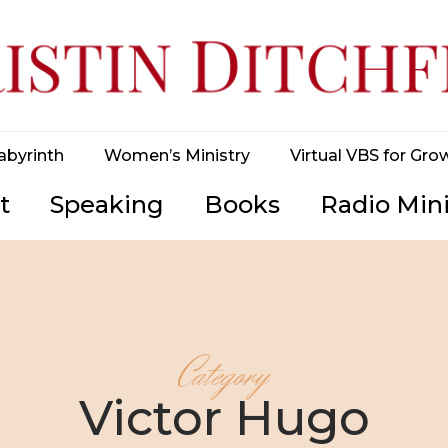
abyrinth
Women’s Ministry
Virtual VBS for Gro
t
Speaking
Books
Radio Mini
Category
Victor Hugo