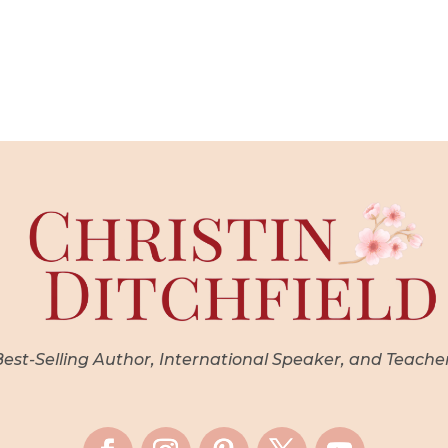
st-Selling Author, International Speaker, and Teache