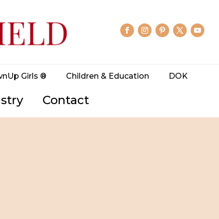
wnUp Girls ®
Children & Education
DOK
stry
Contact