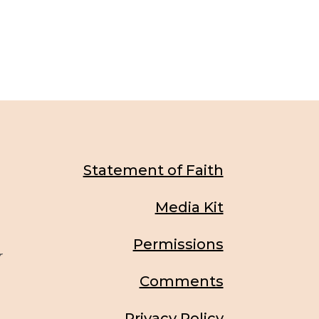
Statement of Faith
Media Kit
Permissions
r
Comments
Privacy Policy