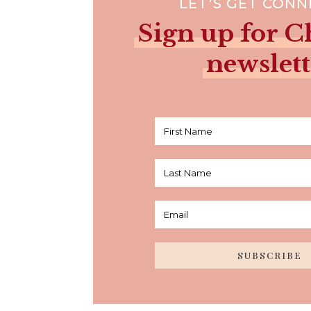
LET’S GET CON
Sign up for Ch
newslett
SUBSCRIBE