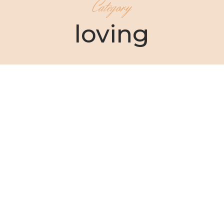
Category
loving