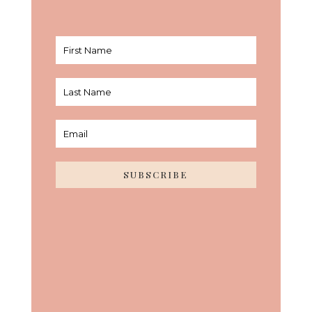
SUBSCRIBE