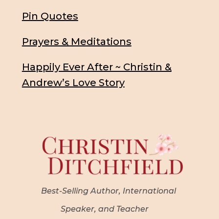
Pin Quotes
Prayers & Meditations
Happily Ever After ~ Christin &
Andrew’s Love Story
Best-Selling Author, International
Speaker, and Teacher