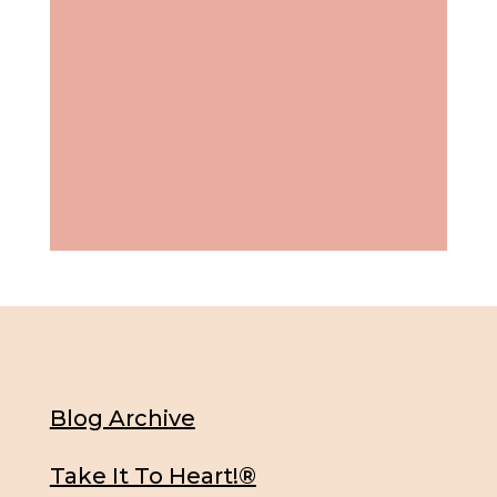
Blog Archive
Take It To Heart!®