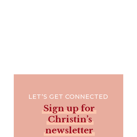
LET’S GET CONNECTED
Sign up for
Christin’s
newsletter