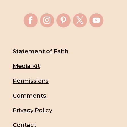
Statement of Faith
Media Kit
Permissions
Comments
Privacy Policy
Contact