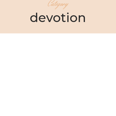
Category
devotion