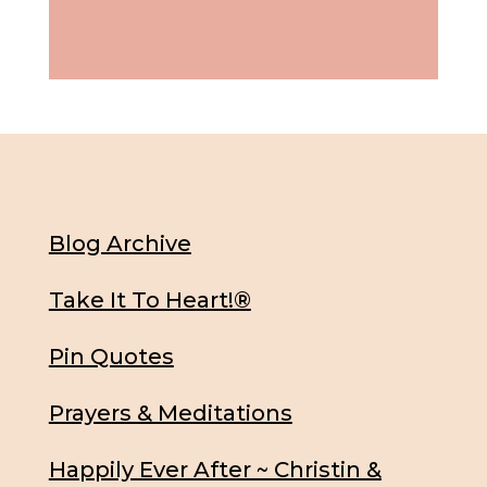
Blog Archive
Take It To Heart!®
Pin Quotes
Prayers & Meditations
Happily Ever After ~ Christin &