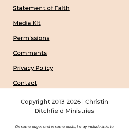
Statement of Faith
Media Kit
Permissions
Comments
Privacy Policy
Contact
Copyright 2013-2026 | Christin
Ditchfield Ministries
On some pages and in some posts, I may include links to