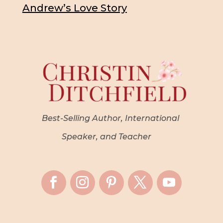
Andrew’s Love Story
Best-Selling Author, International
Speaker, and Teacher