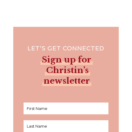
LET’S GET CONNECTED
Sign up for
Christin’s
newsletter