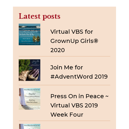
Latest posts
Virtual VBS for
GrownUp Girls®
2020
Join Me for
#AdventWord 2019
Press On in Peace ~
Virtual VBS 2019
Week Four