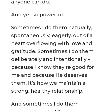
anyone can do.
And yet so powerful.
Sometimes I do them naturally,
spontaneously, eagerly, out of a
heart overflowing with love and
gratitude. Sometimes I do them
deliberately and intentionally –
because I know they’re good for
me and because He deserves
them. It’s how we maintain a
strong, healthy relationship.
And sometimes I do them