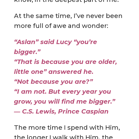
At the same time, I’ve never been
more full of awe and wonder:
“Aslan” said Lucy “you’re
bigger.”
“That is because you are older,
little one” answered he.
“Not because you are?”
“I am not. But every year you
grow, you will find me bigger.”
―
C.S. Lewis
,
Prince Caspian
The more time I spend with Him,
the longer I walk with Him, the