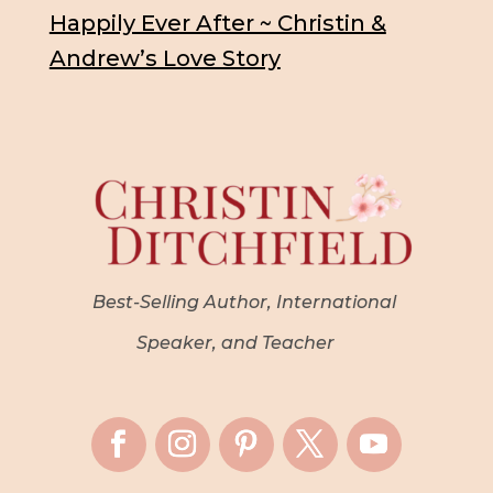
Happily Ever After ~ Christin &
Andrew’s Love Story
Best-Selling Author, International
Speaker, and Teacher