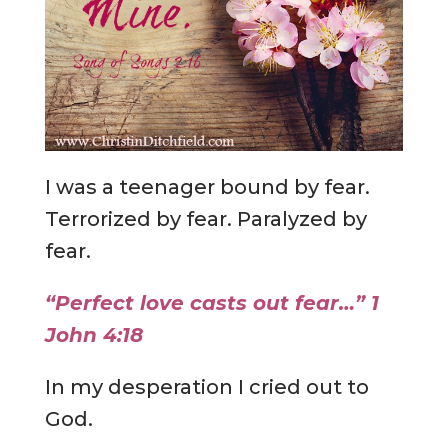
I was a teenager bound by fear.
Terrorized by fear. Paralyzed by
fear.
“Perfect love casts out fear…” 1
John 4:18
In my desperation I cried out to
God.