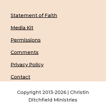
Statement of Faith
Media Kit
Permissions
Comments
Privacy Policy
Contact
Copyright 2013-2026 | Christin
Ditchfield Ministries