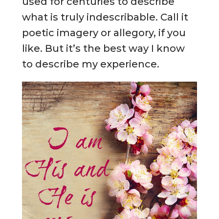
used for centuries to describe
what is truly indescribable. Call it
poetic imagery or allegory, if you
like. But it’s the best way I know
to describe my experience.