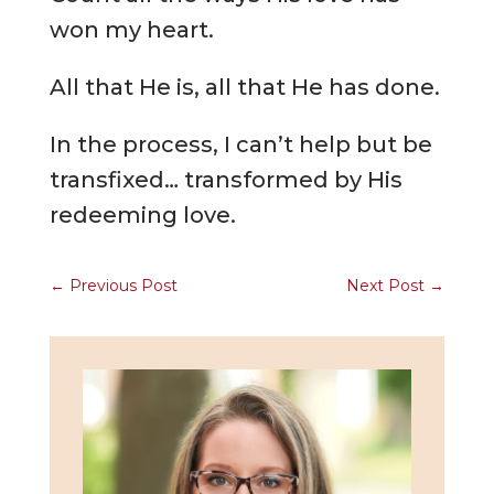
won my heart.
All that He is, all that He has done.
In the process, I can’t help but be
transfixed… transformed by His
redeeming love.
←
Previous Post
Next Post
→