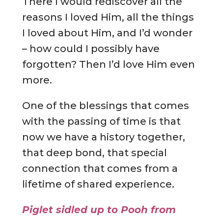
There I would rediscover all the
reasons I loved Him, all the things
I loved about Him, and I’d wonder
– how could I possibly have
forgotten? Then I’d love Him even
more.
One of the blessings that comes
with the passing of time is that
now we have a history together,
that deep bond, that special
connection that comes from a
lifetime of shared experience.
Piglet sidled up to Pooh from