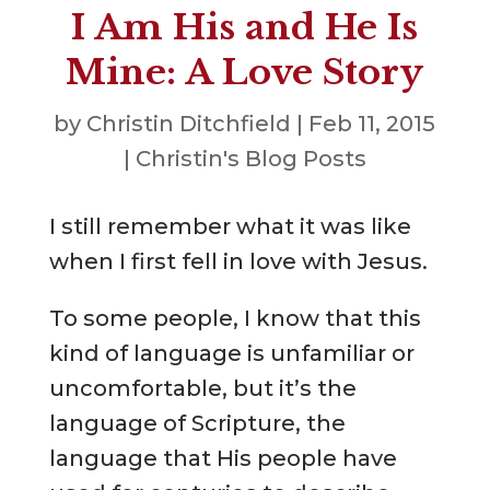
I Am His and He Is
Mine: A Love Story
by
Christin Ditchfield
|
Feb 11, 2015
|
Christin's Blog Posts
I still remember what it was like
when I first fell in love with Jesus.
To some people, I know that this
kind of language is unfamiliar or
uncomfortable, but it’s the
language of Scripture, the
language that His people have