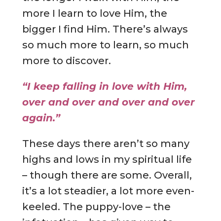
more I learn to love Him, the
bigger I find Him. There’s always
so much more to learn, so much
more to discover.
“I keep falling in love with Him,
over and over and over and over
again.”
These days there aren’t so many
highs and lows in my spiritual life
– though there are some. Overall,
it’s a lot steadier, a lot more even-
keeled. The puppy-love – the