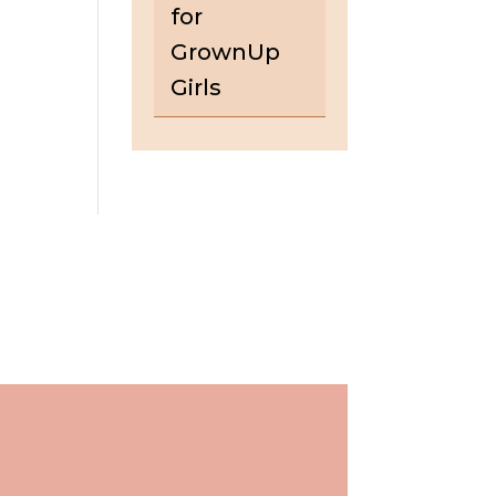
for
GrownUp
Girls