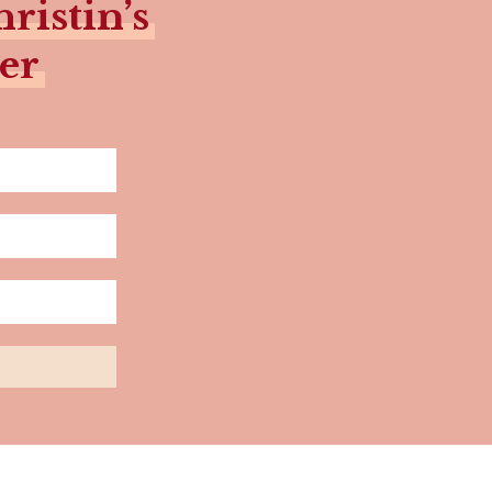
ristin’s
er