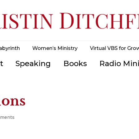
abyrinth
Women’s Ministry
Virtual VBS for Gro
t
Speaking
Books
Radio Mini
ions
mments