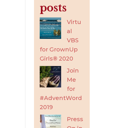
posts
Virtu
al
VBS
for GrownUp
Girls® 2020
Join
Me
for
#AdventWord
2019
Press