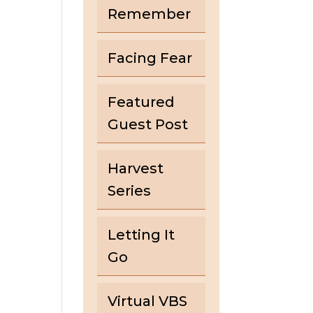
Remember
Facing Fear
Featured
Guest Post
Harvest
Series
Letting It
Go
Virtual VBS