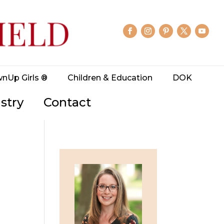
wnUp Girls ®
Children & Education
DOK
stry
Contact