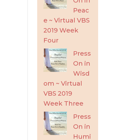
On in
Peac
e ~ Virtual VBS
2019 Week
Four
Press
On in
Wisd
om ~ Virtual
VBS 2019
Week Three
Press
On in
Humi