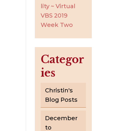
lity ~ Virtual
VBS 2019
Week Two
Categor
ies
Christin's
Blog Posts
December
to