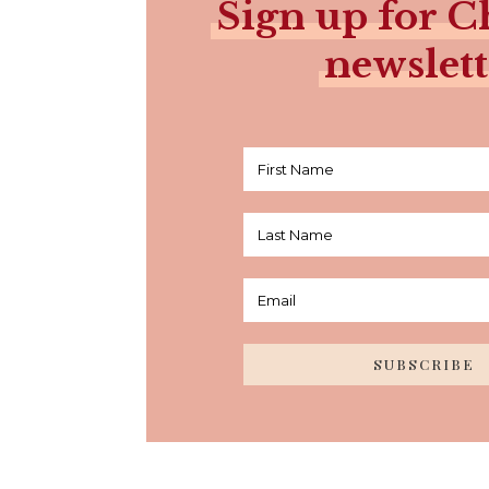
Sign up for Ch
newslett
SUBSCRIBE