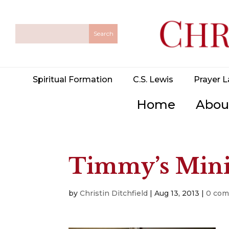
Spiritual Formation
C.S. Lewis
Prayer L
Home
Abou
Timmy’s Min
by
Christin Ditchfield
|
Aug 13, 2013
|
0 co