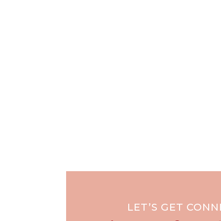
LET’S GET CON