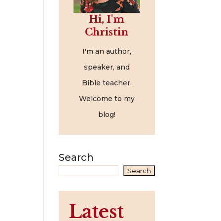
Hi, I'm
Christin
I'm an author,
speaker, and
Bible teacher.
Welcome to my
blog!
Search
Search
Latest