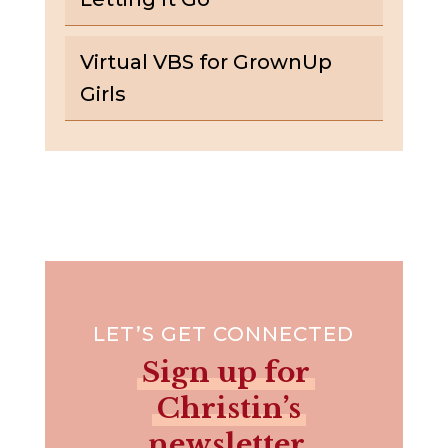
Virtual VBS for GrownUp
Girls
LET’S GET CONNECTED
Sign up for
Christin’s
newsletter