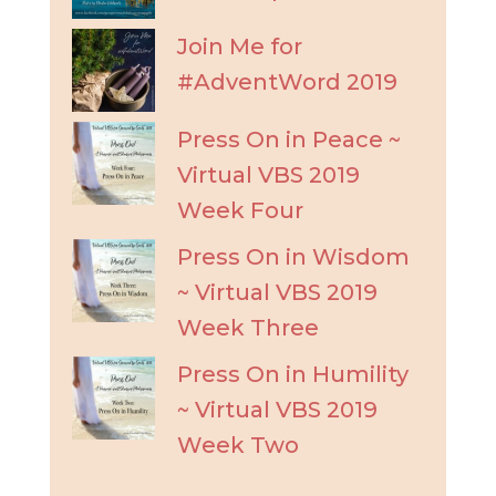
Join Me for
#AdventWord 2019
Press On in Peace ~
Virtual VBS 2019
Week Four
Press On in Wisdom
~ Virtual VBS 2019
Week Three
Press On in Humility
~ Virtual VBS 2019
Week Two