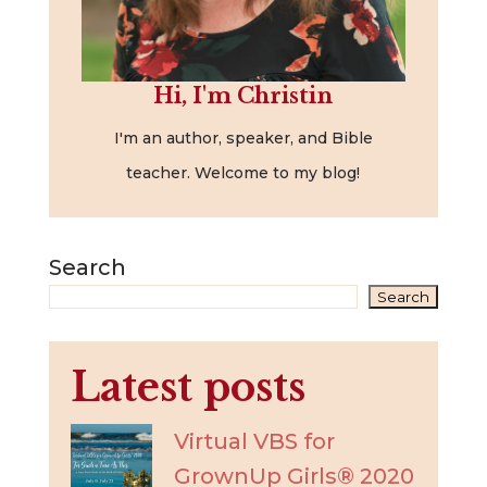
Hi, I'm Christin
I'm an author, speaker, and Bible
teacher. Welcome to my blog!
Search
Search
Latest posts
Virtual VBS for
GrownUp Girls® 2020