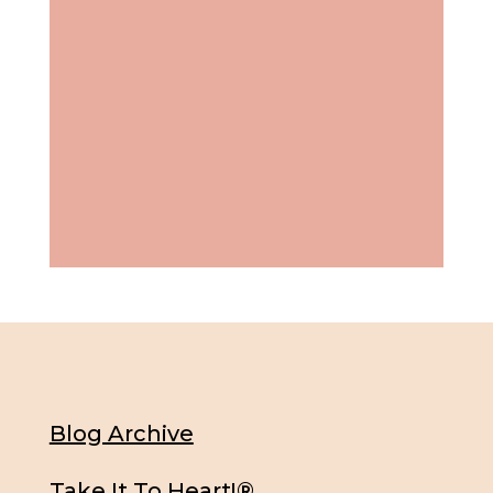
Blog Archive
Take It To Heart!®