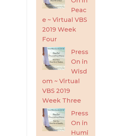
On in
Peac
e ~ Virtual VBS
2019 Week
Four
Press
On in
Wisd
om ~ Virtual
VBS 2019
Week Three
Press
On in
Humi