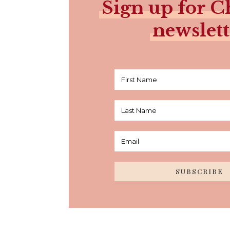
Sign up for Ch
newslett
SUBSCRIBE