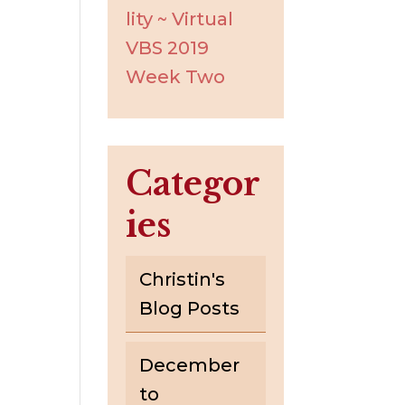
lity ~ Virtual
VBS 2019
Week Two
Categor
ies
Christin's
Blog Posts
December
to