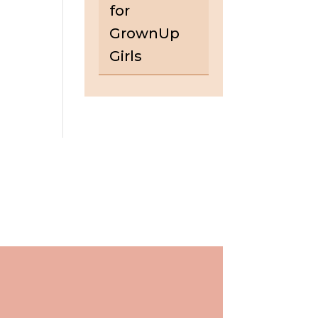
for
GrownUp
Girls