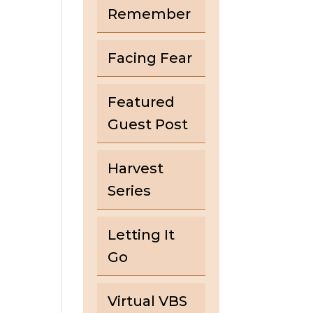
Remember
Facing Fear
Featured
Guest Post
Harvest
Series
Letting It
Go
Virtual VBS