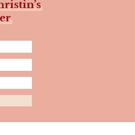
ristin’s
er