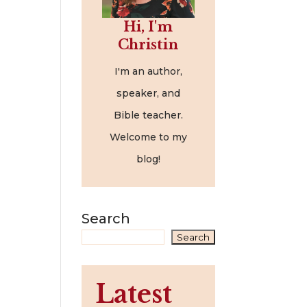
Hi, I'm
Christin
I'm an author,
speaker, and
Bible teacher.
Welcome to my
blog!
Search
Search
Latest