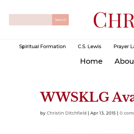
Spiritual Formation
C.S. Lewis
Prayer L
Home
Abou
WWSKLG Avai
by
Christin Ditchfield
|
Apr 13, 2015
|
0 com