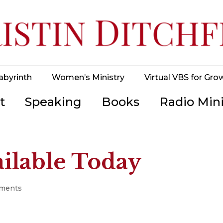
abyrinth
Women’s Ministry
Virtual VBS for Gro
t
Speaking
Books
Radio Mini
lable Today
ments