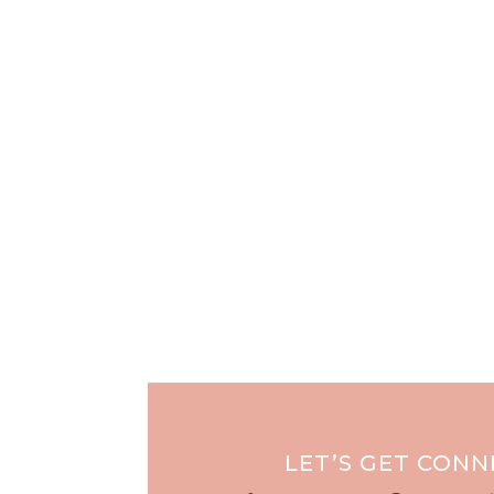
LET’S GET CON