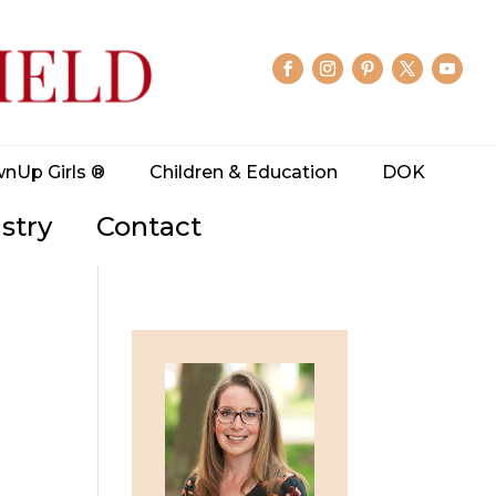
wnUp Girls ®
Children & Education
DOK
stry
Contact