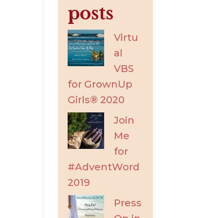
posts
Virtu
al
VBS
for GrownUp
Girls® 2020
Join
Me
for
#AdventWord
2019
Press