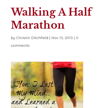
Walking A Half
Marathon
by
Christin Ditchfield
|
Nov 13, 2013
|
0
comments