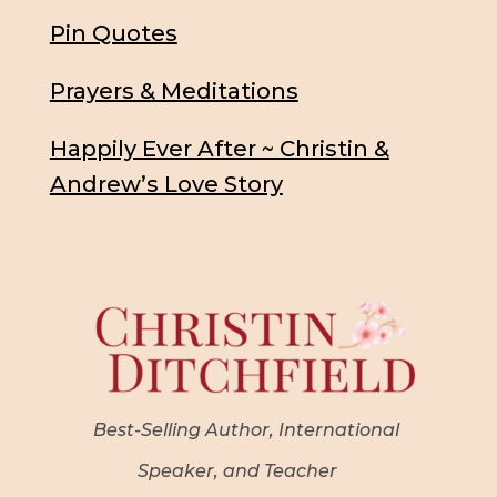
Pin Quotes
Prayers & Meditations
Happily Ever After ~ Christin &
Andrew’s Love Story
Best-Selling Author, International
Speaker, and Teacher