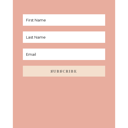
SUBSCRIBE