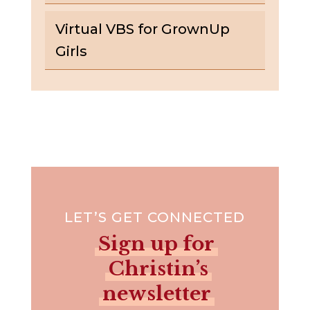
Virtual VBS for GrownUp
Girls
LET’S GET CONNECTED
Sign up for
Christin’s
newsletter