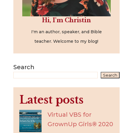
Hi, I'm Christin
I'm an author, speaker, and Bible
teacher. Welcome to my blog!
Search
Search
Latest posts
Virtual VBS for
GrownUp Girls® 2020