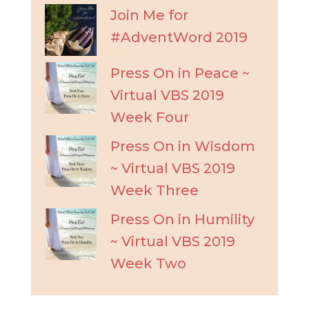
Join Me for
#AdventWord 2019
Press On in Peace ~
Virtual VBS 2019
Week Four
Press On in Wisdom
~ Virtual VBS 2019
Week Three
Press On in Humility
~ Virtual VBS 2019
Week Two