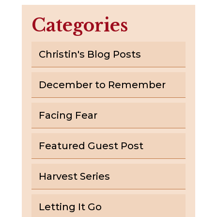
Categories
Christin's Blog Posts
December to Remember
Facing Fear
Featured Guest Post
Harvest Series
Letting It Go