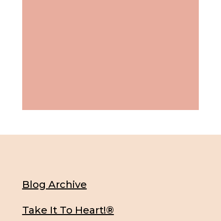
Blog Archive
Take It To Heart!®