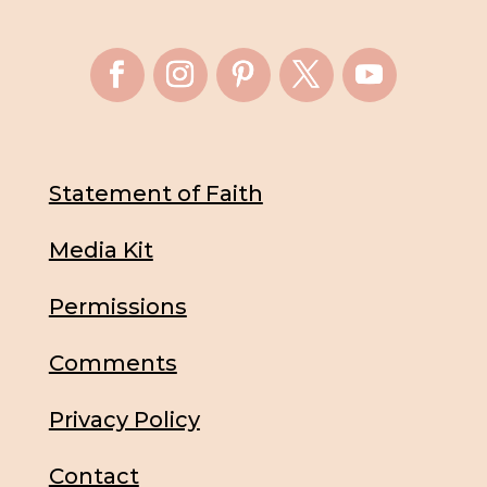
Statement of Faith
Media Kit
Permissions
Comments
Privacy Policy
Contact