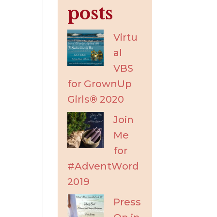
posts
Virtu
al
VBS
for GrownUp
Girls® 2020
Join
Me
for
#AdventWord
2019
Press