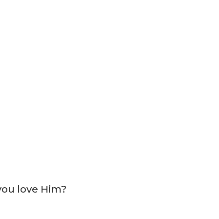
 you love Him?