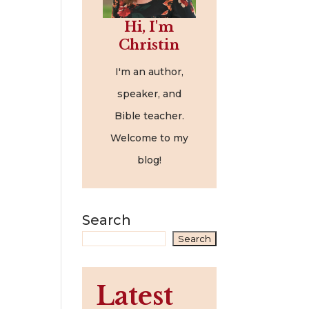
Hi, I'm
Christin
I'm an author,
speaker, and
Bible teacher.
Welcome to my
blog!
Search
Search
Latest