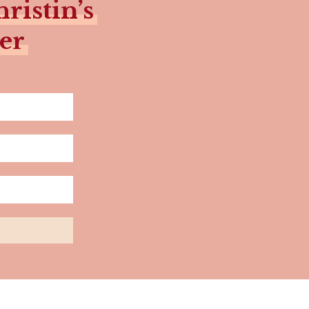
ristin’s
er