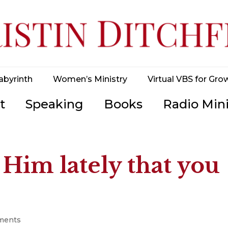
abyrinth
Women’s Ministry
Virtual VBS for Gro
t
Speaking
Books
Radio Mini
 Him lately that you
ments