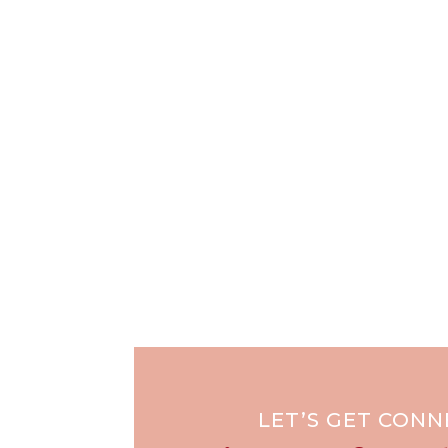
LET’S GET CON