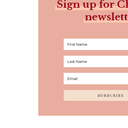
Sign up for Ch
newslett
SUBSCRIBE