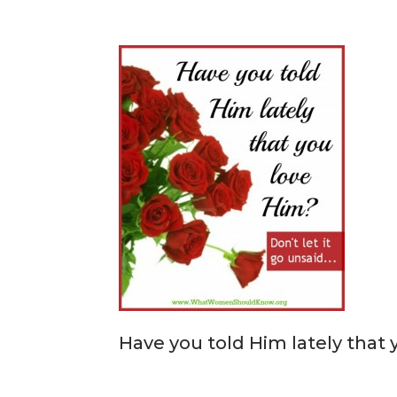
Have you told Him lately that