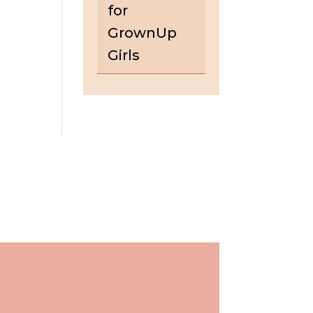
for
GrownUp
Girls