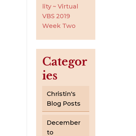
lity ~ Virtual
VBS 2019
Week Two
Categor
ies
Christin's
Blog Posts
December
to