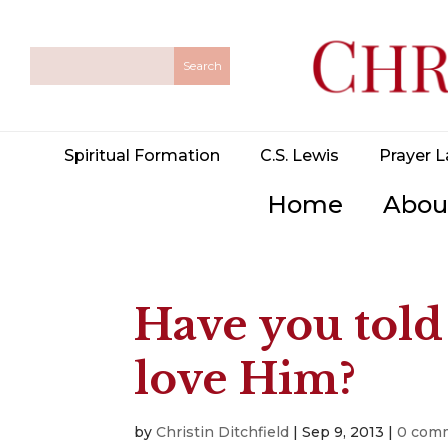
Spiritual Formation
C.S. Lewis
Prayer L
Home
Abou
Have you told
love Him?
by
Christin Ditchfield
|
Sep 9, 2013
|
0 com