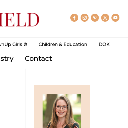
wnUp Girls ®
Children & Education
DOK
stry
Contact