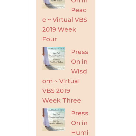
On in
Peac
e ~ Virtual VBS
2019 Week
Four
Press
On in
Wisd
om ~ Virtual
VBS 2019
Week Three
Press
On in
Humi