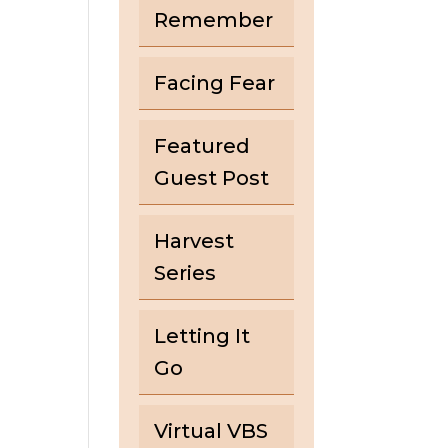
Remember
Facing Fear
Featured
Guest Post
Harvest
Series
Letting It
Go
Virtual VBS