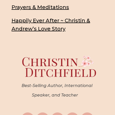
Prayers & Meditations
Happily Ever After ~ Christin &
Andrew’s Love Story
Best-Selling Author, International
Speaker, and Teacher