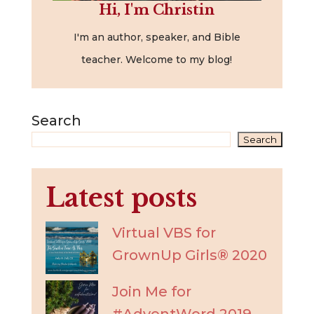
Hi, I'm Christin
I'm an author, speaker, and Bible
teacher. Welcome to my blog!
Search
Search
Latest posts
Virtual VBS for
GrownUp Girls® 2020
Join Me for
#AdventWord 2019