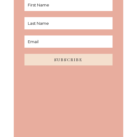
SUBSCRIBE