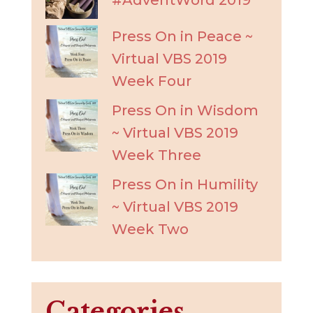
Press On in Peace ~
Virtual VBS 2019
Week Four
Press On in Wisdom
~ Virtual VBS 2019
Week Three
Press On in Humility
~ Virtual VBS 2019
Week Two
Categories