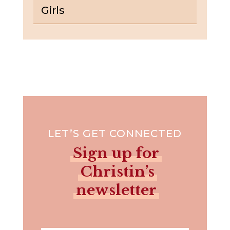
Girls
LET’S GET CONNECTED
Sign up for
Christin’s
newsletter