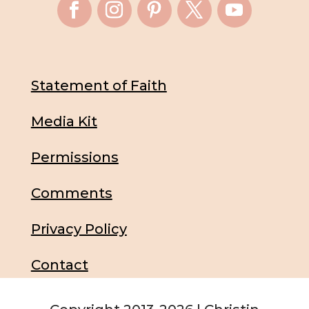
Statement of Faith
Media Kit
Permissions
Comments
Privacy Policy
Contact