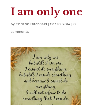
I am only one
by
Christin Ditchfield
|
Oct 10, 2014
|
0
comments