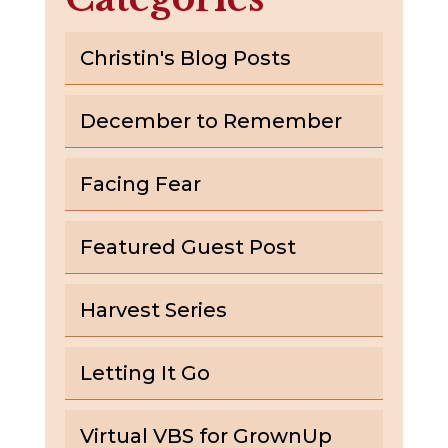
Christin's Blog Posts
December to Remember
Facing Fear
Featured Guest Post
Harvest Series
Letting It Go
Virtual VBS for GrownUp