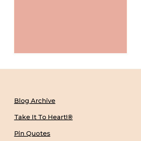
Blog Archive
Take It To Heart!®
Pin Quotes