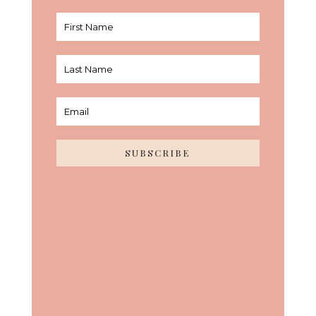
SUBSCRIBE