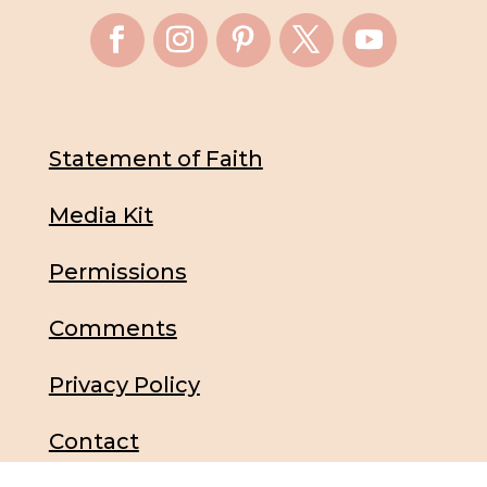
Statement of Faith
Media Kit
Permissions
Comments
Privacy Policy
Contact