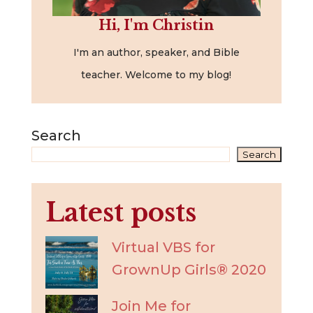
Hi, I'm Christin
I'm an author, speaker, and Bible
teacher. Welcome to my blog!
Search
Search
Latest posts
Virtual VBS for
GrownUp Girls® 2020
Join Me for