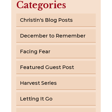
Categories
Christin's Blog Posts
December to Remember
Facing Fear
Featured Guest Post
Harvest Series
Letting It Go