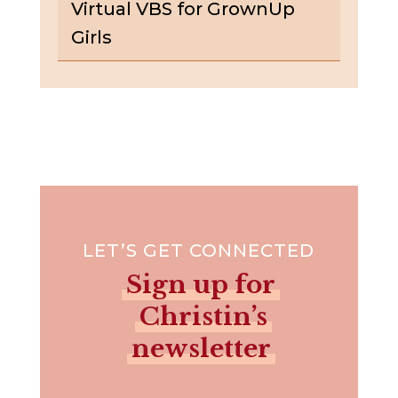
Virtual VBS for GrownUp
Girls
LET’S GET CONNECTED
Sign up for
Christin’s
newsletter