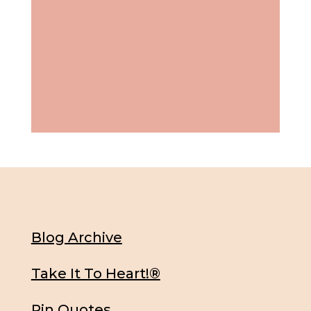
Blog Archive
Take It To Heart!®
Pin Quotes