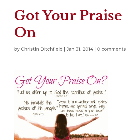
Got Your Praise
On
by
Christin Ditchfield
|
Jan 31, 2014
|
0 comments