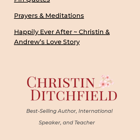
Prayers & Meditations
Happily Ever After ~ Christin &
Andrew’s Love Story
Best-Selling Author, International
Speaker, and Teacher