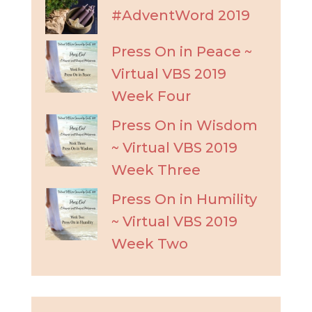
#AdventWord 2019
Press On in Peace ~
Virtual VBS 2019
Week Four
Press On in Wisdom
~ Virtual VBS 2019
Week Three
Press On in Humility
~ Virtual VBS 2019
Week Two