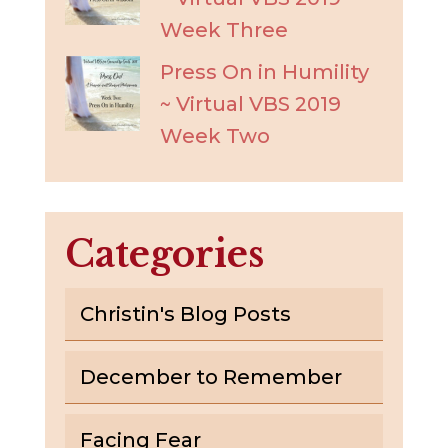
Week Three
Press On in Humility
~ Virtual VBS 2019
Week Two
Categories
Christin's Blog Posts
December to Remember
Facing Fear