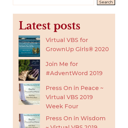
Search
Latest posts
Virtual VBS for
GrownUp Girls® 2020
Join Me for
#AdventWord 2019
Press On in Peace ~
Virtual VBS 2019
Week Four
Press On in Wisdom
~ Virtual VBS 2019