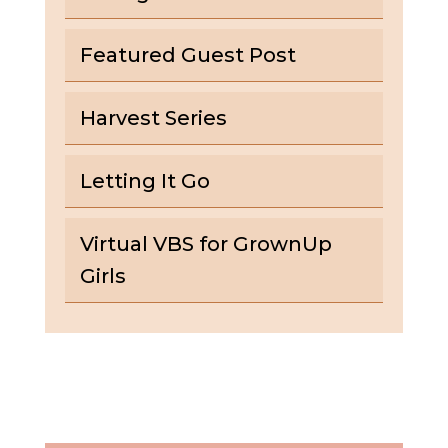
Featured Guest Post
Harvest Series
Letting It Go
Virtual VBS for GrownUp
Girls