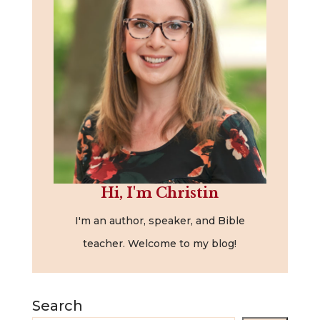
Hi, I'm Christin
I'm an author, speaker, and Bible
teacher. Welcome to my blog!
Search