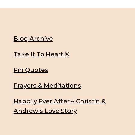
Blog Archive
Take It To Heart!®
Pin Quotes
Prayers & Meditations
Happily Ever After ~ Christin &
Andrew’s Love Story