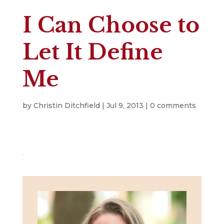
I Can Choose to
Let It Define
Me
by
Christin Ditchfield
|
Jul 9, 2013
|
0 comments