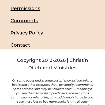
Permissions
Comments
Privacy Policy
Contact
Copyright 2013-2026 | Christin
Ditchfield Ministries
On some pages and in some posts, I may include links to
books and other resources that I personally recommend.
Some of these links may be “affiliate links” — meaning if
you use them to make a purchase, I receive a small
commission or referral fee, at no additional charge to you.
I use these fees to buy more books for my already