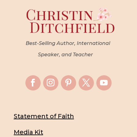
Best-Selling Author, International
Speaker, and Teacher
Statement of Faith
Media Kit