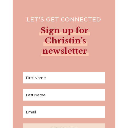
LET’S GET CONNECTED
Sign up for
Christin’s
newsletter