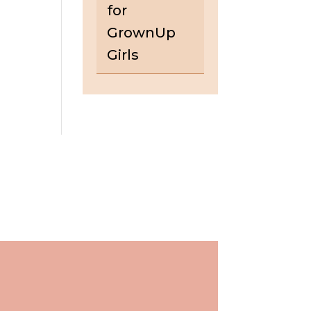
for
GrownUp
Girls