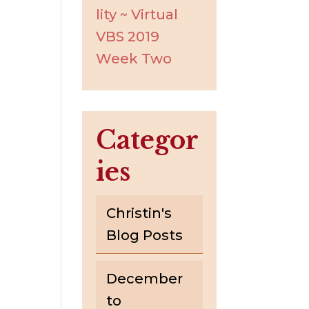
lity ~ Virtual
VBS 2019
Week Two
Categor
ies
Christin's
Blog Posts
December
to