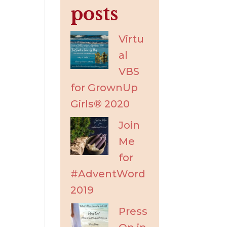
posts
Virtu
al
VBS
for GrownUp
Girls® 2020
Join
Me
for
#AdventWord
2019
Press