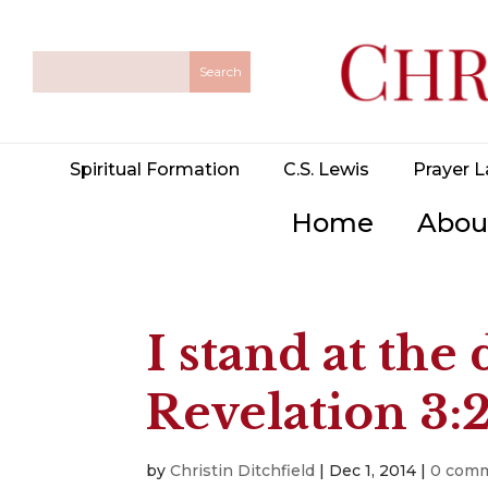
Spiritual Formation
C.S. Lewis
Prayer L
Home
Abou
I stand at th
Revelation 3:
by
Christin Ditchfield
|
Dec 1, 2014
|
0 com