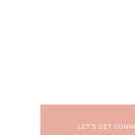
LET’S GET CON