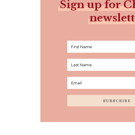
Sign up for Ch
newslett
SUBSCRIBE