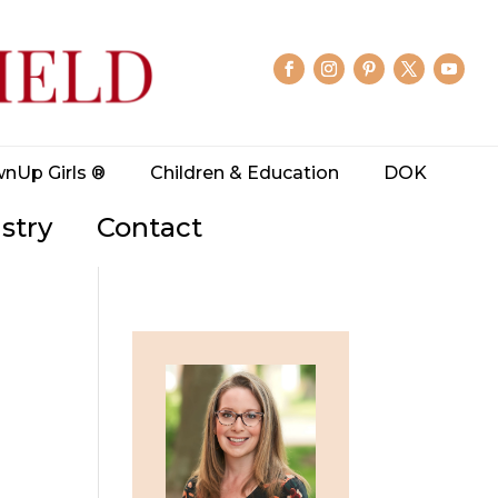
wnUp Girls ®
Children & Education
DOK
stry
Contact