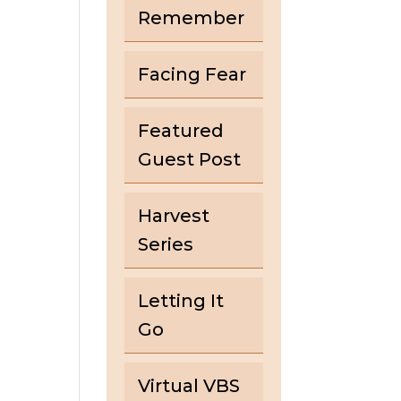
Remember
Facing Fear
Featured
Guest Post
Harvest
Series
Letting It
Go
Virtual VBS