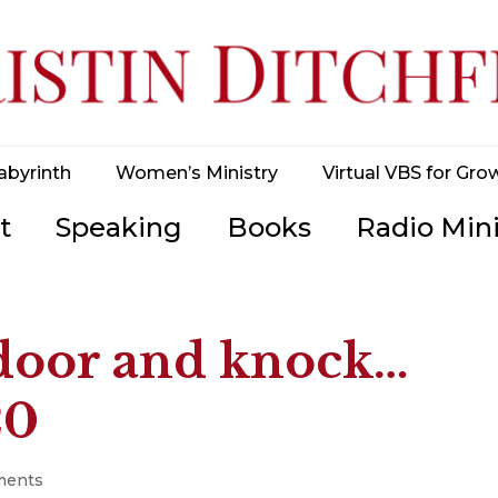
abyrinth
Women’s Ministry
Virtual VBS for Gro
t
Speaking
Books
Radio Mini
e door and knock…
20
ments