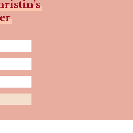
ristin’s
er