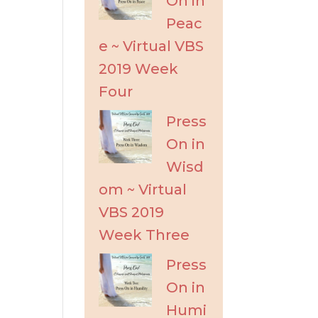
On in
Peac
e ~ Virtual VBS
2019 Week
Four
Press
On in
Wisd
om ~ Virtual
VBS 2019
Week Three
Press
On in
Humi