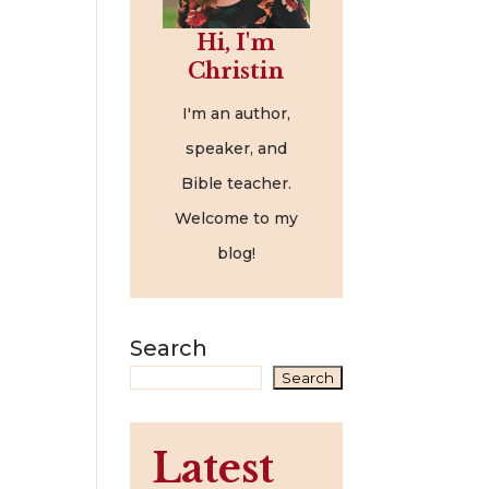
Hi, I'm
Christin
I'm an author,
speaker, and
Bible teacher.
Welcome to my
blog!
Search
Search
Latest