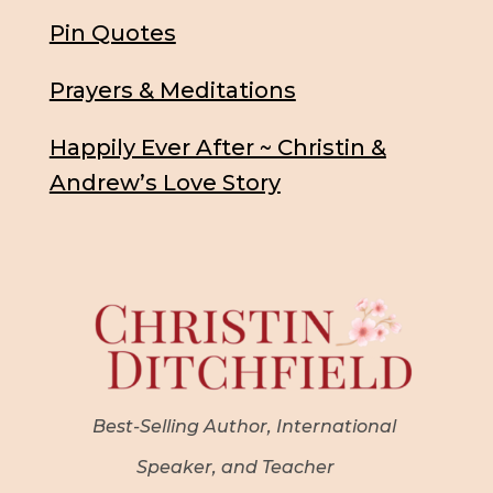
Pin Quotes
Prayers & Meditations
Happily Ever After ~ Christin &
Andrew’s Love Story
Best-Selling Author, International
Speaker, and Teacher