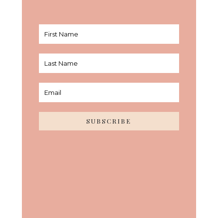
SUBSCRIBE