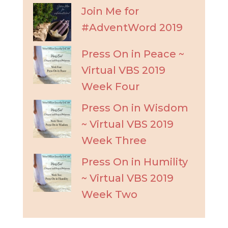
Join Me for
#AdventWord 2019
Press On in Peace ~
Virtual VBS 2019
Week Four
Press On in Wisdom
~ Virtual VBS 2019
Week Three
Press On in Humility
~ Virtual VBS 2019
Week Two