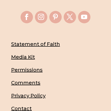
Statement of Faith
Media Kit
Permissions
Comments
Privacy Policy
Contact