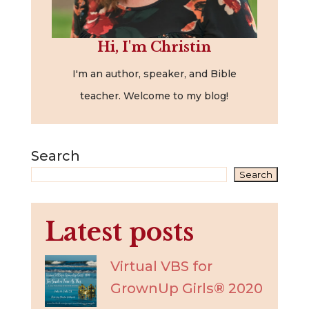
Hi, I'm Christin
I'm an author, speaker, and Bible
teacher. Welcome to my blog!
Search
Search
Latest posts
Virtual VBS for
GrownUp Girls® 2020