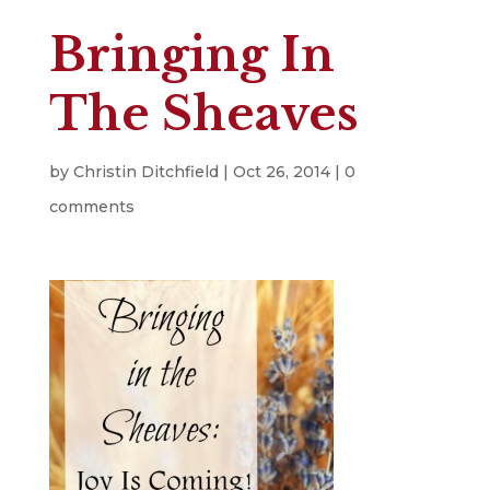
Bringing In
The Sheaves
by
Christin Ditchfield
|
Oct 26, 2014
|
0
comments