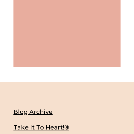
Blog Archive
Take It To Heart!®