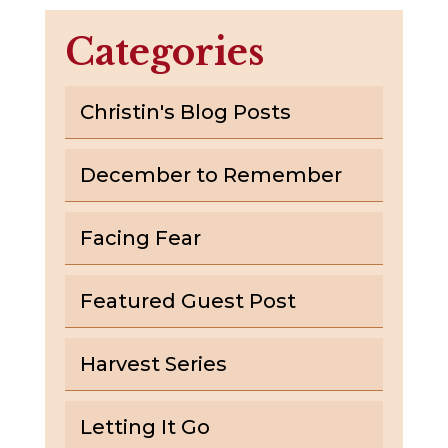
Categories
Christin's Blog Posts
December to Remember
Facing Fear
Featured Guest Post
Harvest Series
Letting It Go