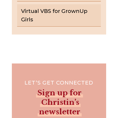
Virtual VBS for GrownUp
Girls
LET’S GET CONNECTED
Sign up for
Christin’s
newsletter