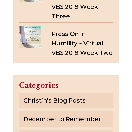
VBS 2019 Week
Three
Press On in
Humility ~ Virtual
VBS 2019 Week Two
Categories
Christin's Blog Posts
December to Remember