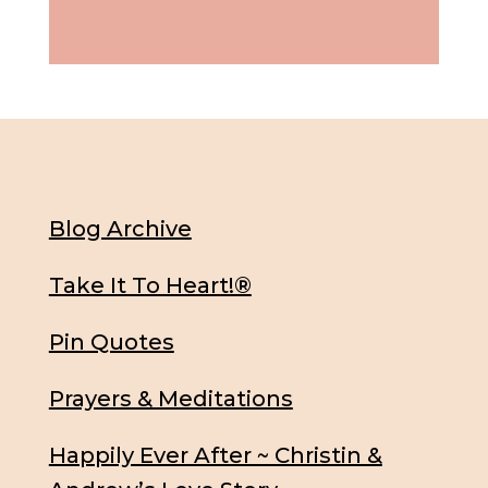
Blog Archive
Take It To Heart!®
Pin Quotes
Prayers & Meditations
Happily Ever After ~ Christin &