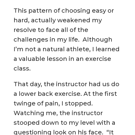
This pattern of choosing easy or
hard, actually weakened my
resolve to face all of the
challenges in my life. Although
I’m not a natural athlete, I learned
a valuable lesson in an exercise
class.
That day, the instructor had us do
a lower back exercise. At the first
twinge of pain, I stopped.
Watching me, the instructor
stooped down to my level with a
questioning look on his face. “It