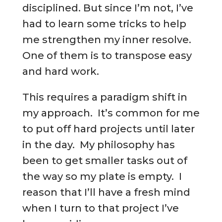
disciplined. But since I’m not, I’ve
had to learn some tricks to help
me strengthen my inner resolve.
One of them is to transpose easy
and hard work.
This requires a paradigm shift in
my approach. It’s common for me
to put off hard projects until later
in the day. My philosophy has
been to get smaller tasks out of
the way so my plate is empty. I
reason that I’ll have a fresh mind
when I turn to that project I’ve