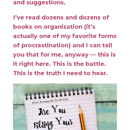
and suggestions.
I’ve read dozens and dozens of
books on organization (it’s
actually one of my favorite forms
of procrastination) and I can tell
you that for me, anyway — this is
it right here. This is the battle.
This is the truth I need to hear.