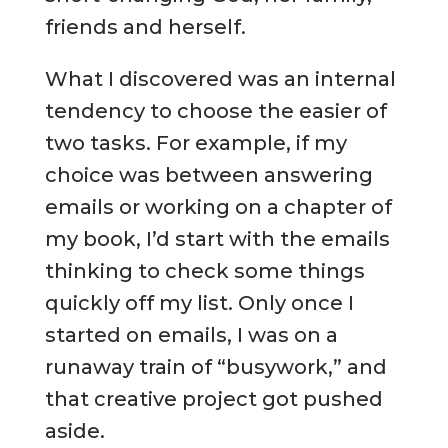
friends and herself.
What I discovered was an internal
tendency to choose the easier of
two tasks. For example, if my
choice was between answering
emails or working on a chapter of
my book, I’d start with the emails
thinking to check some things
quickly off my list. Only once I
started on emails, I was on a
runaway train of “busywork,” and
that creative project got pushed
aside.