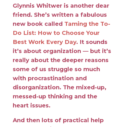
Glynnis Whitwer is another dear
friend. She’s written a fabulous
new book called
Taming the To-
Do List: How to Choose Your
Best Work Every Day
. It sounds
it’s about organization — but it’s
really about the deeper reasons
some of us struggle so much
with procrastination and
disorganization. The mixed-up,
messed-up thinking and the
heart issues.
And then lots of practical help