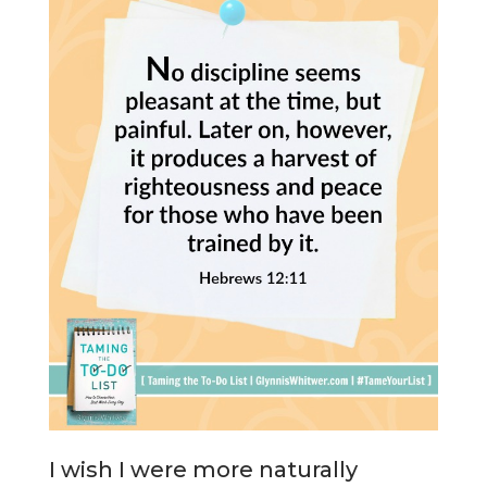
I wish I were more naturally