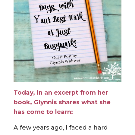
Today, in an excerpt from her
book, Glynnis shares what she
has come to learn:
A few years ago, I faced a hard