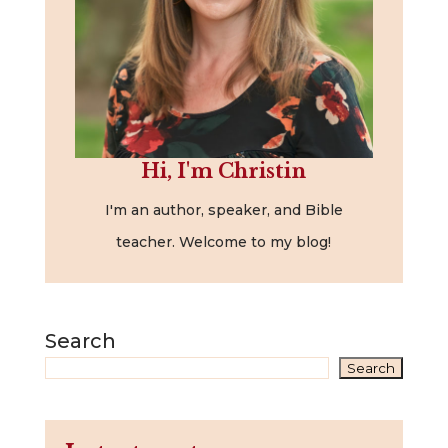
Hi, I'm Christin
I'm an author, speaker, and Bible
teacher. Welcome to my blog!
Search
Search