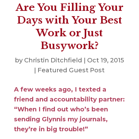
Are You Filling Your
Days with Your Best
Work or Just
Busywork?
by
Christin Ditchfield
|
Oct 19, 2015
|
Featured Guest Post
A few weeks ago, I texted a
friend and accountability partner:
“When I find out who’s been
sending Glynnis my journals,
they’re in big trouble!”