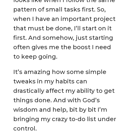
looks like when I follow the same
pattern of small tasks first. So,
when I have an important project
that must be done, I’ll start on it
first. And somehow, just starting
often gives me the boost I need
to keep going.
It’s amazing how some simple
tweaks in my habits can
drastically affect my ability to get
things done. And with God’s
wisdom and help, bit by bit I’m
bringing my crazy to-do list under
control.