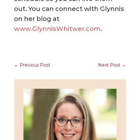
out. You can connect with Glynnis
on her blog at
www.GlynnisWhitwer.com
.
←
Previous Post
Next Post
→