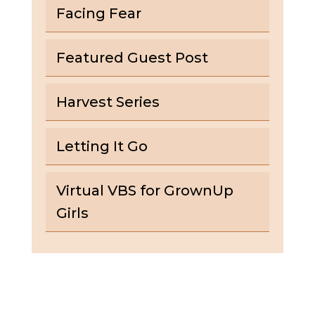
Facing Fear
Featured Guest Post
Harvest Series
Letting It Go
Virtual VBS for GrownUp
Girls