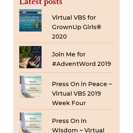
Latest posts
Virtual VBS for
GrownUp Girls®
2020
Join Me for
#AdventWord 2019
Press On in Peace ~
Virtual VBS 2019
Week Four
Press On in
Wisdom ~ Virtual