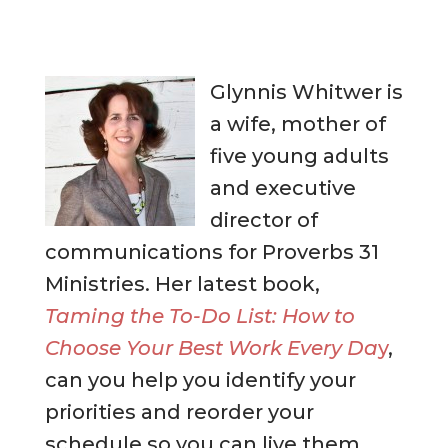
Glynnis Whitwer is
a wife, mother of
five young adults
and executive
director of
communications for Proverbs 31
Ministries. Her latest book,
Taming the To-Do List: How to
Choose Your Best Work Every Da
y
,
can you help you identify your
priorities and reorder your
schedule so you can live them