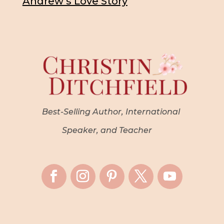
Andrew’s Love Story
Best-Selling Author, International
Speaker, and Teacher