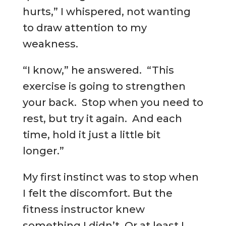
hurts,” I whispered, not wanting
to draw attention to my
weakness.
“I know,” he answered. “This
exercise is going to strengthen
your back. Stop when you need to
rest, but try it again. And each
time, hold it just a little bit
longer.”
My first instinct was to stop when
I felt the discomfort. But the
fitness instructor knew
something I didn’t. Or at least I