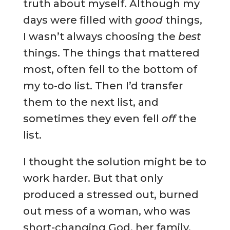
truth about myself. Although my
days were filled with
good
things,
I wasn’t always choosing the
best
things. The things that mattered
most, often fell to the bottom of
my to-do list. Then I’d transfer
them to the next list, and
sometimes they even fell
off
the
list.
I thought the solution might be to
work harder. But that only
produced a stressed out, burned
out mess of a woman, who was
short-changing God, her family,