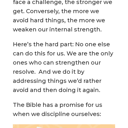
face a challenge, the stronger we
get. Conversely, the more we
avoid hard things, the more we
weaken our internal strength.
Here’s the hard part: No one else
can do this for us. We are the only
ones who can strengthen our
resolve. And we do it by
addressing things we’d rather
avoid and then doing it again.
The Bible has a promise for us
when we discipline ourselves: