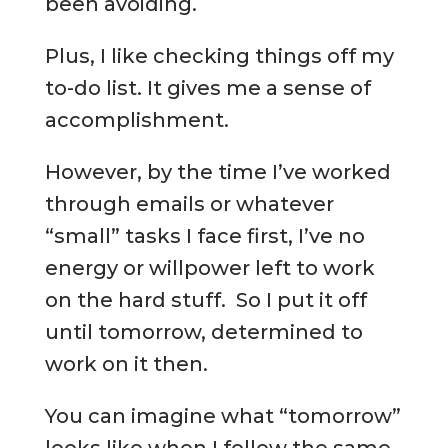
been avoiding.
Plus, I like checking things off my
to-do list. It gives me a sense of
accomplishment.
However, by the time I’ve worked
through emails or whatever
“small” tasks I face first, I’ve no
energy or willpower left to work
on the hard stuff. So I put it off
until tomorrow, determined to
work on it then.
You can imagine what “tomorrow”