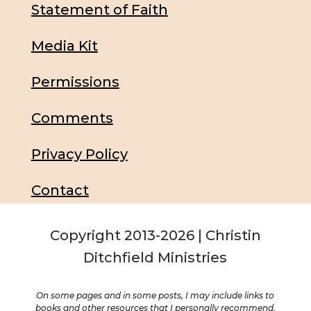
Statement of Faith
Media Kit
Permissions
Comments
Privacy Policy
Contact
Copyright 2013-2026 | Christin
Ditchfield Ministries
On some pages and in some posts, I may include links to
books and other resources that I personally recommend.