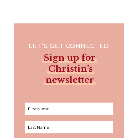
LET’S GET CONNECTED
Sign up for
Christin’s
newsletter