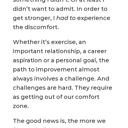
didn’t want to admit. In order to
get stronger, I
had to
experience
the discomfort.
Whether it’s exercise, an
important relationship, a career
aspiration or a personal goal, the
path to improvement almost
always involves a challenge. And
challenges are hard. They require
as getting out of our comfort
zone.
The good news is, the more we