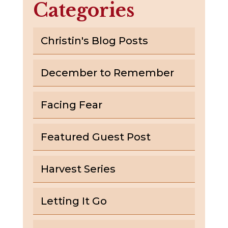
Categories
Christin's Blog Posts
December to Remember
Facing Fear
Featured Guest Post
Harvest Series
Letting It Go