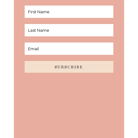
SUBSCRIBE