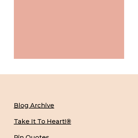
Blog Archive
Take It To Heart!®
Pin Quotes