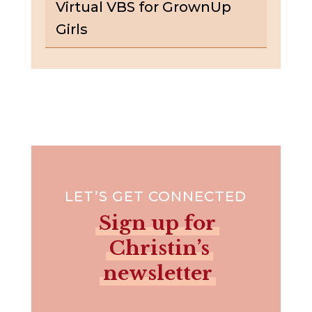
Virtual VBS for GrownUp
Girls
LET’S GET CONNECTED
Sign up for
Christin’s
newsletter