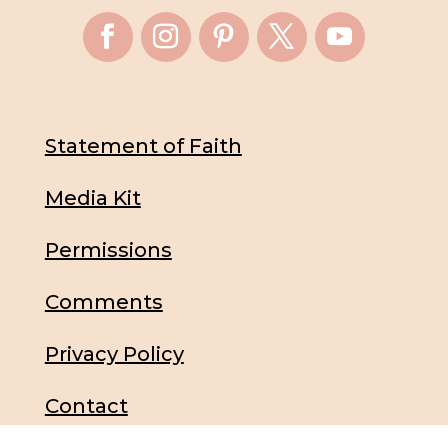
Statement of Faith
Media Kit
Permissions
Comments
Privacy Policy
Contact