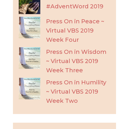
#AdventWord 2019
Press On in Peace ~
Virtual VBS 2019
Week Four
Press On in Wisdom
~ Virtual VBS 2019
Week Three
Press On in Humility
~ Virtual VBS 2019
Week Two