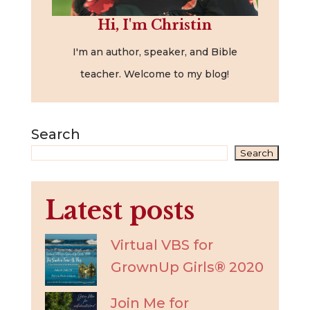
Hi, I'm Christin
I'm an author, speaker, and Bible
teacher. Welcome to my blog!
Search
Search
Latest posts
Virtual VBS for
GrownUp Girls® 2020
Join Me for