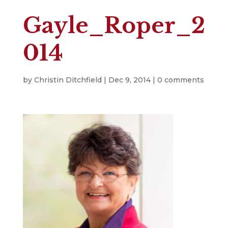
Gayle_Roper_2
014
by
Christin Ditchfield
|
Dec 9, 2014
|
0 comments