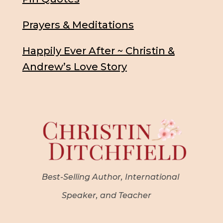
Prayers & Meditations
Happily Ever After ~ Christin &
Andrew’s Love Story
Best-Selling Author, International
Speaker, and Teacher