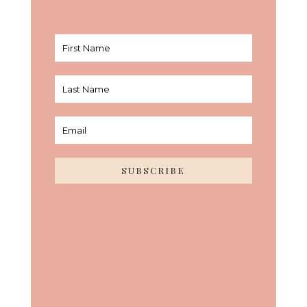
SUBSCRIBE