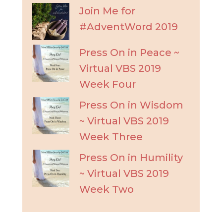
Join Me for
#AdventWord 2019
Press On in Peace ~
Virtual VBS 2019
Week Four
Press On in Wisdom
~ Virtual VBS 2019
Week Three
Press On in Humility
~ Virtual VBS 2019
Week Two