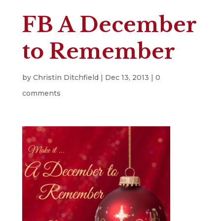
FB A December
to Remember
by
Christin Ditchfield
|
Dec 13, 2013
|
0
comments