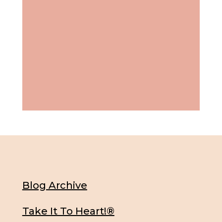
Blog Archive
Take It To Heart!®