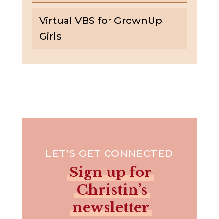
Virtual VBS for GrownUp
Girls
LET’S GET CONNECTED
Sign up for
Christin’s
newsletter