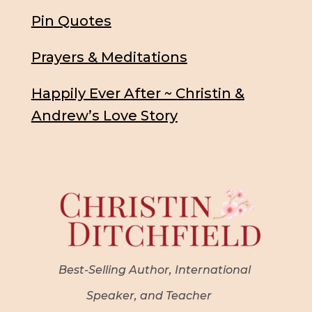
Pin Quotes
Prayers & Meditations
Happily Ever After ~ Christin &
Andrew’s Love Story
Best-Selling Author, International
Speaker, and Teacher