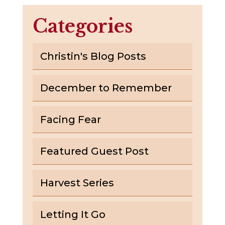
Categories
Christin's Blog Posts
December to Remember
Facing Fear
Featured Guest Post
Harvest Series
Letting It Go