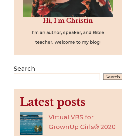
Hi, I'm Christin
I'm an author, speaker, and Bible
teacher. Welcome to my blog!
Search
Search
Latest posts
Virtual VBS for
GrownUp Girls® 2020