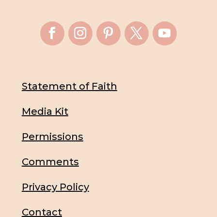
Statement of Faith
Media Kit
Permissions
Comments
Privacy Policy
Contact