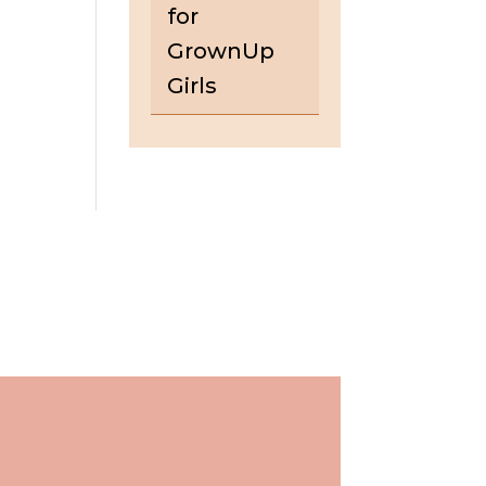
for
GrownUp
Girls