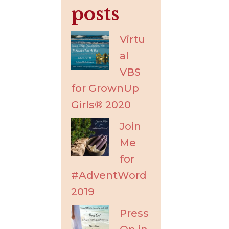
posts
Virtu
al
VBS
for GrownUp
Girls® 2020
Join
Me
for
#AdventWord
2019
Press