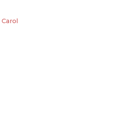
 Carol