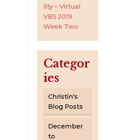
lity ~ Virtual
VBS 2019
Week Two
Categor
ies
Christin's
Blog Posts
December
to