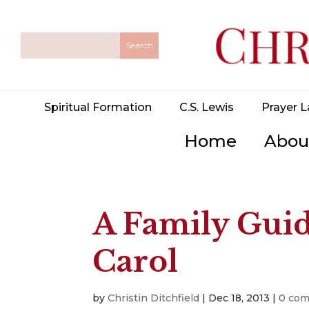
Spiritual Formation
C.S. Lewis
Prayer L
Home
Abou
A Family Guid
Carol
by
Christin Ditchfield
|
Dec 18, 2013
|
0 co