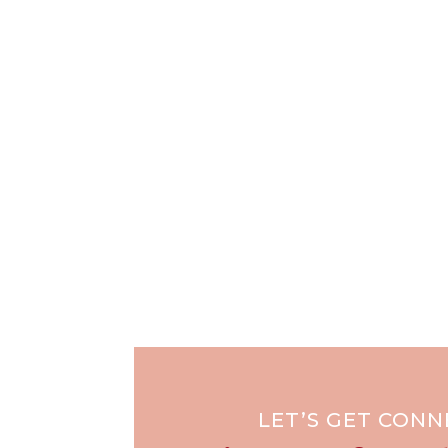
LET’S GET CON