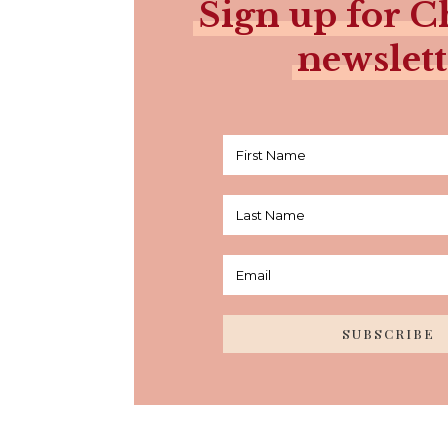
Sign up for Ch
newslett
SUBSCRIBE