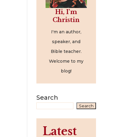
Hi, I'm
Christin
I'm an author,
speaker, and
Bible teacher.
Welcome to my
blog!
Search
Search
Latest