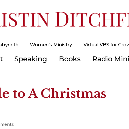
abyrinth
Women’s Ministry
Virtual VBS for Gro
t
Speaking
Books
Radio Mini
e to A Christmas
mments