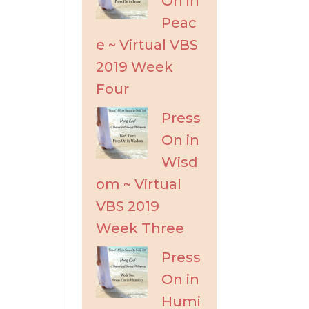
On in
Peac
e ~ Virtual VBS
2019 Week
Four
Press
On in
Wisd
om ~ Virtual
VBS 2019
Week Three
Press
On in
Humi