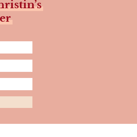
ristin’s
er