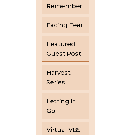
Remember
Facing Fear
Featured
Guest Post
Harvest
Series
Letting It
Go
Virtual VBS