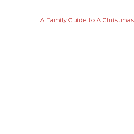
A Family Guide to A Christmas