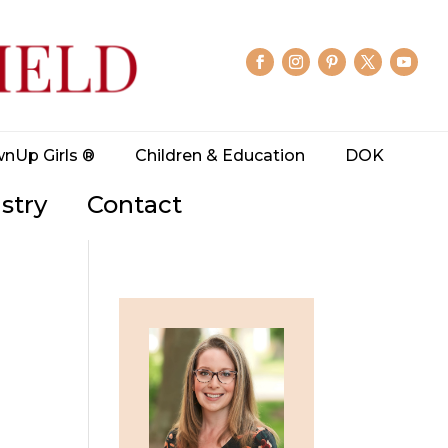
wnUp Girls ®
Children & Education
DOK
stry
Contact