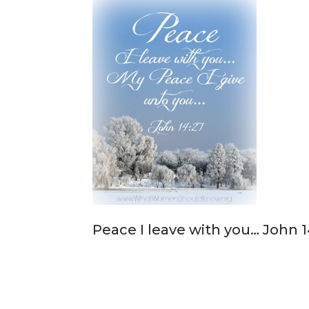
Peace I leave with you… John 1