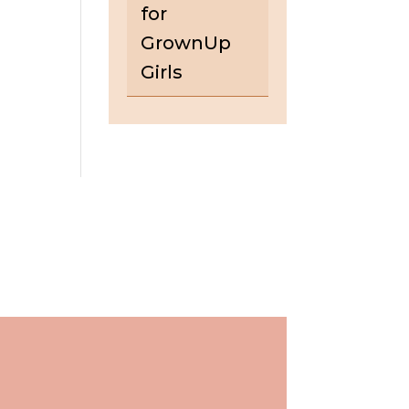
for
GrownUp
Girls