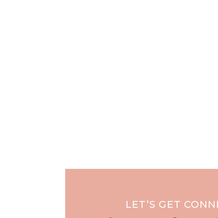
LET’S GET CON