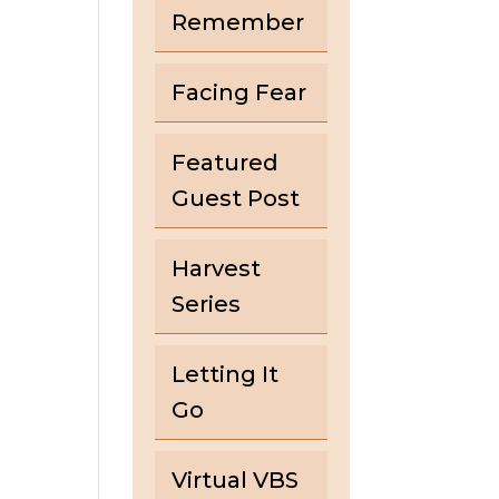
Remember
Facing Fear
Featured
Guest Post
Harvest
Series
Letting It
Go
Virtual VBS