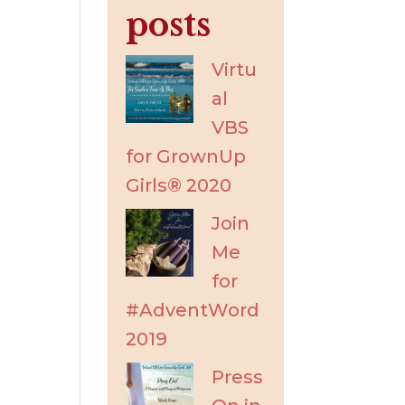
posts
Virtu
al
VBS
for GrownUp
Girls® 2020
Join
Me
for
#AdventWord
2019
Press