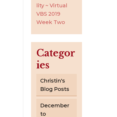
lity ~ Virtual
VBS 2019
Week Two
Categor
ies
Christin's
Blog Posts
December
to