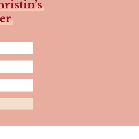
ristin’s
er