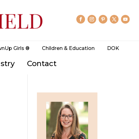
wnUp Girls ®
Children & Education
DOK
stry
Contact