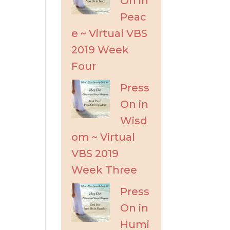
On in
Peac
e ~ Virtual VBS
2019 Week
Four
Press
On in
Wisd
om ~ Virtual
VBS 2019
Week Three
Press
On in
Humi