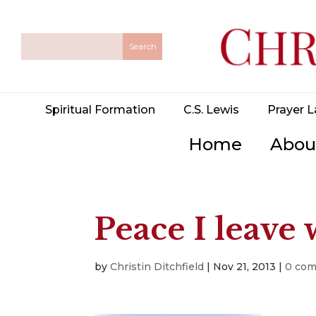
Spiritual Formation
C.S. Lewis
Prayer L
Home
Abou
Peace I leave
by
Christin Ditchfield
|
Nov 21, 2013
|
0 co