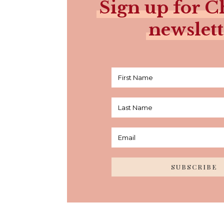
Sign up for Ch
newslett
SUBSCRIBE