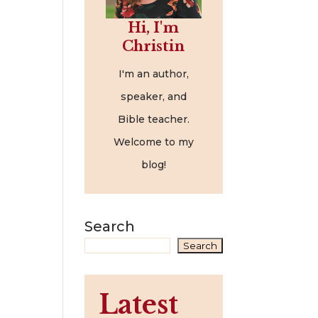
Hi, I'm
Christin
I'm an author,
speaker, and
Bible teacher.
Welcome to my
blog!
Search
Search
Latest