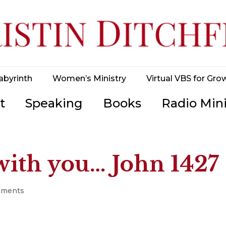
abyrinth
Women’s Ministry
Virtual VBS for Gro
t
Speaking
Books
Radio Mini
 with you… John 1427
mments