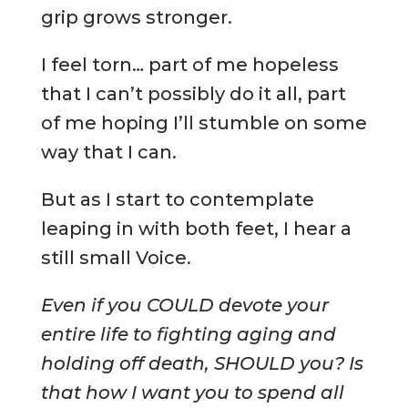
grip grows stronger.
I feel torn… part of me hopeless
that I can’t possibly do it all, part
of me hoping I’ll stumble on some
way that I can.
But as I start to contemplate
leaping in with both feet, I hear a
still small Voice.
Even if you COULD devote your
entire life to fighting aging and
holding off death, SHOULD you? Is
that how I want you to spend all