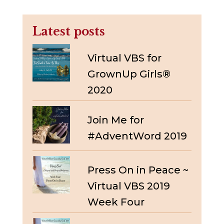
Latest posts
Virtual VBS for
GrownUp Girls®
2020
Join Me for
#AdventWord 2019
Press On in Peace ~
Virtual VBS 2019
Week Four