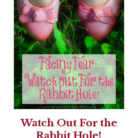
Watch Out For the
Rabbit Hole!