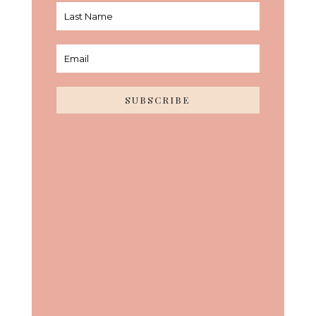
SUBSCRIBE