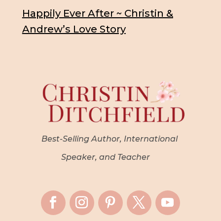
Happily Ever After ~ Christin &
Andrew’s Love Story
Best-Selling Author, International
Speaker, and Teacher