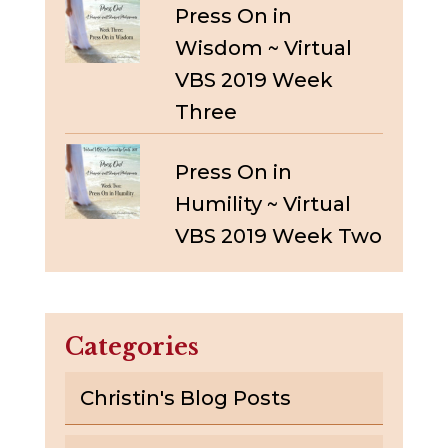
Press On in
Wisdom ~ Virtual
VBS 2019 Week
Three
Press On in
Humility ~ Virtual
VBS 2019 Week Two
Categories
Christin's Blog Posts