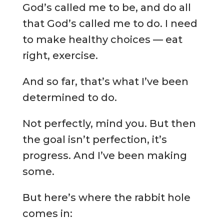
God’s called me to be, and do all
that God’s called me to do. I need
to make healthy choices — eat
right, exercise.
And so far, that’s what I’ve been
determined to do.
Not perfectly, mind you. But then
the goal isn’t perfection, it’s
progress. And I’ve been making
some.
But here’s where the rabbit hole
comes in: