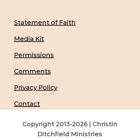
Statement of Faith
Media Kit
Permissions
Comments
Privacy Policy
Contact
Copyright 2013-2026 | Christin
Ditchfield Ministries