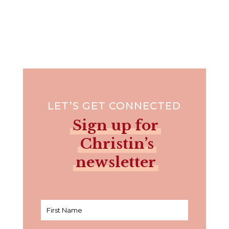
LET’S GET CONNECTED
Sign up for
Christin’s
newsletter