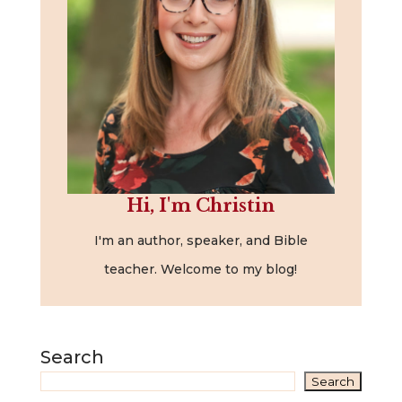
Hi, I'm Christin
I'm an author, speaker, and Bible
teacher. Welcome to my blog!
Search
Search