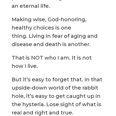
an eternal life.
Making wise, God-honoring,
healthy choices is one
thing. Living in fear of aging and
disease and death is another.
That is NOT who I am. It is not
how I live.
But it’s easy to forget that. In that
upside-down world of the rabbit
hole, it’s easy to get caught up in
the hysteria. Lose sight of what is
real and right and true.