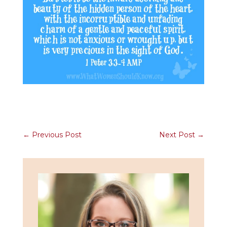
←
Previous Post
Next Post
→