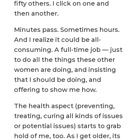
fifty others. I click on one and
then another.
Minutes pass. Sometimes hours.
And I realize it could be all-
consuming. A full-time job — just
to do all the things these other
women are doing, and insisting
that I should be doing, and
offering to show me how.
The health aspect (preventing,
treating, curing all kinds of issues
or potential issues) starts to grab
hold of me, too. As I get older, its