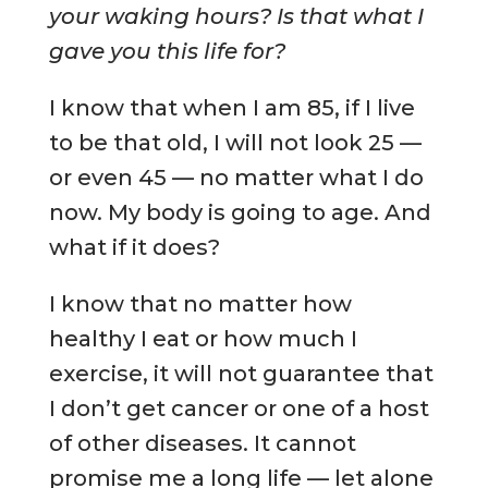
your waking hours? Is that what I
gave you this life for?
I know that when I am 85, if I live
to be that old, I will not look 25 —
or even 45 — no matter what I do
now. My body is going to age. And
what if it does?
I know that no matter how
healthy I eat or how much I
exercise, it will not guarantee that
I don’t get cancer or one of a host
of other diseases. It cannot
promise me a long life — let alone