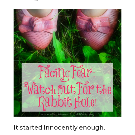
It started innocently enough.