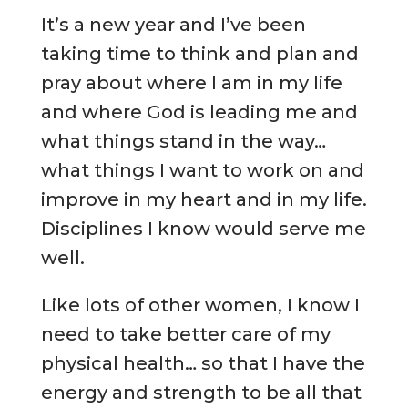
It’s a new year and I’ve been
taking time to think and plan and
pray about where I am in my life
and where God is leading me and
what things stand in the way…
what things I want to work on and
improve in my heart and in my life.
Disciplines I know would serve me
well.
Like lots of other women, I know I
need to take better care of my
physical health… so that I have the
energy and strength to be all that