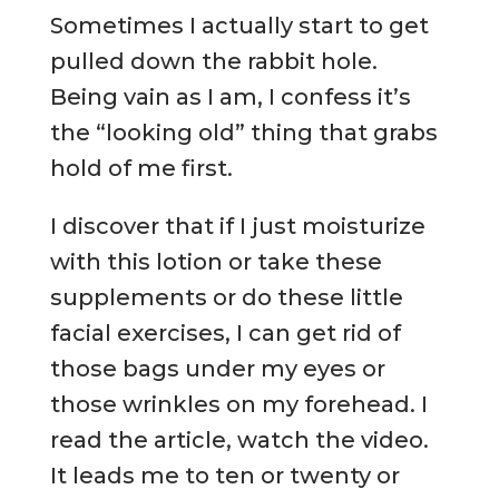
Sometimes I actually start to get
pulled down the rabbit hole.
Being vain as I am, I confess it’s
the “looking old” thing that grabs
hold of me first.
I discover that if I just moisturize
with this lotion or take these
supplements or do these little
facial exercises, I can get rid of
those bags under my eyes or
those wrinkles on my forehead. I
read the article, watch the video.
It leads me to ten or twenty or