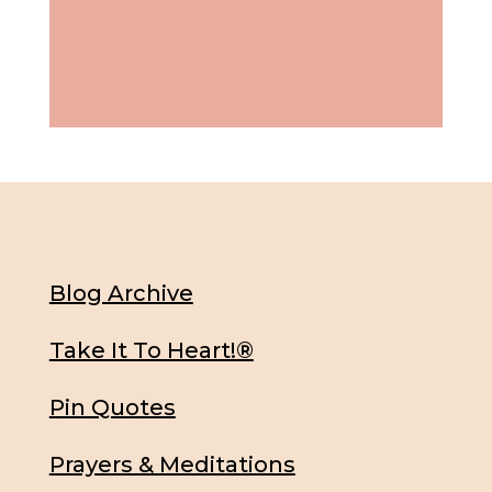
Blog Archive
Take It To Heart!®
Pin Quotes
Prayers & Meditations