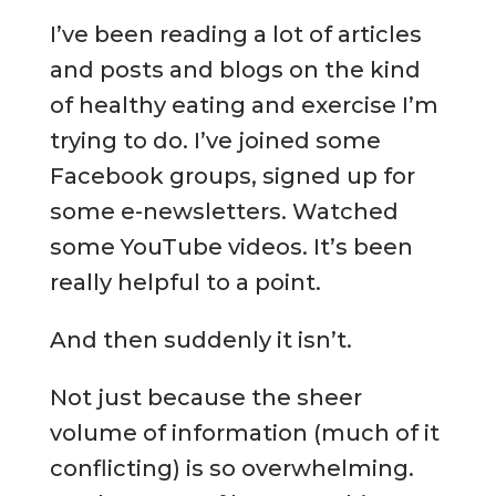
I’ve been reading a lot of articles
and posts and blogs on the kind
of healthy eating and exercise I’m
trying to do. I’ve joined some
Facebook groups, signed up for
some e-newsletters. Watched
some YouTube videos. It’s been
really helpful to a point.
And then suddenly it isn’t.
Not just because the sheer
volume of information (much of it
conflicting) is so overwhelming.