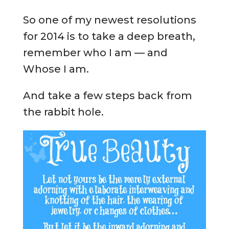
So one of my newest resolutions
for 2014 is to take a deep breath,
remember who I am — and
Whose I am.
And take a few steps back from
the rabbit hole.