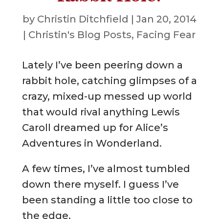
by
Christin Ditchfield
|
Jan 20, 2014
|
Christin's Blog Posts
,
Facing Fear
Lately I’ve been peering down a
rabbit hole, catching glimpses of a
crazy, mixed-up messed up world
that would rival anything Lewis
Caroll dreamed up for Alice’s
Adventures in Wonderland.
A few times, I’ve almost tumbled
down there myself. I guess I’ve
been standing a little too close to
the edge.