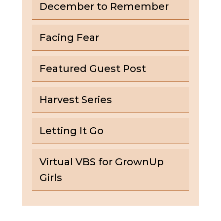
December to Remember
Facing Fear
Featured Guest Post
Harvest Series
Letting It Go
Virtual VBS for GrownUp
Girls