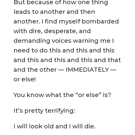
But because of how one thing
leads to another and then
another. I find myself bombarded
with dire, desperate, and
demanding voices warning me I
need to do this and this and this
and this and this and this and that
and the other — IMMEDIATELY —
or else!
You know what the “or else” is?
It’s pretty terrifying:
I will look old and I will die.