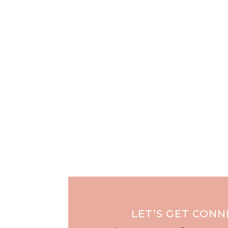
LET’S GET CON