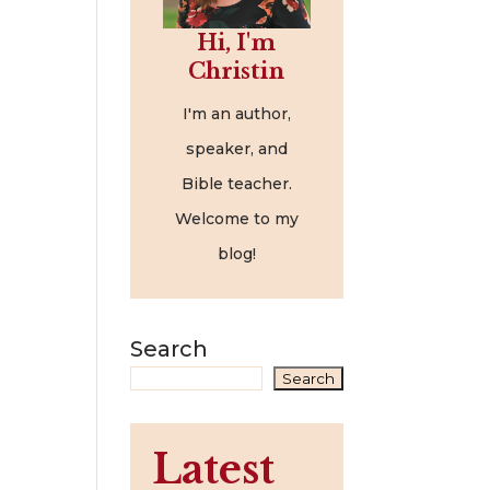
Hi, I'm
Christin
I'm an author,
speaker, and
Bible teacher.
Welcome to my
blog!
Search
Search
Latest