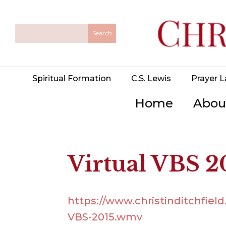
Spiritual Formation
C.S. Lewis
Prayer L
Home
Abou
Virtual VBS 
https://www.christinditchfiel
VBS-2015.wmv