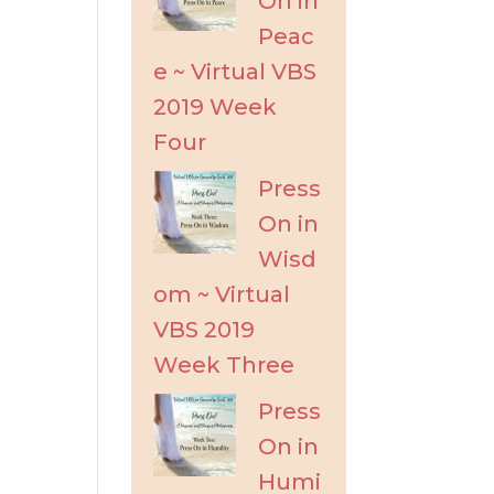
On in
Peac
e ~ Virtual VBS
2019 Week
Four
Press
On in
Wisd
om ~ Virtual
VBS 2019
Week Three
Press
On in
Humi