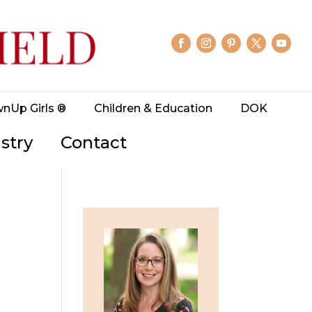
wnUp Girls ®
Children & Education
DOK
stry
Contact