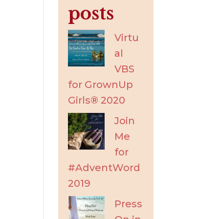
posts
Virtu
al
VBS
for GrownUp
Girls® 2020
Join
Me
for
#AdventWord
2019
Press