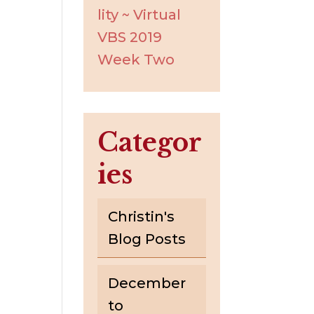
lity ~ Virtual
VBS 2019
Week Two
Categor
ies
Christin's
Blog Posts
December
to