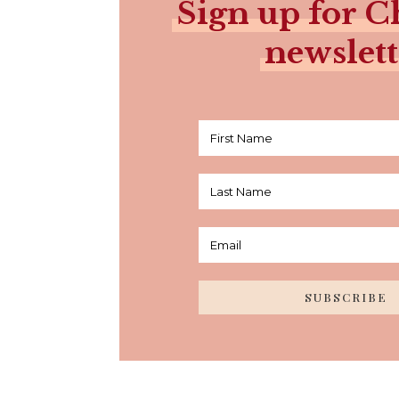
Sign up for Ch
newslett
SUBSCRIBE