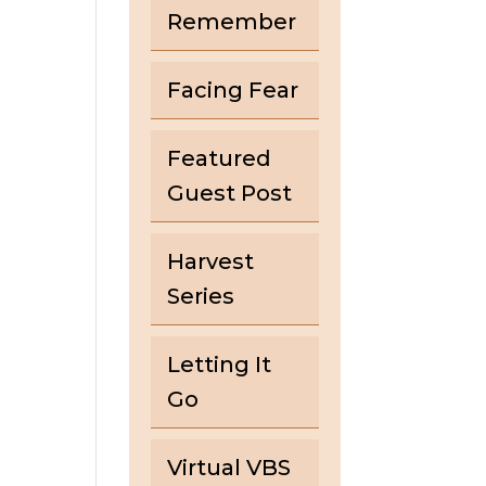
Remember
Facing Fear
Featured
Guest Post
Harvest
Series
Letting It
Go
Virtual VBS