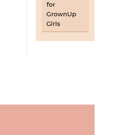
for
GrownUp
Girls