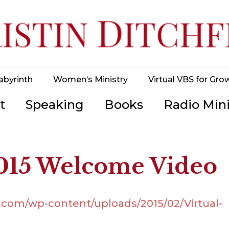
abyrinth
Women’s Ministry
Virtual VBS for Gro
t
Speaking
Books
Radio Mini
2015 Welcome Video
d.com/wp-content/uploads/2015/02/Virtual-