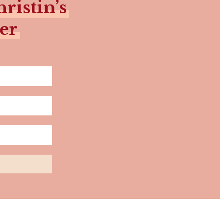
ristin’s
er