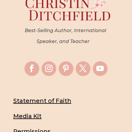
Best-Selling Author, International
Speaker, and Teacher
Statement of Faith
Media Kit
Permissions