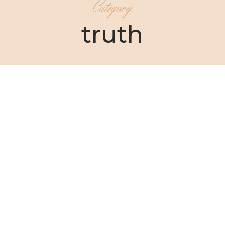
Category
truth