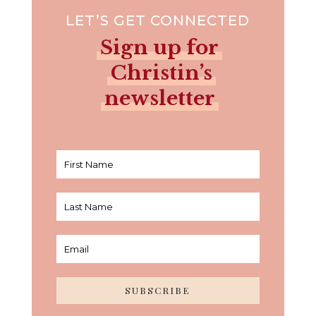
LET’S GET CONNECTED
Sign up for
Christin’s
newsletter
SUBSCRIBE