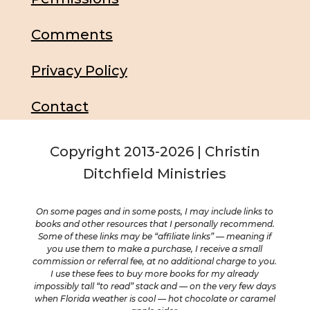
Comments
Privacy Policy
Contact
Copyright 2013-2026 | Christin
Ditchfield Ministries
On some pages and in some posts, I may include links to
books and other resources that I personally recommend.
Some of these links may be “affiliate links” — meaning if
you use them to make a purchase, I receive a small
commission or referral fee, at no additional charge to you.
I use these fees to buy more books for my already
impossibly tall “to read” stack and — on the very few days
when Florida weather is cool — hot chocolate or caramel