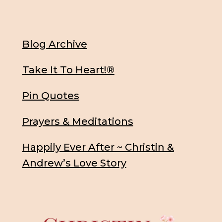
Blog Archive
Take It To Heart!®
Pin Quotes
Prayers & Meditations
Happily Ever After ~ Christin &
Andrew’s Love Story