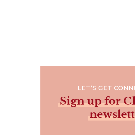
LET’S GET CON
Sign up for Ch
newslett