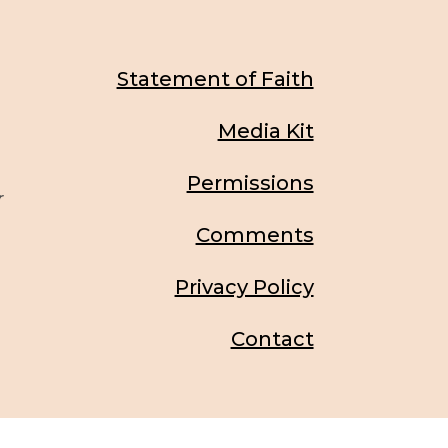
Statement of Faith
Media Kit
Permissions
r
Comments
Privacy Policy
Contact