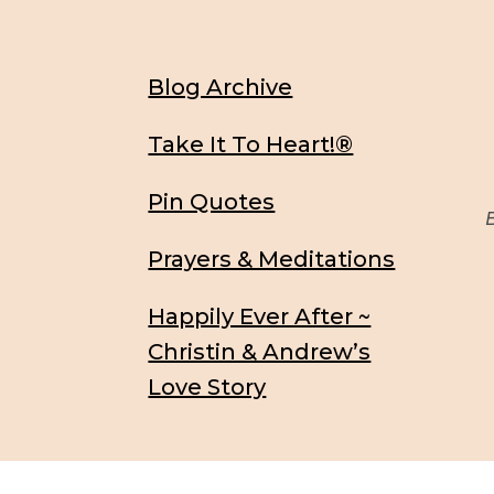
Blog Archive
Take It To Heart!®
Pin Quotes
Be
Prayers & Meditations
Happily Ever After ~
Christin & Andrew’s
Love Story