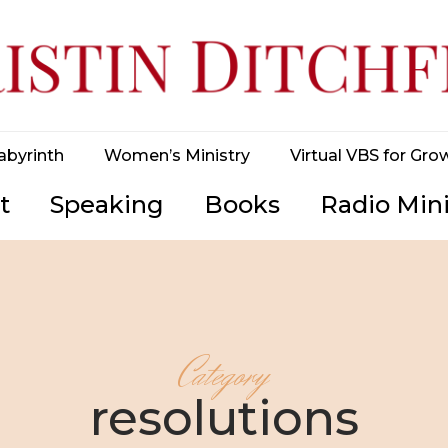
abyrinth
Women’s Ministry
Virtual VBS for Gro
t
Speaking
Books
Radio Mini
Category
resolutions