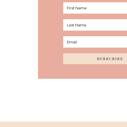
SUBSCRIBE