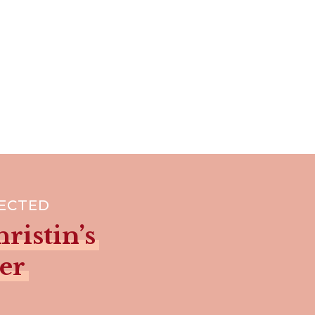
NECTED
ristin’s
er