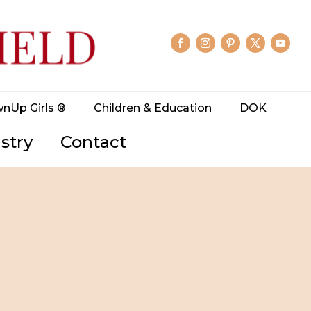
wnUp Girls ®
Children & Education
DOK
stry
Contact