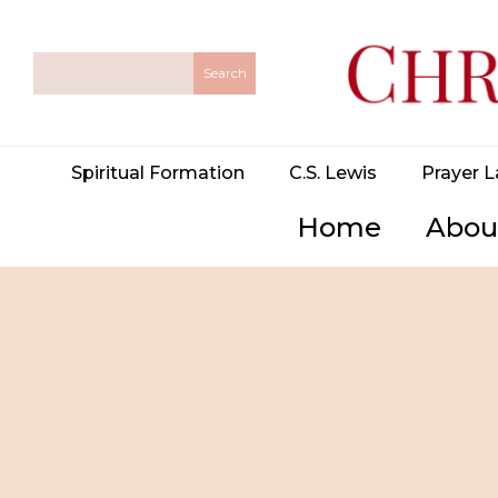
Spiritual Formation
C.S. Lewis
Prayer L
Home
Abou