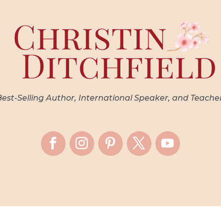
st-Selling Author, International Speaker, and Teache