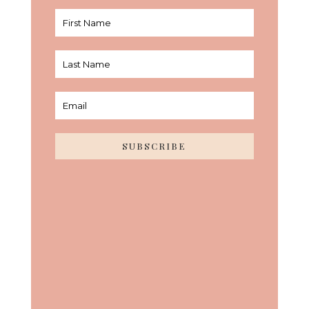
SUBSCRIBE