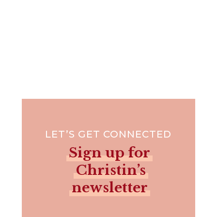
LET’S GET CONNECTED
Sign up for
Christin’s
newsletter