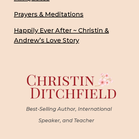
Prayers & Meditations
Happily Ever After ~ Christin &
Andrew’s Love Story
Best-Selling Author, International
Speaker, and Teacher