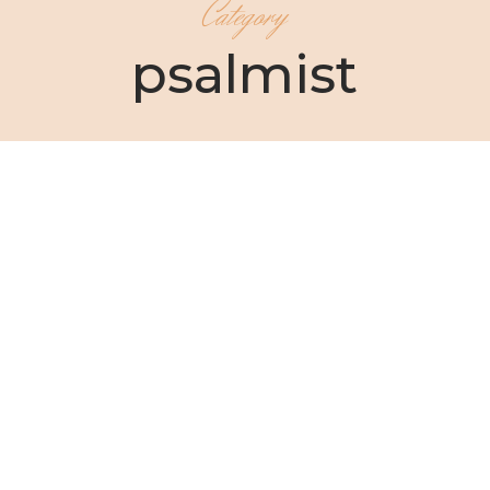
Category
psalmist
Christin Ditchfield
As your sister and your friend, I have a question I
need to ask you:...