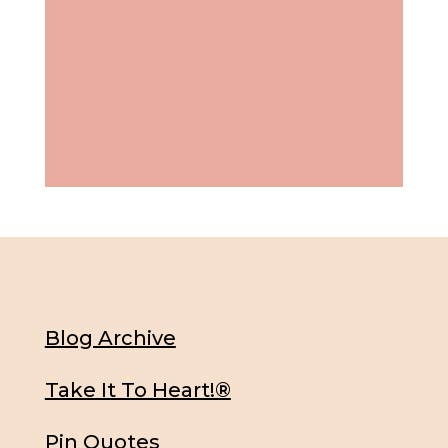
Blog Archive
Take It To Heart!®
Pin Quotes