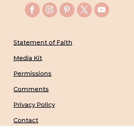
Statement of Faith
Media Kit
Permissions
Comments
Privacy Policy
Contact