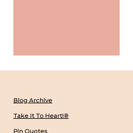
Blog Archive
Take It To Heart!®
Pin Quotes