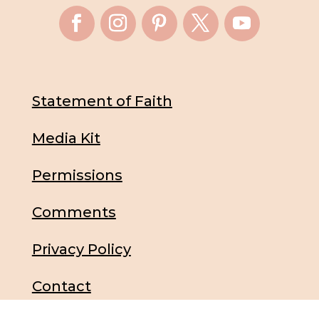
Statement of Faith
Media Kit
Permissions
Comments
Privacy Policy
Contact