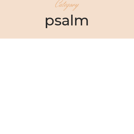
Category
psalm
Christin Ditchfield
As your sister and your friend, I have a question I
need to ask you:...