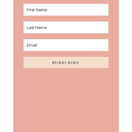
SUBSCRIBE