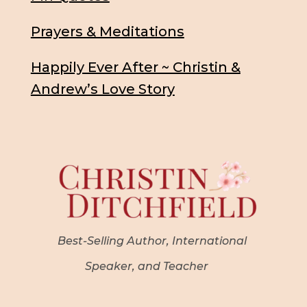
Prayers & Meditations
Happily Ever After ~ Christin &
Andrew’s Love Story
Best-Selling Author, International
Speaker, and Teacher