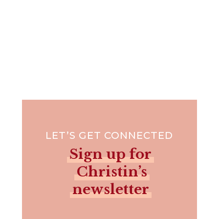
LET’S GET CONNECTED
Sign up for
Christin’s
newsletter