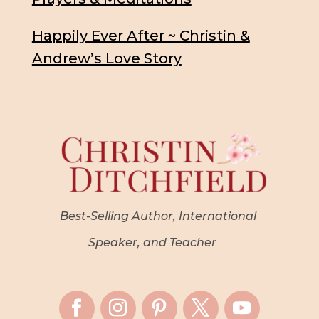
Happily Ever After ~ Christin &
Andrew’s Love Story
Best-Selling Author, International
Speaker, and Teacher