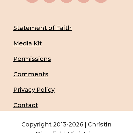
Statement of Faith
Media Kit
Permissions
Comments
Privacy Policy
Contact
Copyright 2013-2026 | Christin