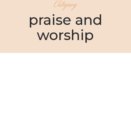
Category
praise and
worship