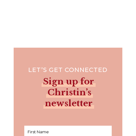
LET’S GET CONNECTED
Sign up for
Christin’s
newsletter