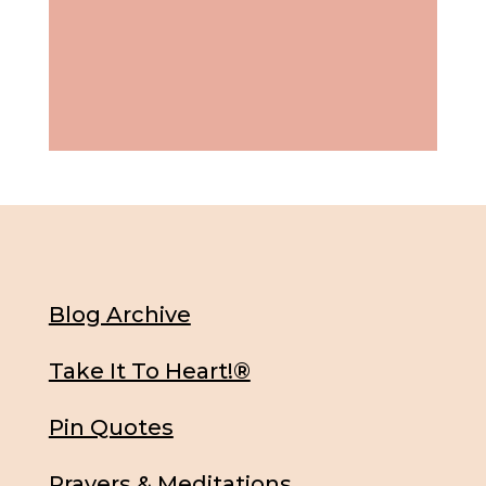
Blog Archive
Take It To Heart!®
Pin Quotes
Prayers & Meditations