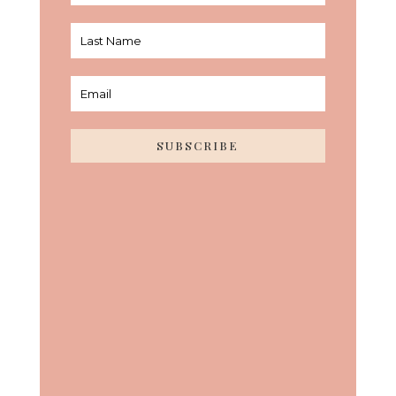
SUBSCRIBE