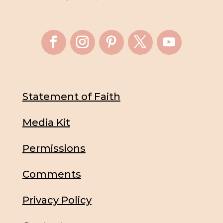
Statement of Faith
Media Kit
Permissions
Comments
Privacy Policy