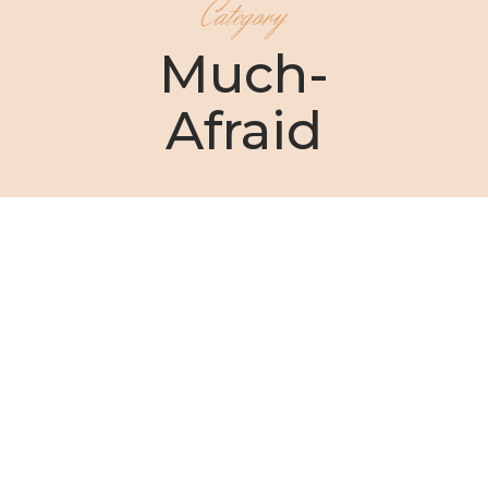
Category
Much-
Afraid
Christin Ditchfield
Lady Bird Johnson once said, “The way you
overcome shyness is to...