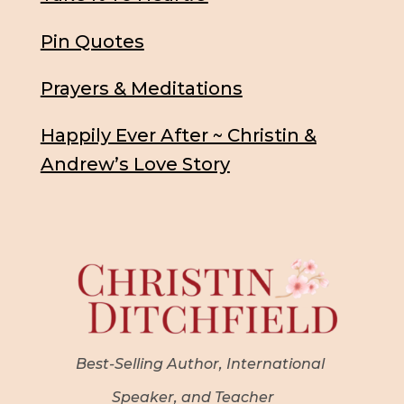
Pin Quotes
Prayers & Meditations
Happily Ever After ~ Christin &
Andrew’s Love Story
Best-Selling Author, International
Speaker, and Teacher