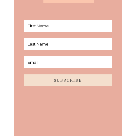
SUBSCRIBE