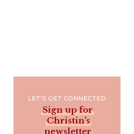
LET’S GET CONNECTED
Sign up for
Christin’s
newsletter