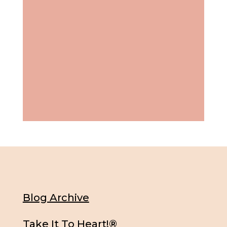
Blog Archive
Take It To Heart!®