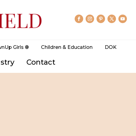
wnUp Girls ®
Children & Education
DOK
stry
Contact