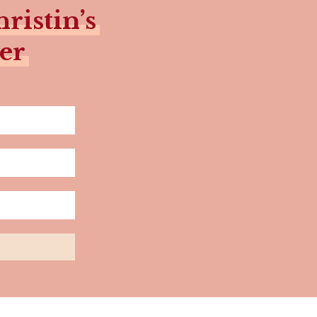
ristin’s
er