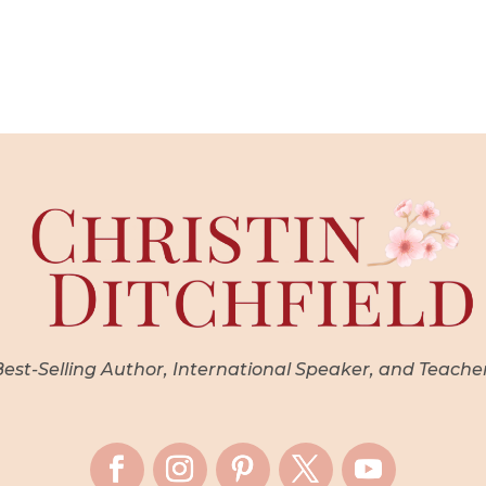
st-Selling Author, International Speaker, and Teache