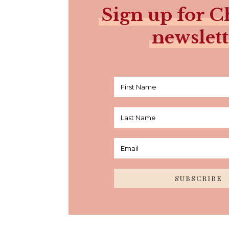
Sign up for Ch
newslett
SUBSCRIBE