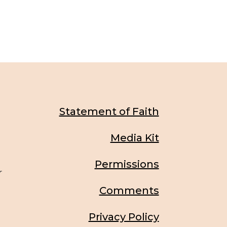
Statement of Faith
Media Kit
Permissions
r
Comments
Privacy Policy