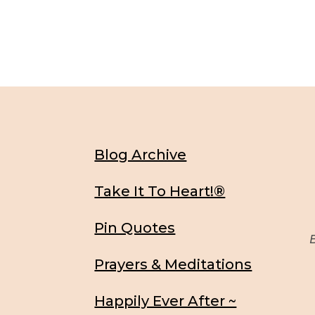
Blog Archive
Take It To Heart!®
Pin Quotes
Be
Prayers & Meditations
Happily Ever After ~