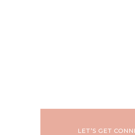
LET’S GET CON