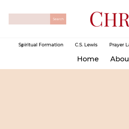
Spiritual Formation
C.S. Lewis
Prayer L
Home
Abou