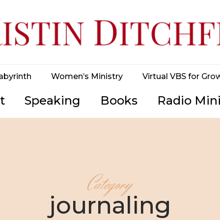
abyrinth
Women’s Ministry
Virtual VBS for Gro
t
Speaking
Books
Radio Mini
Category
journaling