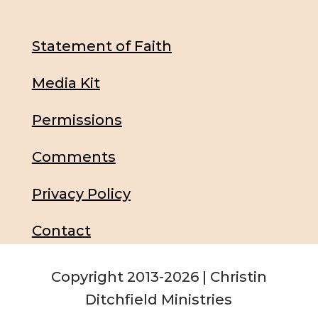
Statement of Faith
Media Kit
Permissions
Comments
Privacy Policy
Contact
Copyright 2013-2026 | Christin
Ditchfield Ministries