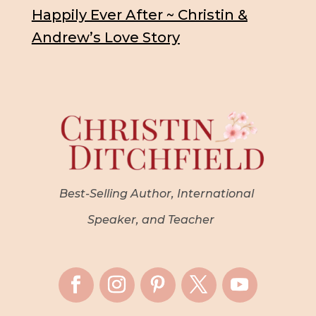
Happily Ever After ~ Christin &
Andrew’s Love Story
Best-Selling Author, International
Speaker, and Teacher