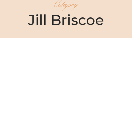
Category
Jill Briscoe