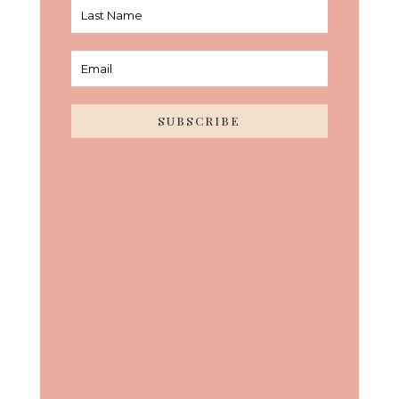
SUBSCRIBE