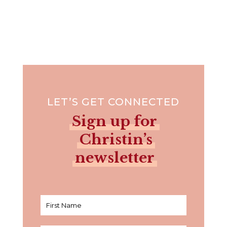
LET’S GET CONNECTED
Sign up for
Christin’s
newsletter