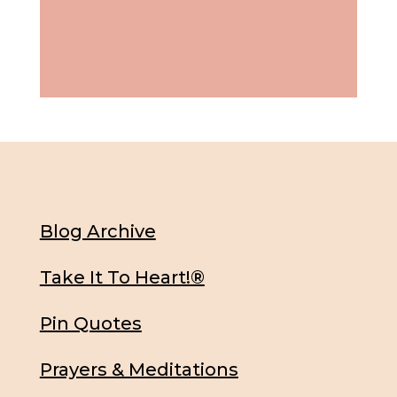
Blog Archive
Take It To Heart!®
Pin Quotes
Prayers & Meditations