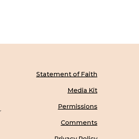
Statement of Faith
Media Kit
Permissions
r
Comments
Privacy Policy