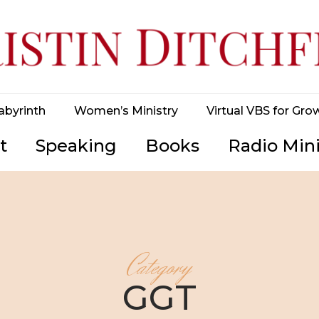
abyrinth
Women’s Ministry
Virtual VBS for Gro
t
Speaking
Books
Radio Mini
Category
GGT