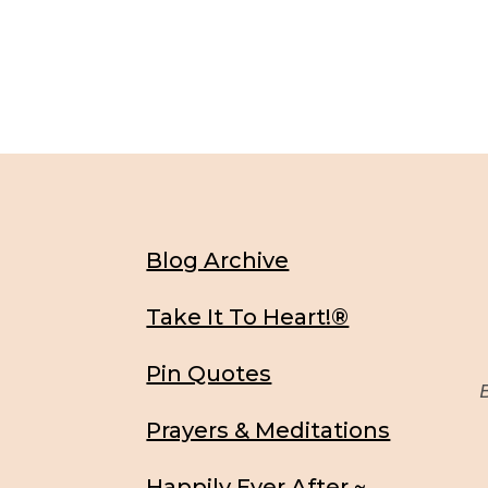
Blog Archive
Take It To Heart!®
Pin Quotes
Be
Prayers & Meditations
Happily Ever After ~