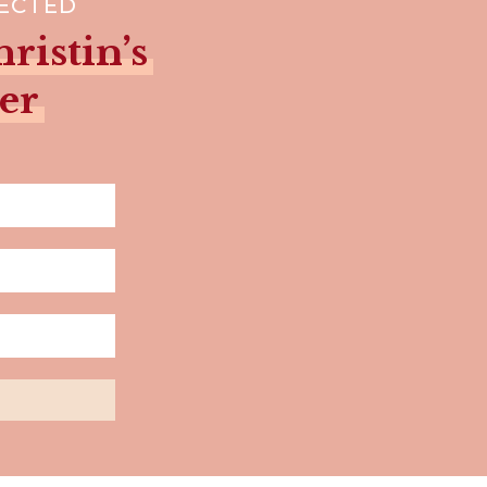
NECTED
ristin’s
er