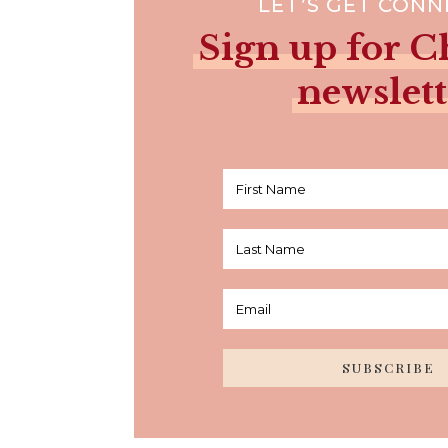
LET’S GET CON
Sign up for Ch
newslett
SUBSCRIBE