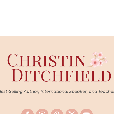
st-Selling Author, International Speaker, and Teache