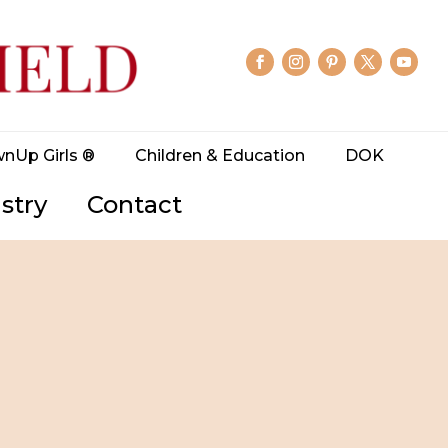
wnUp Girls ®
Children & Education
DOK
stry
Contact