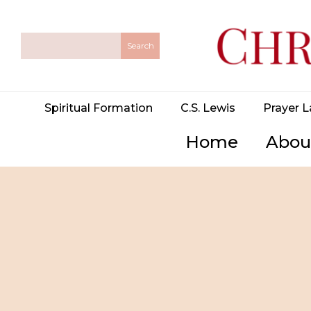
Spiritual Formation
C.S. Lewis
Prayer L
Home
Abou