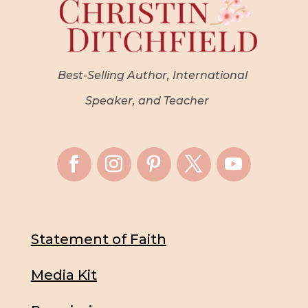
Best-Selling Author, International
Speaker, and Teacher
Statement of Faith
Media Kit