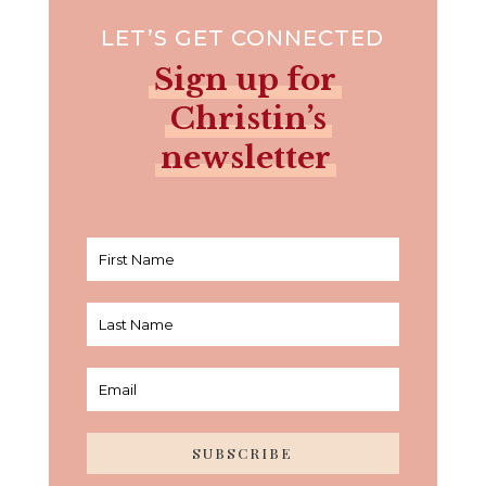
LET’S GET CONNECTED
Sign up for
Christin’s
newsletter
SUBSCRIBE