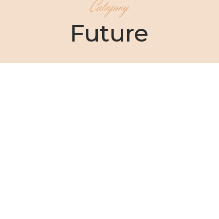
Category
Future