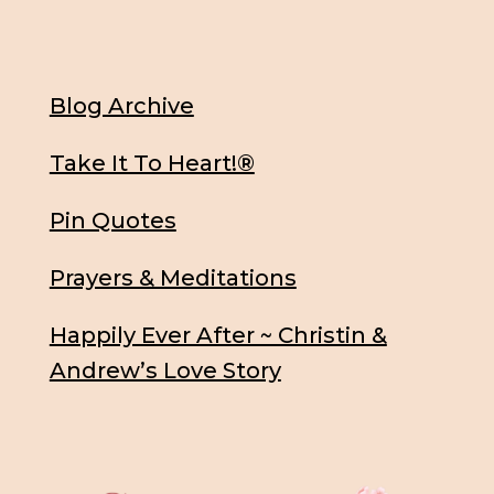
Blog Archive
Take It To Heart!®
Pin Quotes
Prayers & Meditations
Happily Ever After ~ Christin &
Andrew’s Love Story