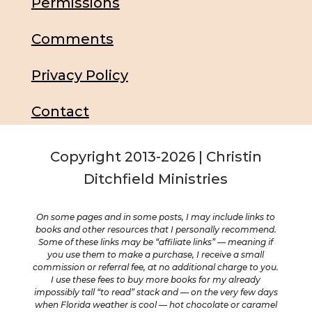
Permissions
Comments
Privacy Policy
Contact
Copyright 2013-2026 | Christin
Ditchfield Ministries
On some pages and in some posts, I may include links to
books and other resources that I personally recommend.
Some of these links may be “affiliate links” — meaning if
you use them to make a purchase, I receive a small
commission or referral fee, at no additional charge to you.
I use these fees to buy more books for my already
impossibly tall “to read” stack and — on the very few days
when Florida weather is cool — hot chocolate or caramel