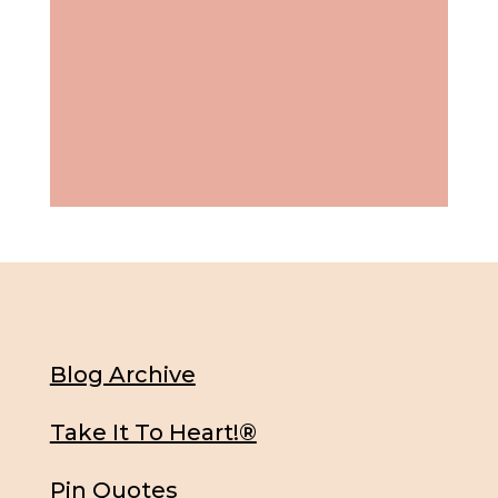
Blog Archive
Take It To Heart!®
Pin Quotes