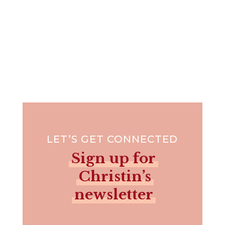
LET’S GET CONNECTED
Sign up for
Christin’s
newsletter