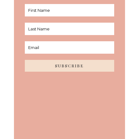
SUBSCRIBE