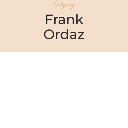
Category
Frank
Ordaz