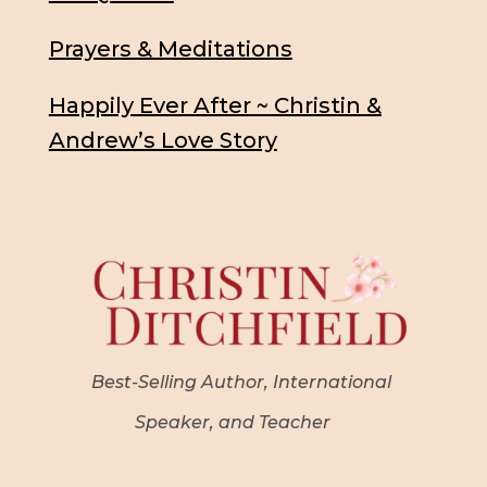
Prayers & Meditations
Happily Ever After ~ Christin &
Andrew’s Love Story
Best-Selling Author, International
Speaker, and Teacher