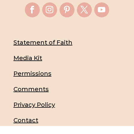
Statement of Faith
Media Kit
Permissions
Comments
Privacy Policy
Contact