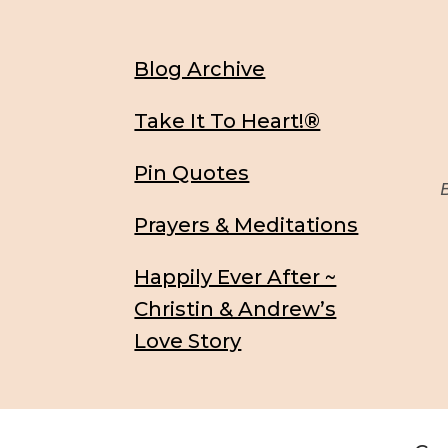
Blog Archive
Take It To Heart!®
Pin Quotes
Be
Prayers & Meditations
Happily Ever After ~
Christin & Andrew’s
Love Story