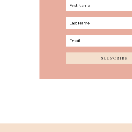
SUBSCRIBE