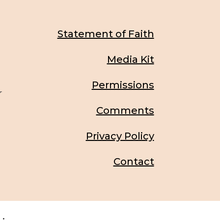
Statement of Faith
Media Kit
Permissions
r
Comments
Privacy Policy
Contact