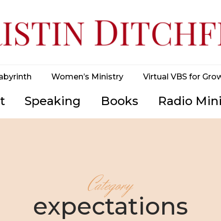
abyrinth
Women’s Ministry
Virtual VBS for Gro
t
Speaking
Books
Radio Mini
Category
expectations