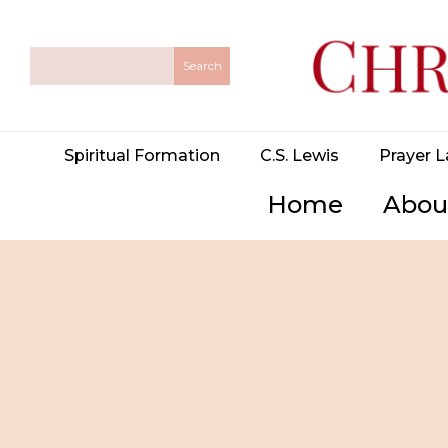
Spiritual Formation
C.S. Lewis
Prayer L
Home
Abou