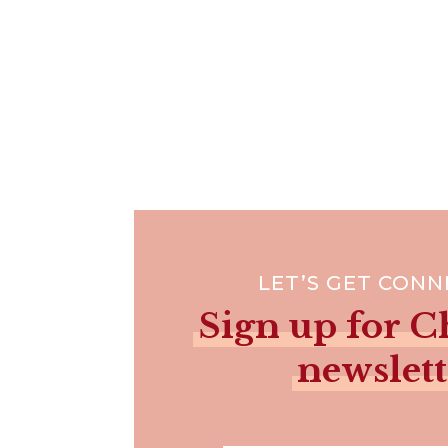
LET’S GET CON
Sign up for Ch
newslett