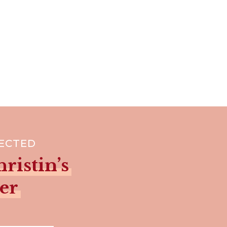
NECTED
ristin’s
er