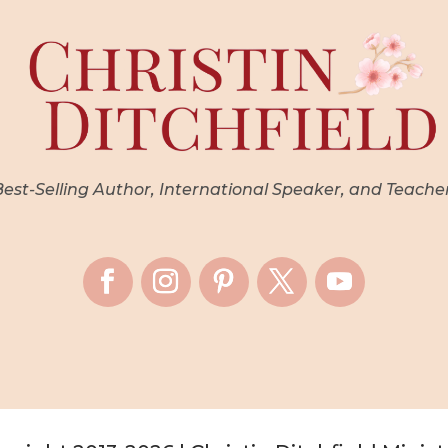
st-Selling Author, International Speaker, and Teache