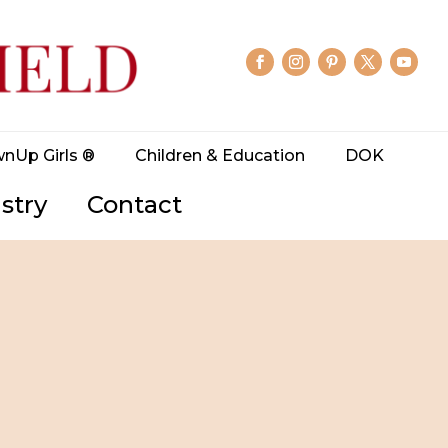
wnUp Girls ®
Children & Education
DOK
stry
Contact