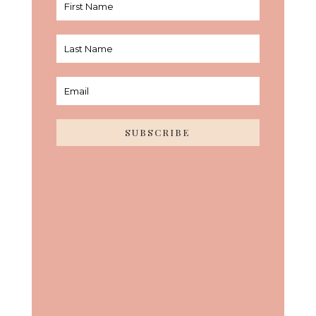
SUBSCRIBE