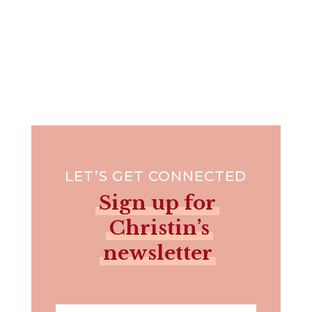
LET’S GET CONNECTED
Sign up for
Christin’s
newsletter