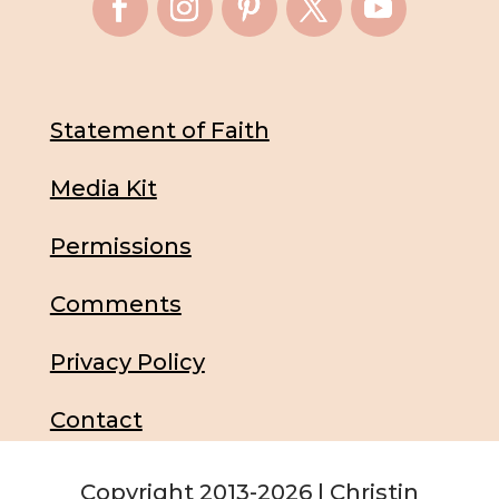
Statement of Faith
Media Kit
Permissions
Comments
Privacy Policy
Contact
Copyright 2013-2026 | Christin