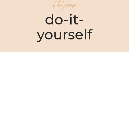
Category
do-it-
yourself