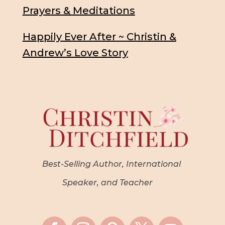
Prayers & Meditations
Happily Ever After ~ Christin &
Andrew’s Love Story
Best-Selling Author, International
Speaker, and Teacher