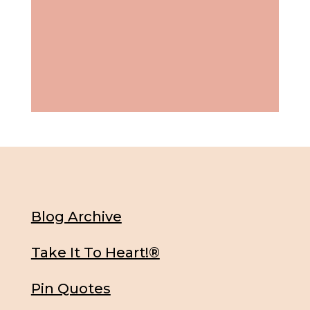
Blog Archive
Take It To Heart!®
Pin Quotes