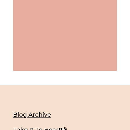
Blog Archive
Take It To Heart!®