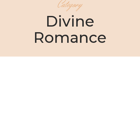
Category
Divine
Romance