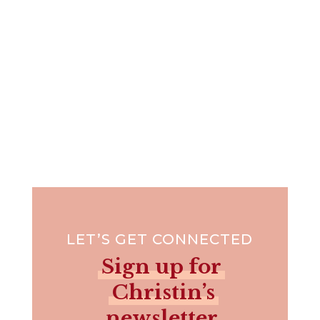
LET’S GET CONNECTED
Sign up for
Christin’s
newsletter