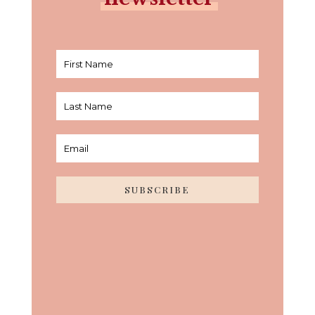
SUBSCRIBE