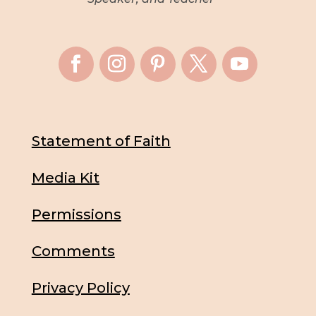
Statement of Faith
Media Kit
Permissions
Comments
Privacy Policy