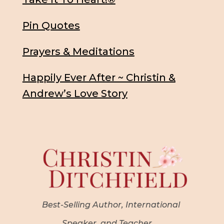
Pin Quotes
Prayers & Meditations
Happily Ever After ~ Christin &
Andrew’s Love Story
Best-Selling Author, International
Speaker, and Teacher