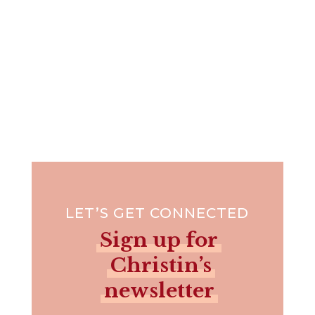
LET’S GET CONNECTED
Sign up for
Christin’s
newsletter