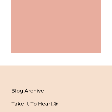
Blog Archive
Take It To Heart!®