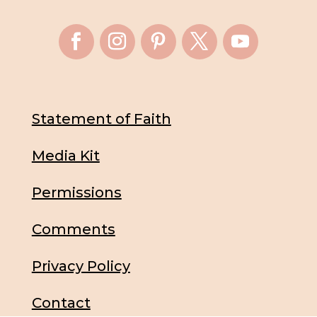
Statement of Faith
Media Kit
Permissions
Comments
Privacy Policy
Contact