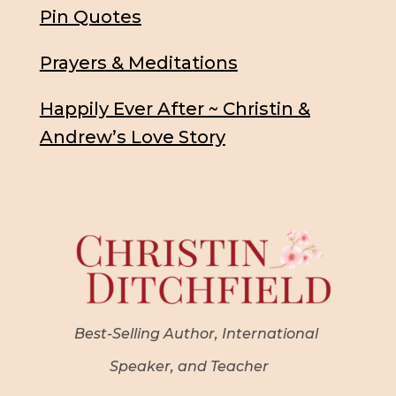
Pin Quotes
Prayers & Meditations
Happily Ever After ~ Christin &
Andrew’s Love Story
Best-Selling Author, International
Speaker, and Teacher