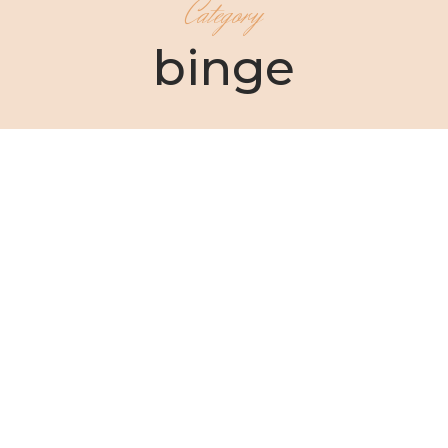
Category
binge