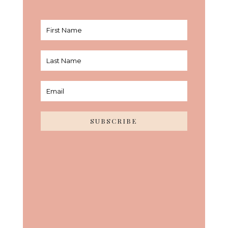
SUBSCRIBE