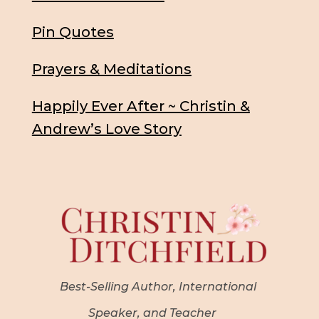
Pin Quotes
Prayers & Meditations
Happily Ever After ~ Christin &
Andrew’s Love Story
Best-Selling Author, International
Speaker, and Teacher