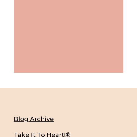
Blog Archive
Take It To Heart!®