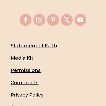
Statement of Faith
Media Kit
Permissions
Comments
Privacy Policy