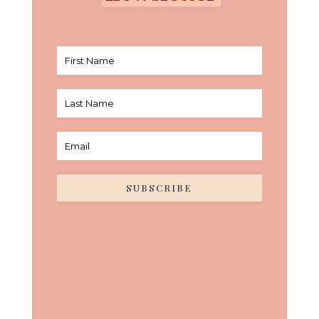
SUBSCRIBE