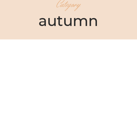
Category
autumn