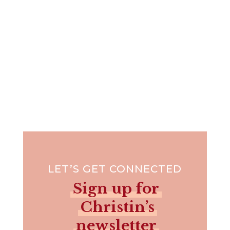
LET’S GET CONNECTED
Sign up for
Christin’s
newsletter