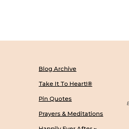
Blog Archive
Take It To Heart!®
Pin Quotes
Be
Prayers & Meditations
Happily Ever After ~