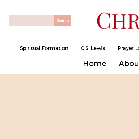
Spiritual Formation
C.S. Lewis
Prayer L
Home
Abou