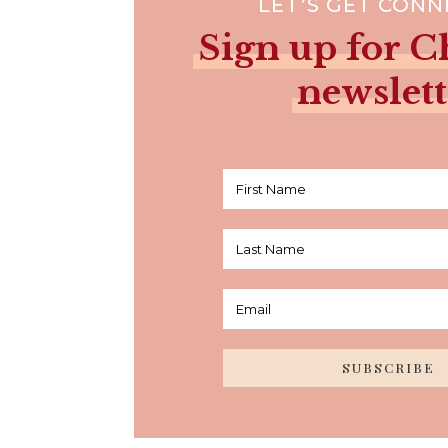
LET’S GET CON
Sign up for Ch
newslett
SUBSCRIBE