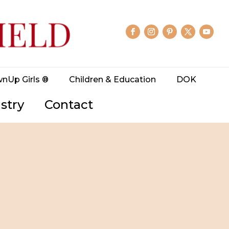
wnUp Girls ®
Children & Education
DOK
stry
Contact