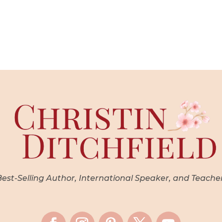
st-Selling Author, International Speaker, and Teache