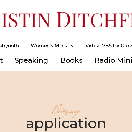
abyrinth
Women’s Ministry
Virtual VBS for Gro
t
Speaking
Books
Radio Mini
Category
application