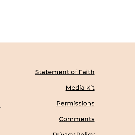
Statement of Faith
Media Kit
Permissions
r
Comments
Privacy Policy