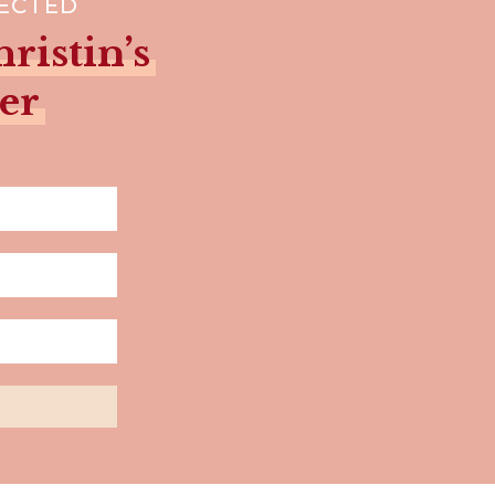
NECTED
ristin’s
er