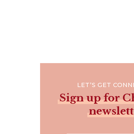
LET’S GET CON
Sign up for Ch
newslett