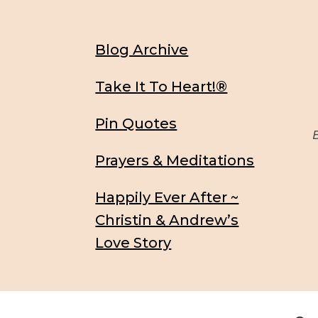
Blog Archive
Take It To Heart!®
Pin Quotes
Be
Prayers & Meditations
Happily Ever After ~
Christin & Andrew’s
Love Story