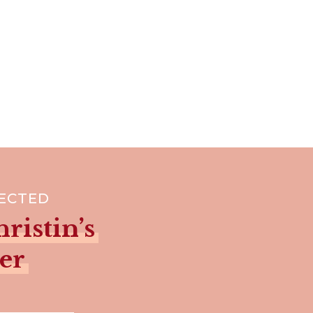
NECTED
ristin’s
er