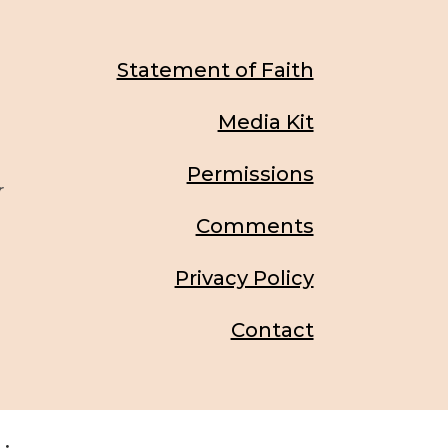
Statement of Faith
Media Kit
Permissions
r
Comments
Privacy Policy
Contact