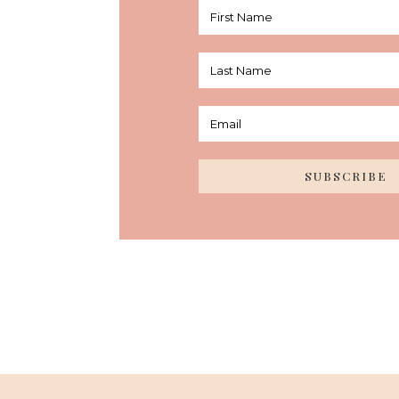
SUBSCRIBE