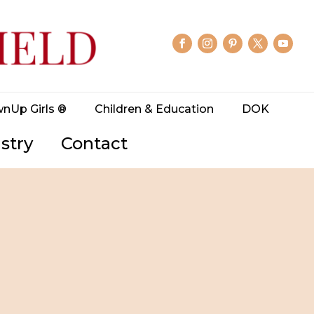
wnUp Girls ®
Children & Education
DOK
stry
Contact