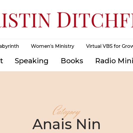
abyrinth
Women’s Ministry
Virtual VBS for Gro
t
Speaking
Books
Radio Mini
Category
Anais Nin