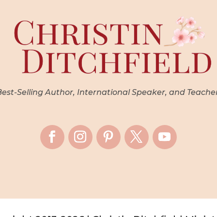
st-Selling Author, International Speaker, and Teache