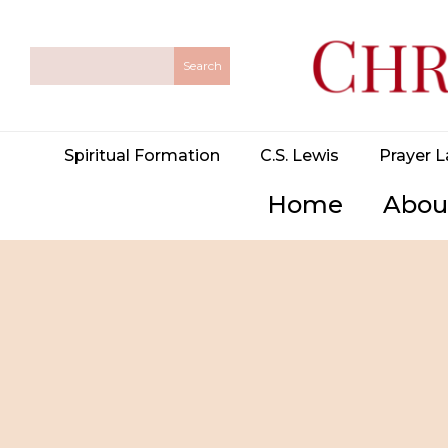
Spiritual Formation
C.S. Lewis
Prayer L
Home
Abou