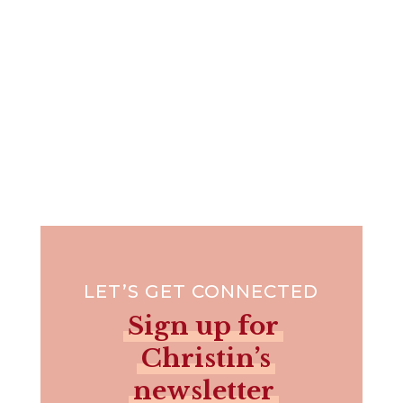
LET’S GET CONNECTED
Sign up for
Christin’s
newsletter