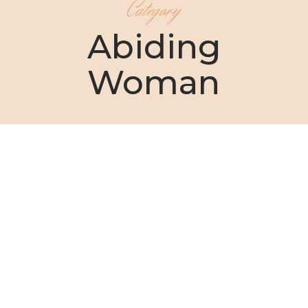
Category
Abiding
Woman