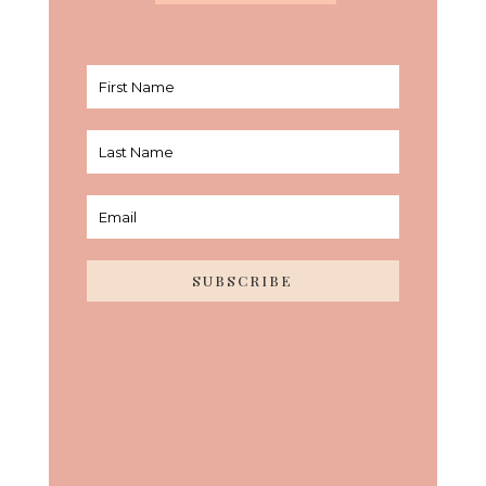
SUBSCRIBE