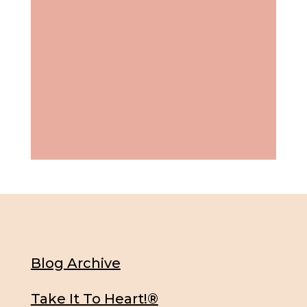
Blog Archive
Take It To Heart!®