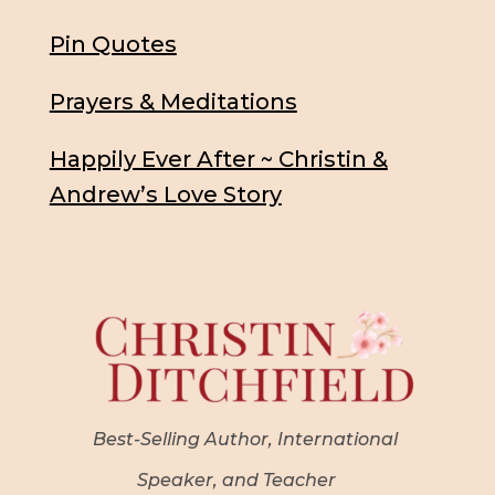
Pin Quotes
Prayers & Meditations
Happily Ever After ~ Christin &
Andrew’s Love Story
Best-Selling Author, International
Speaker, and Teacher