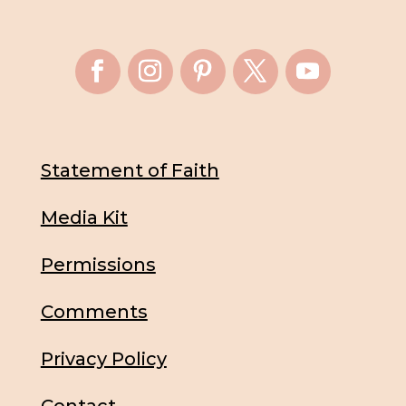
Statement of Faith
Media Kit
Permissions
Comments
Privacy Policy